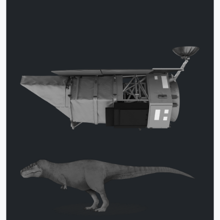
This image has Roman and the T.
Download
rex in gray-scale tones only and not