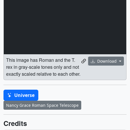
exactly scaled relative to each other.
Universe
Nancy Grace Roman Space Telescope
Credits
Credit: NASA's Goddard Space Flight Center
Conceptual Image Lab
Illustrator
Wes D. Buchanan
(eMITS)
Producer
Scott Wiessinger
(eMITS)
Missions
This page is related to the following missions: