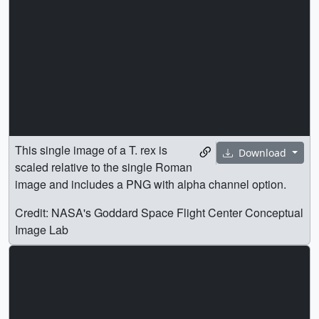
image and includes a PNG with alpha channel option.
Credit: NASA's Goddard Space Flight Center Conceptual
Image Lab