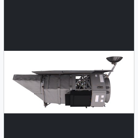
This single image of Roman is
Download
scaled relative to the single T. rex