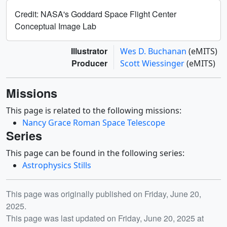
Nancy Grace Roman Space Telescope
Series
This page can be found in the following series:
Astrophysics Stills
Release date
This page was originally published on Friday, June 20,
2025.
This page was last updated on Friday, June 20, 2025 at
9:40 AM EDT.
You may also like...
ID: 12153
ID: 12307