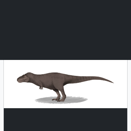
This single image of a T. rex is
Download
scaled relative to the single Roman