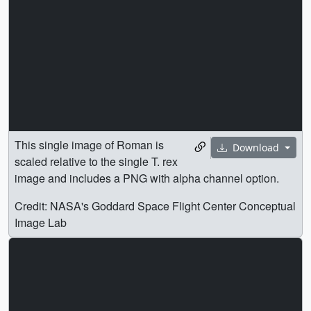
image and includes a PNG with alpha channel option.
Credit: NASA's Goddard Space Flight Center Conceptual
Image Lab