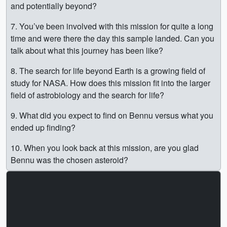
and potentially beyond?
7. You’ve been involved with this mission for quite a long
time and were there the day this sample landed. Can you
talk about what this journey has been like?
8. The search for life beyond Earth is a growing field of
study for NASA. How does this mission fit into the larger
field of astrobiology and the search for life?
9. What did you expect to find on Bennu versus what you
ended up finding?
10. When you look back at this mission, are you glad
Bennu was the chosen asteroid?