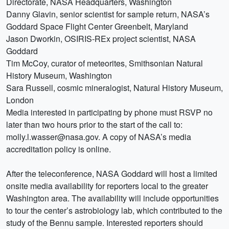
Directorate, NASA Headquarters, Washington
Danny Glavin, senior scientist for sample return, NASA’s
Goddard Space Flight Center Greenbelt, Maryland
Jason Dworkin, OSIRIS-REx project scientist, NASA
Goddard
Tim McCoy, curator of meteorites, Smithsonian Natural
History Museum, Washington
Sara Russell, cosmic mineralogist, Natural History Museum,
London
Media interested in participating by phone must RSVP no
later than two hours prior to the start of the call to:
molly.l.wasser@nasa.gov. A copy of NASA’s media
accreditation policy is online.
After the teleconference, NASA Goddard will host a limited
onsite media availability for reporters local to the greater
Washington area. The availability will include opportunities
to tour the center’s astrobiology lab, which contributed to the
study of the Bennu sample. Interested reporters should