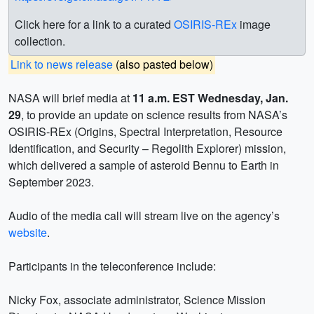
Click here for a link to a curated
OSIRIS-REx
image
collection.
Link to news release
(also pasted below)
NASA will brief media at
11 a.m. EST Wednesday, Jan.
29
, to provide an update on science results from NASA’s
OSIRIS-REx (Origins, Spectral Interpretation, Resource
Identification, and Security – Regolith Explorer) mission,
which delivered a sample of asteroid Bennu to Earth in
September 2023.
Audio of the media call will stream live on the agency’s
website
.
Participants in the teleconference include:
Nicky Fox, associate administrator, Science Mission