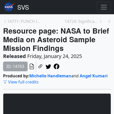
14771: PUNCH Instruments
14724: Significant Mission Milestones in OSIRIS-RE...
Resource page: NASA to Brief
Media on Asteroid Sample
Mission Findings
Released
Friday, January 24, 2025
ID: 14763
Produced by:
Michelle Handleman
and
Angel Kumari
View full credits