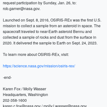
request participation by Sunday, Jan. 26, to:
rob.garner@nasa.gov.
Launched on Sept. 8, 2016, OSIRIS-REx was the first U.S.
mission to collect a sample from an asteroid in space. The
spacecraft traveled to near-Earth asteroid Bennu and
collected a sample of rocks and dust from the surface in
2020. It delivered the sample to Earth on Sept. 24, 2023.
To learn more about OSIRIS-REx, visit:
https://science.nasa.gov/mission/osiris-rex/
-end-
Karen Fox / Molly Wasser
Headquarters, Washington
202-358-1600
karen.c.fox@nasa.gov / molly.l.wasser@nasa.gov