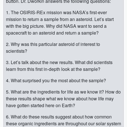
button. Dr. Dworkin answers the following questions:
1. The OSIRIS-REx mission was NASA’s first-ever
mission to return a sample from an asteroid. Let’s start
with the big picture. Why did NASA want to send a
spacecraft to an asteroid and return a sample?
2. Why was this particular asteroid of interest to
scientists?
3. Let’s talk about the new results. What did scientists
learn from this first in-depth look at the sample?
4. What surprised you the most about the sample?
5. What are the ingredients for life as we know it? How do
these results shape what we know about how life may
have gotten started here on Earth?
6. What do these results suggest about how common
these organic ingredients are throughout our solar system