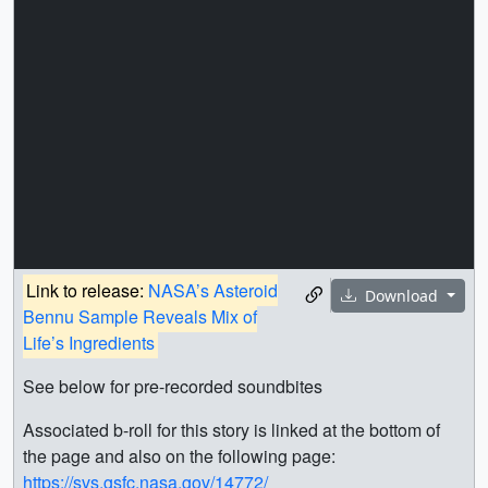
Link to release:
NASA’s Asteroid
Download
Bennu Sample Reveals Mix of
Life’s Ingredients
See below for pre-recorded soundbites
Associated b-roll for this story is linked at the bottom of
the page and also on the following page:
https://svs.gsfc.nasa.gov/14772/