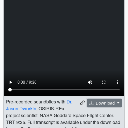
Pre-recorded soundbites with
Dr.
Download
Jason Dworkin
, OSIRIS-REx
project scientist, NASA Goddard Space Flight Center.
TRT 9:35. Full transcript is available under the download