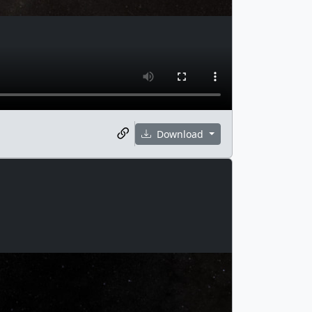
Download