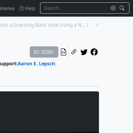
Search
lleries
Help
pots a Snacking Black Hole Using a N...
ID: 20381
upport:
Aaron E. Lepsch