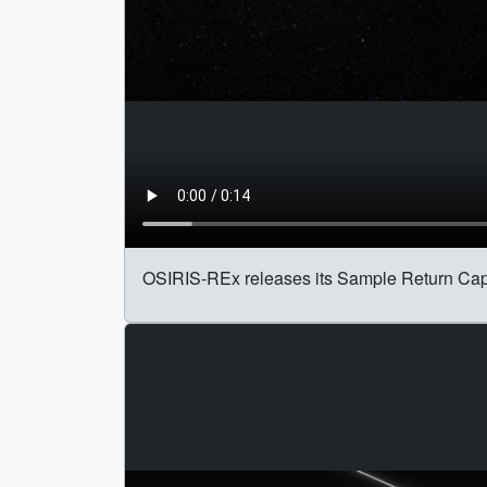
OSIRIS-REx releases its Sample Return Cap