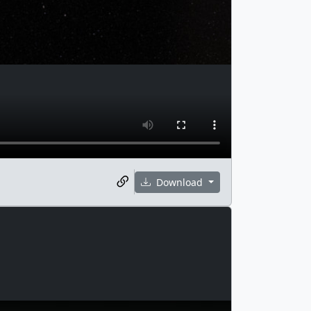
Download