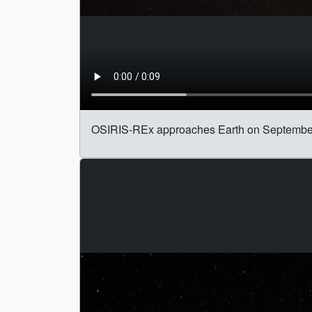
OSIRIS-REx approaches Earth on September