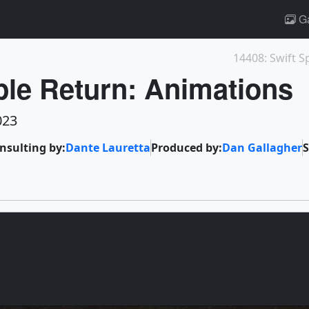
Ga
14408: Swift S
le Return: Animations
023
onsulting by:
Dante Lauretta
Produced by:
Dan Gallagher
S