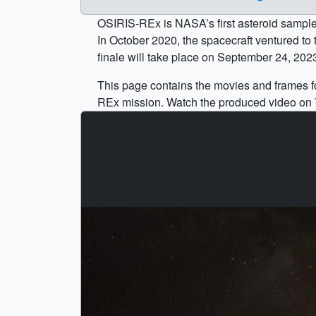
OSIRIS-REx is NASA’s first asteroid sample 
In October 2020, the spacecraft ventured to t
finale will take place on September 24, 20
This page contains the movies and frames fo
REx mission. Watch the produced video on