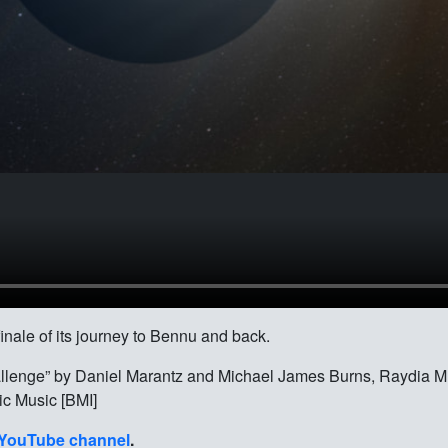
inale of its journey to Bennu and back.
allenge” by Daniel Marantz and Michael James Burns, Raydia Mu
ic Music [BMI]
YouTube channel
.