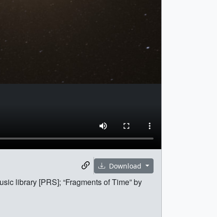
Download
sic library [PRS]; “Fragments of Time” by