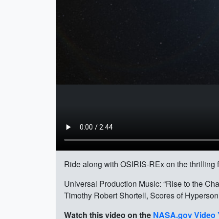
Ride along with OSIRIS-REx on the thrilling f
Universal Production Music: “Rise to the Ch
Timothy Robert Shortell, Scores of Hyperson
Watch this video on the
NASA.gov Video 