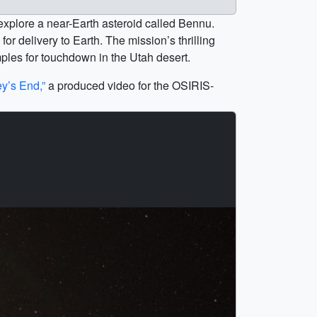
explore a near-Earth asteroid called Bennu.
or delivery to Earth. The mission’s thrilling
les for touchdown in the Utah desert.
y’s End,”
a produced video for the OSIRIS-