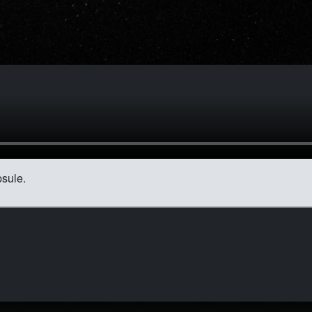
sule.