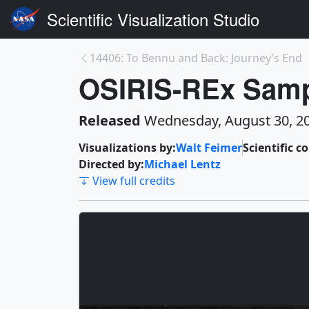
Scientific Visualization Studio
14406: To Bennu and Back: Journey’s End
OSIRIS-REx Samp
Released
Wednesday, August 30, 2
Visualizations by:
Walt Feimer
Scientific c
Directed by:
Michael Lentz
View full credits