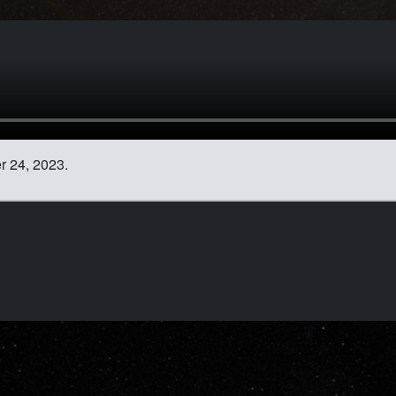
 24, 2023.