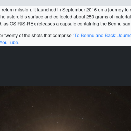
return mission. It launched in September 2016 on a journey to 
he asteroid’s surface and collected about 250 grams of material f
23, as OSIRIS-REx releases a capsule containing the Bennu samp
r twenty of the shots that comprise
“To Bennu and Back: Journe
YouTube
.