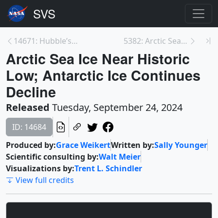
14671: Hubble’s Inside the Image: The Veil Nebula
5382: Arctic Sea Ice Minimum 2024
Arctic Sea Ice Near Historic
Low; Antarctic Ice Continues
Decline
Released
Tuesday, September 24, 2024
ID: 14684
Produced by:
Grace Weikert
Written by:
Sally Younger
Scientific consulting by:
Walt Meier
Visualizations by:
Trent L. Schindler
View full credits