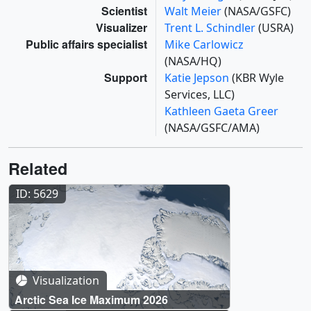
Scientist
Walt Meier
(NASA/GSFC)
Visualizer
Trent L. Schindler
(USRA)
Public affairs specialist
Mike Carlowicz
(NASA/HQ)
Support
Katie Jepson
(KBR Wyle
Services, LLC)
Kathleen Gaeta Greer
(NASA/GSFC/AMA)
Related
ID: 5629
Visualization
Arctic Sea Ice Maximum 2026