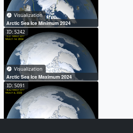
Visualization
Arctic Sea Ice Minimum 2024
ID: 5242
Visualization
Arctic Sea Ice Maximum 2024
ID: 5091
Visualization
Arctic Sea Ice Maximum 2023