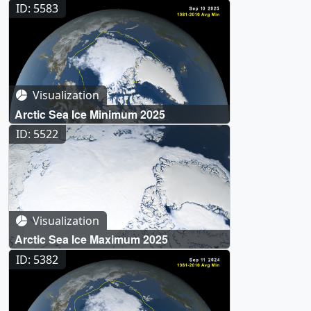
ID: 5583
Visualization
Arctic Sea Ice Minimum 2025
ID: 5522
Visualization
Arctic Sea Ice Maximum 2025
ID: 5382