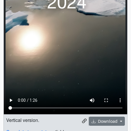
Vertical version.
Download