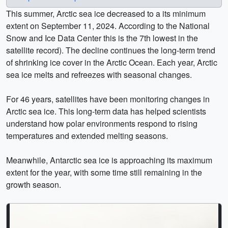
This summer, Arctic sea ice decreased to a its minimum
extent on September 11, 2024. According to the National
Snow and Ice Data Center this is the 7th lowest in the
satellite record). The decline continues the long-term trend
of shrinking ice cover in the Arctic Ocean. Each year, Arctic
sea ice melts and refreezes with seasonal changes.
For 46 years, satellites have been monitoring changes in
Arctic sea ice. This long-term data has helped scientists
understand how polar environments respond to rising
temperatures and extended melting seasons.
Meanwhile, Antarctic sea ice is approaching its maximum
extent for the year, with some time still remaining in the
growth season.