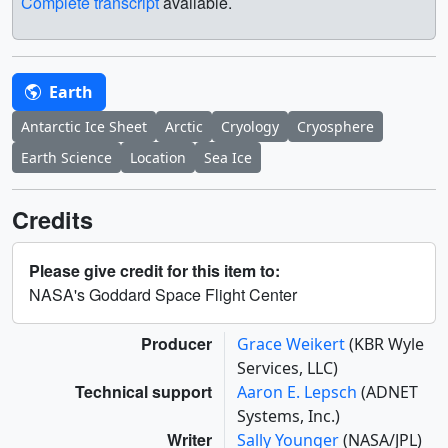
Complete transcript
available.
Earth
Antarctic Ice Sheet
Arctic
Cryology
Cryosphere
Earth Science
Location
Sea Ice
Credits
Please give credit for this item to:
NASA's Goddard Space Flight Center
Producer
Grace Weikert
(KBR Wyle
Services, LLC)
Technical support
Aaron E. Lepsch
(ADNET
Systems, Inc.)
Writer
Sally Younger
(NASA/JPL)