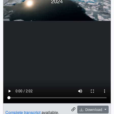
Download
Complete transcript
available.