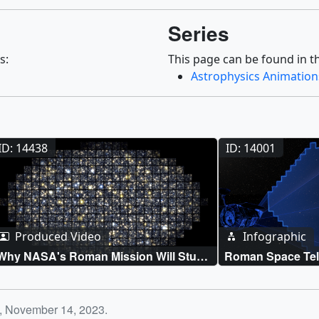
Series
s:
This page can be found in th
Astrophysics Animation
ID: 14438
ID: 14001
Produced Video
Infographic
Why NASA's Roman Mission Will Study
Roman Space Tel
Milky Way's Flickering Lights
Wide Area Surve
y, November 14, 2023.