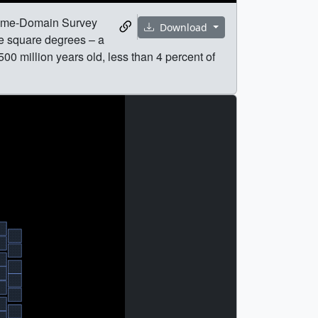
Time-Domain Survey
Download
ve square degrees – a
00 million years old, less than 4 percent of