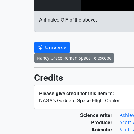
Animated GIF of the above.
Universe
Nancy Grace Roman Space Telescope
Credits
Please give credit for this item to:
NASA's Goddard Space Flight Center
Science writer
Ashley
Producer
Scott
Animator
Scott