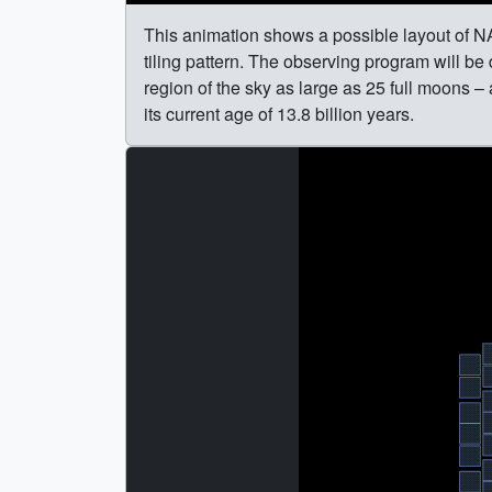
This animation shows a possible layout of
tiling pattern. The observing program will be
region of the sky as large as 25 full moons –
its current age of 13.8 billion years.