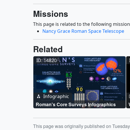
Missions
This page is related to the following mission
Nancy Grace Roman Space Telescope
Related
ID: 14820
Infographic
Roman's Core Surveys Infographics
Release date
This page was originally published on Tuesda