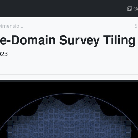
Ga
14454: PACE's Instruments Reveal a New Dimension o...
5
e-Domain Survey Tiling
023