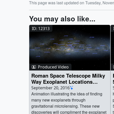
This page was last updated on Tuesday, Nove
You may also like...
ID: 12313
Produced Video
Roman Space Telescope Milky
Way Exoplanet Locations
Animation
September 20, 2016
Animation illustrating the idea of finding
many new exoplanets through
gravitational microlensing. These new
discoveries will compliment the exoplanet