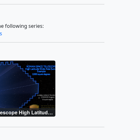
e following series:
s
escope High Latitude
y