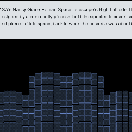
 NASA’s Nancy Grace Roman Space Telescope’s High Latitude 
 designed by a community process, but it is expected to cover fi
 and pierce far into space, back to when the universe was about 5