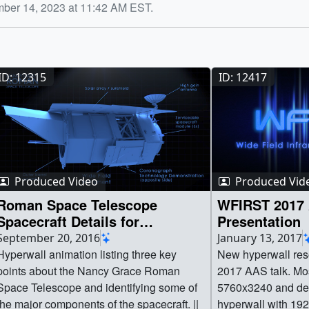
mber 14, 2023 at 11:42 AM EST.
ID: 12315
ID: 12417
Produced Video
Produced Vid
Roman Space Telescope
WFIRST 2017 
Spacecraft Details for
Presentation
Hyperwall
September 20, 2016
January 13, 2017
Hyperwall animation listing three key
New hyperwall reso
points about the Nancy Grace Roman
2017 AAS talk. Most visuals are
Space Telescope and identifying some of
5760x3240 and des
the major components of the spacecraft. ||
hyperwall with 192