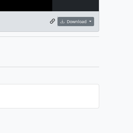
Download