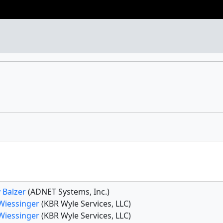
 Balzer
(ADNET Systems, Inc.)
 Wiessinger
(KBR Wyle Services, LLC)
 Wiessinger
(KBR Wyle Services, LLC)