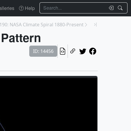
Search
lleries
Help
190: NASA Climate Spiral 1880-Present
 Pattern
ID: 14456