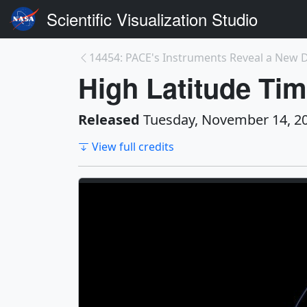
Scientific Visualization Studio
High Latitude Tim
Released
Tuesday, November 14, 2
View full credits