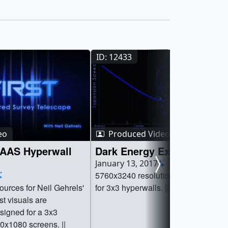
ID: 12433
eo
Produced Video
AAS Hyperwall
Dark Energy Expansion Gr
January 13, 2017
5760x3240 resolution animation des
urces for Neil Gehrels'
for 3x3 hyperwalls. ||
igned for a 3x3
0x1080 screens. ||