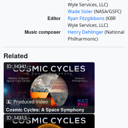
Wyle Services, LLC)
Wade Sisler
(NASA/GSFC)
Editor
Ryan Fitzgibbons
(KBR
Wyle Services, LLC)
Music composer
Henry Dehlinger
(National
Philharmonic)
Related
ID: 14341
Produced Video
Cosmic Cycles: A Space Symphony
ID: 14313