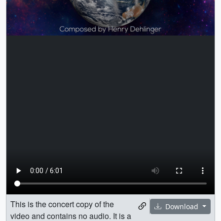
This is the concert copy of the
Download
video and contains no audio. It is a