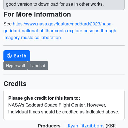
good version to download for use in other works.
For More Information
See
https://www.nasa.gov/feature/goddard/2023/nasa-
goddard-national-philharmonic-explore-cosmos-through-
imagery-music-collaboration
Earth
Hyperwall
Landsat
Credits
Please give credit for this item to:
NASA's Goddard Space Flight Center. However,
individual itmes should be credited as indicated above.
Producers
Ryan Fitzgibbons
(KBR