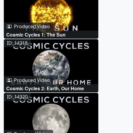
Produced Video
Cosmic Cycles 1: The Sun
ID: 14318
Produced Video
Cosmic Cycles 2: Earth, Our Home
ID: 14320