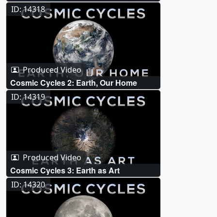
ID: 14318
Produced Video
Cosmic Cycles 2: Earth, Our Home
ID: 14319
Produced Video
Cosmic Cycles 3: Earth as Art
ID: 14320