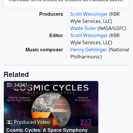
Producers
Scott Wiessinger
(KBR
Wyle Services, LLC)
Wade Sisler
(NASA/GSFC)
Editor
Scott Wiessinger
(KBR
Wyle Services, LLC)
Music composer
Henry Dehlinger
(National
Philharmonic)
Related
ID: 14341
Produced Video
Cosmic Cycles: A Space Symphony