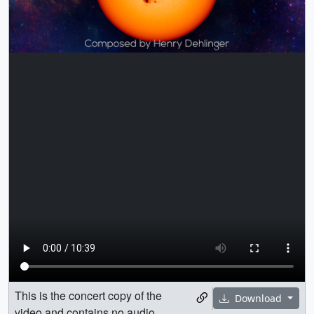
This is the concert copy of the
Download
video and contains no audio.