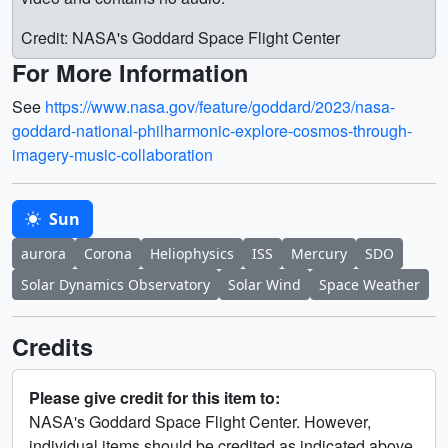
Credit: NASA's Goddard Space Flight Center
For More Information
See
https://www.nasa.gov/feature/goddard/2023/nasa-
goddard-national-philharmonic-explore-cosmos-through-
imagery-music-collaboration
Sun
aurora
Corona
Heliophysics
ISS
Mercury
SDO
Solar Dynamics Observatory
Solar Wind
Space Weather
Credits
Please give credit for this item to:
NASA's Goddard Space Flight Center. However,
individual items should be credited as indicated above.