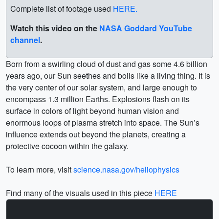
Complete list of footage used
HERE.
Watch this video on the
NASA Goddard YouTube
channel
.
Born from a swirling cloud of dust and gas some 4.6 billion
years ago, our Sun seethes and boils like a living thing. It is
the very center of our solar system, and large enough to
encompass 1.3 million Earths. Explosions flash on its
surface in colors of light beyond human vision and
enormous loops of plasma stretch into space. The Sun’s
influence extends out beyond the planets, creating a
protective cocoon within the galaxy.
To learn more, visit
science.nasa.gov/heliophysics
Find many of the visuals used in this piece
HERE