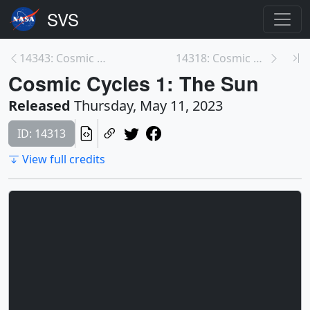
14343: Cosmic Cycles Teaser
14318: Cosmic Cycles 2: Earth, Our Home
Cosmic Cycles 1: The Sun
Released
Thursday, May 11, 2023
ID: 14313
View full credits