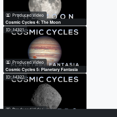
Produced Video
Cosmic Cycles 4: The Moon
ID: 14321
Produced Video
Cosmic Cycles 5: Planetary Fantasia
ID: 14322
Produced Video
Cosmic Cycles 6: Travelers (DART and