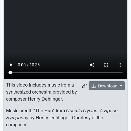
This video includes music from a
Download
synthesized orchestra provided by
composer Henry Dehlinger.
Music credit: "The Sun" from
Cosmic Cycles: A Space
Symphony
by Henry Dehlinger. Courtesy of the
composer.