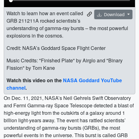
Watch to learn how an event called
Download
GRB 211211A rocked scientists’s
understanding of gamma-ray bursts – the most powerful
explosions in the cosmos.
Credit: NASA’s Goddard Space Flight Center
Music Credits: "Finished Plate" by Airglo and "Binary
Fission" by Tom Kane
Watch this video on the
NASA Goddard YouTube
channel
.
On Dec. 11, 2021, NASA’s Neil Gehrels Swift Observatory
and Fermi Gamma-ray Space Telescope detected a blast of
high-energy light from the outskirts of a galaxy around 1
billion light-years away. The event has rattled scientists’
understanding of gamma-ray bursts (GRBs), the most
powerful events in the universe. This burst is called GRB