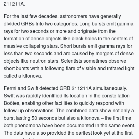
211211A.
For the last few decades, astronomers have generally
divided GRBs into two categories. Long bursts emit gamma
rays for two seconds or more and originate from the
formation of dense objects like black holes in the centers of
massive collapsing stars. Short bursts emit gamma rays for
less than two seconds and are caused by mergers of dense
objects like neutron stars. Scientists sometimes observe
short bursts with a following flare of visible and infrared light
called a kilonova.
Fermi and Swift detected GRB 211211A simultaneously.
Swift was rapidly identified its location in the constellation
Boötes, enabling other facilities to quickly respond with
follow-up observations. The combined data show not only a
burst lasting 50 seconds but also a kilonova – the first time
both phenomena have been documented in the same event.
The data have also provided the earliest look yet at the first