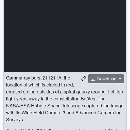
Gamma-ray burst 211211A, the
Download
location of which is circled in red,
erupted on the outskirts of a spiral galaxy around 1 billion
light-years away in the constellation Boötes. The
NASA/ESA Hubble Space Telescope captured the image
with its Wide Field Camera 3 and Advanced Camera for
Surveys.