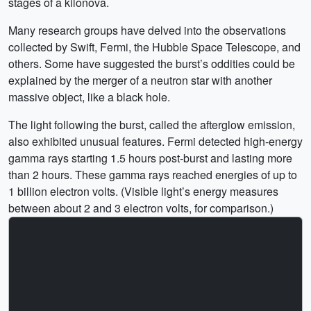
stages of a kilonova.
Many research groups have delved into the observations
collected by Swift, Fermi, the Hubble Space Telescope, and
others. Some have suggested the burst’s oddities could be
explained by the merger of a neutron star with another
massive object, like a black hole.
The light following the burst, called the afterglow emission,
also exhibited unusual features. Fermi detected high-energy
gamma rays starting 1.5 hours post-burst and lasting more
than 2 hours. These gamma rays reached energies of up to
1 billion electron volts. (Visible light’s energy measures
between about 2 and 3 electron volts, for comparison.)