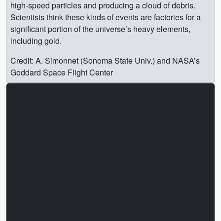
high-speed particles and producing a cloud of debris.
Scientists think these kinds of events are factories for a
significant portion of the universe’s heavy elements,
including gold.
Credit: A. Simonnet (Sonoma State Univ.) and NASA’s
Goddard Space Flight Center