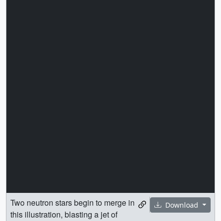
Two neutron stars begin to merge in
Download
this illustration, blasting a jet of