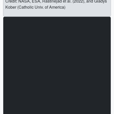
Credit: NASA, ESA, Rastinejad et al. (2022), and Gladys
Kober (Catholic Univ. of America)