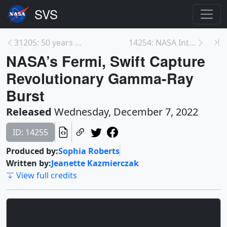
31205: 50 years after Blue Marble
14254: NASA Intv Opportunity: Record-Breaking Arte...
NASA’s Fermi, Swift Capture
Revolutionary Gamma-Ray
Burst
Released
Wednesday, December 7, 2022
ID: 14255
Produced by:
Sophia Roberts
Written by:
Jeanette Kazmierczak
View full credits