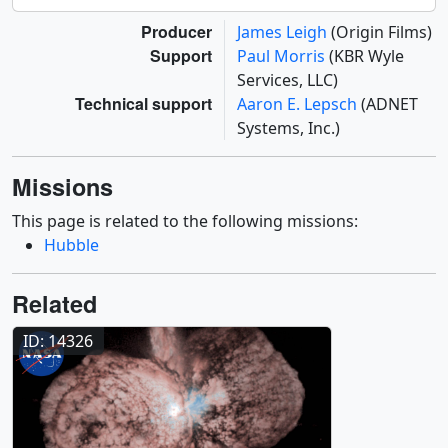
Producer
James Leigh
(Origin Films)
Support
Paul Morris
(KBR Wyle
Services, LLC)
Technical support
Aaron E. Lepsch
(ADNET
Systems, Inc.)
Missions
This page is related to the following missions:
Hubble
Related
ID: 14326