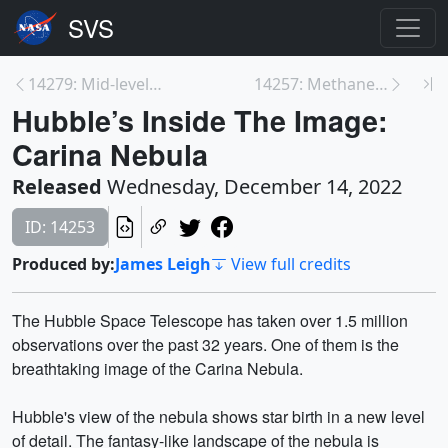
14279: Mid-level Solar Flare Erupts from Sun on De...
14257: Methane Emissions from Wetlands
Hubble’s Inside The Image:
Carina Nebula
Released
Wednesday, December 14, 2022
ID: 14253
Produced by:
James Leigh
View full credits
The Hubble Space Telescope has taken over 1.5 million
observations over the past 32 years. One of them is the
breathtaking image of the Carina Nebula.
Hubble's view of the nebula shows star birth in a new level
of detail. The fantasy-like landscape of the nebula is