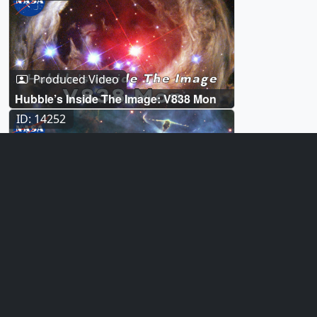
Produced Video
Hubble’s Inside The Image: V838 Mon
ID: 14252
Produced Video
Hubble’s Inside The Image: Mystic
Mountain
ID: 14235