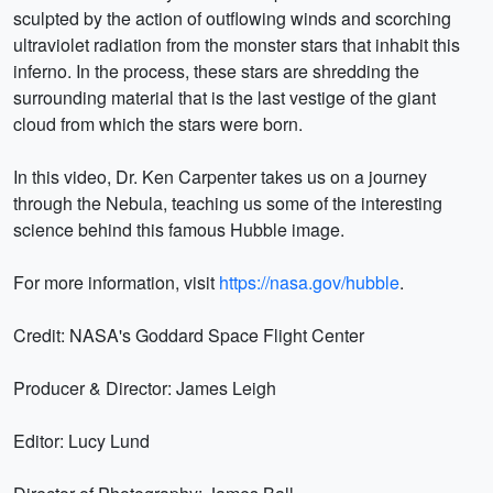
sculpted by the action of outflowing winds and scorching
ultraviolet radiation from the monster stars that inhabit this
inferno. In the process, these stars are shredding the
surrounding material that is the last vestige of the giant
cloud from which the stars were born.
In this video, Dr. Ken Carpenter takes us on a journey
through the Nebula, teaching us some of the interesting
science behind this famous Hubble image.
For more information, visit
https://nasa.gov/hubble
.
Credit: NASA's Goddard Space Flight Center
Producer & Director: James Leigh
Editor: Lucy Lund