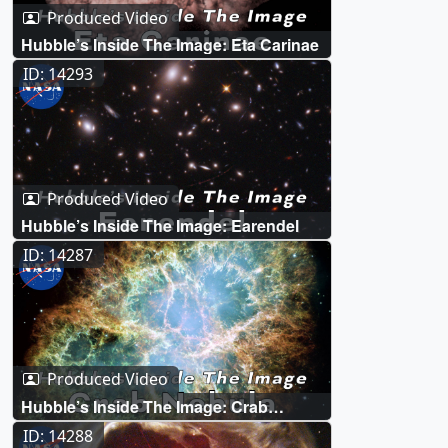
Produced Video
Hubble’s Inside The Image: Eta Carinae
ID: 14293
Produced Video
Hubble’s Inside The Image: Earendel
ID: 14287
Produced Video
Hubble’s Inside The Image: Crab
Nebula
ID: 14288