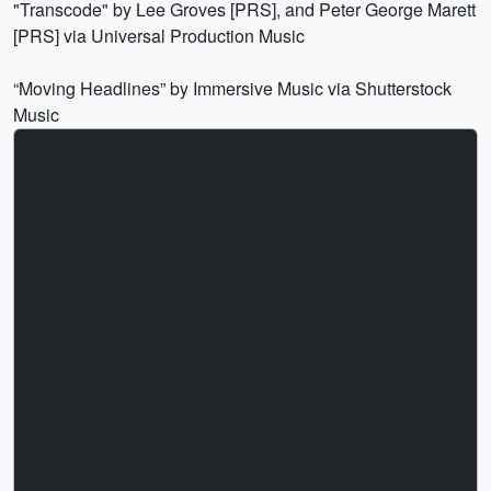
"Transcode" by Lee Groves [PRS], and Peter George Marett
[PRS] via Universal Production Music
“Moving Headlines” by Immersive Music via Shutterstock
Music