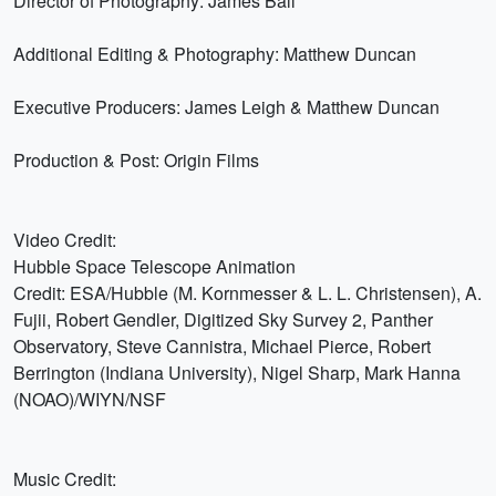
Director of Photography: James Ball
Additional Editing & Photography: Matthew Duncan
Executive Producers: James Leigh & Matthew Duncan
Production & Post: Origin Films
Video Credit:
Hubble Space Telescope Animation
Credit: ESA/Hubble (M. Kornmesser & L. L. Christensen), A.
Fujii, Robert Gendler, Digitized Sky Survey 2, Panther
Observatory, Steve Cannistra, Michael Pierce, Robert
Berrington (Indiana University), Nigel Sharp, Mark Hanna
(NOAO)/WIYN/NSF
Music Credit: