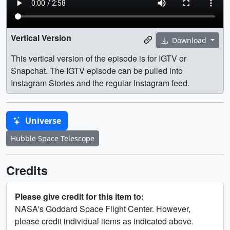
Vertical Version
Download
This vertical version of the episode is for IGTV or
Snapchat. The IGTV episode can be pulled into
Instagram Stories and the regular Instagram feed.
Universe
Hubble Space Telescope
Credits
Please give credit for this item to:
NASA's Goddard Space Flight Center. However,
please credit individual items as indicated above.