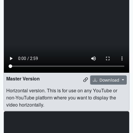
Master Version
Download
Horizontal version. This is for use on any YouTube or
non-YouTube platform where you want to display the
video horizontally.