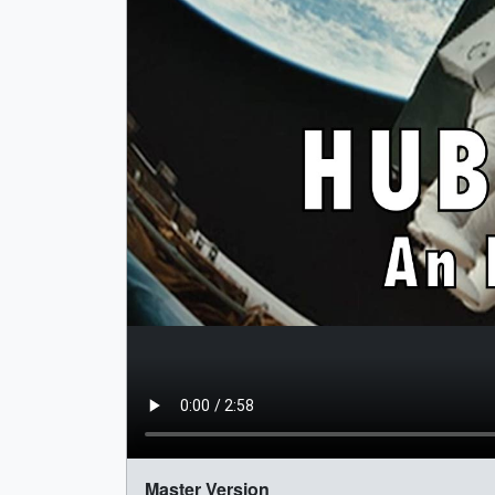
Master Version