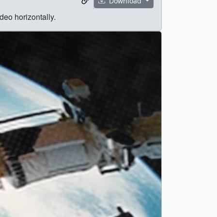
Download
deo horizontally.