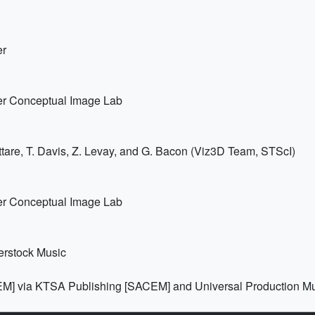
er
er Conceptual Image Lab
tare, T. Davis, Z. Levay, and G. Bacon (Viz3D Team, STScI)
er Conceptual Image Lab
erstock Music
EM] via KTSA Publishing [SACEM] and Universal Production M