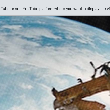
ouTube or non-YouTube platform where you want to display the vi