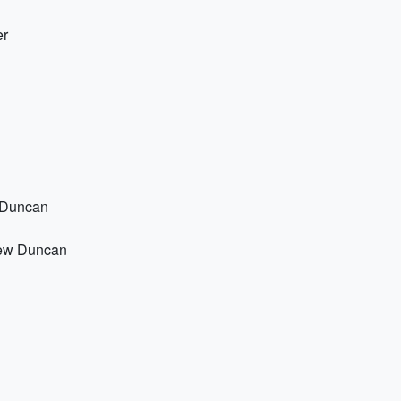
er
w Duncan
hew Duncan