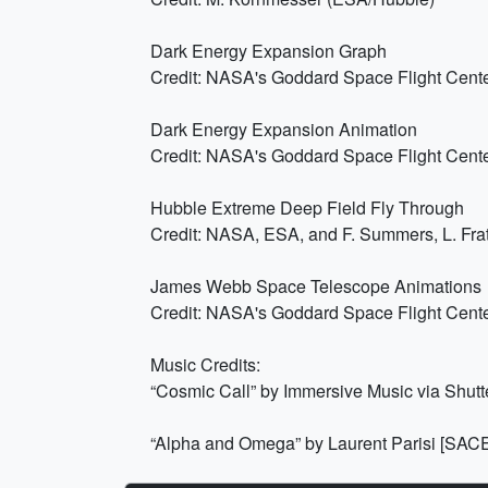
Dark Energy Expansion Graph
Credit: NASA's Goddard Space Flight Cent
Dark Energy Expansion Animation
Credit: NASA's Goddard Space Flight Cent
Hubble Extreme Deep Field Fly Through
Credit: NASA, ESA, and F. Summers, L. Frat
James Webb Space Telescope Animations
Credit: NASA's Goddard Space Flight Cent
Music Credits:
“Cosmic Call” by Immersive Music via Shutt
“Alpha and Omega” by Laurent Parisi [SAC