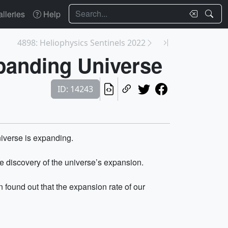
Search
lleries
Help
4898: Heliophysics Sentinels 2022
panding Universe
ID: 14243
iverse is expanding.
e discovery of the universe’s expansion.
ound out that the expansion rate of our