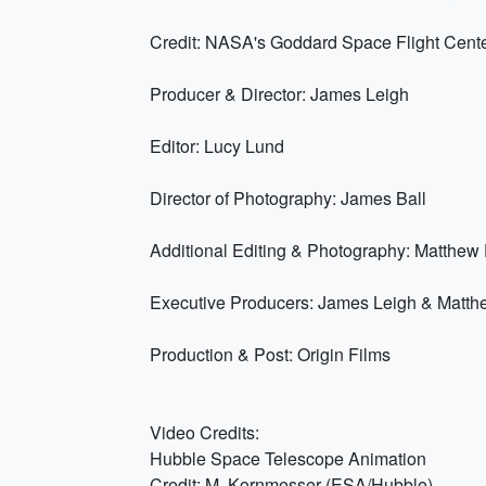
Credit: NASA's Goddard Space Flight Cent
Producer & Director: James Leigh
Editor: Lucy Lund
Director of Photography: James Ball
Additional Editing & Photography: Matthe
Executive Producers: James Leigh & Matt
Production & Post: Origin Films
Video Credits:
Hubble Space Telescope Animation
Credit: M. Kornmesser (ESA/Hubble)