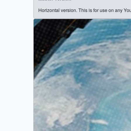
Horizontal version. This is for use on any Y