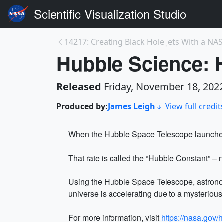
Scientific Visualization Studio
14217: Creating Black Hole Jets With a NAS
Hubble Science: 
Released
Friday, November 18, 202
Produced by:
James Leigh
View full credit
When the Hubble Space Telescope launched, 
That rate is called the “Hubble Constant” –
Using the Hubble Space Telescope, astrono
universe is accelerating due to a mysteriou
For more information, visit
https://nasa.gov/