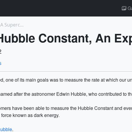
Ga
A Superc...
Hubble Constant, An Ex
2
s
one of its main goals was to measure the rate at which our un
 named after the astronomer Edwin Hubble, who contributed to th
mers have been able to measure the Hubble Constant and even f
s force known as dark energy.
hubble
.