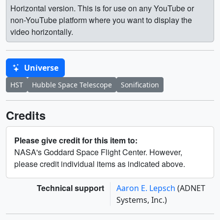
Horizontal version. This is for use on any YouTube or
non-YouTube platform where you want to display the
video horizontally.
Universe
HST
Hubble Space Telescope
Sonification
Credits
Please give credit for this item to:
NASA's Goddard Space Flight Center. However,
please credit individual items as indicated above.
Technical support
Aaron E. Lepsch
(ADNET
Systems, Inc.)