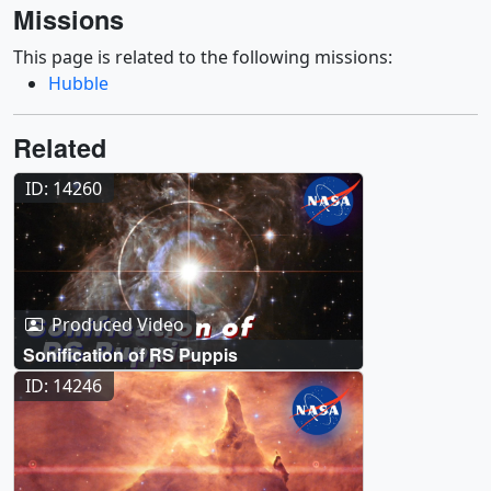
Missions
This page is related to the following missions:
Hubble
Related
ID: 14260
Produced Video
Sonification of RS Puppis
ID: 14246