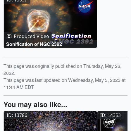
Produced Video
Sonification of NGC 2392
Release date
This page was originally published on Thursday, May 26,
2022.
This page was last updated on Wednesday, May 3, 2023 at
11:44 AM EDT.
You may also like...
ID: 13786
ID: 14353