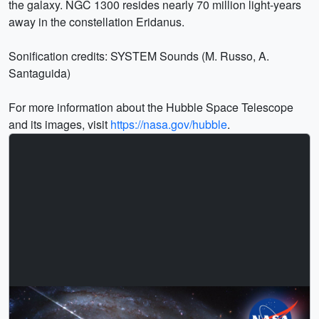
the galaxy. NGC 1300 resides nearly 70 million light-years
away in the constellation Eridanus.
Sonification credits: SYSTEM Sounds (M. Russo, A.
Santaguida)
For more information about the Hubble Space Telescope
and its images, visit
https://nasa.gov/hubble
.