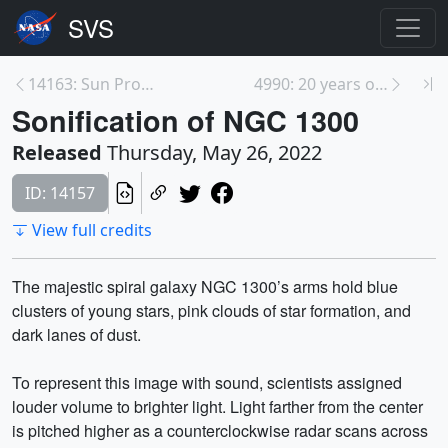
14163: Sun Produces Sparkling Flare on May 19, 202...
4990: 20 years of AIRS Global Carbon Dioxide (CO₂)...
Sonification of NGC 1300
Released
Thursday, May 26, 2022
ID: 14157
View full credits
The majestic spiral galaxy NGC 1300’s arms hold blue
clusters of young stars, pink clouds of star formation, and
dark lanes of dust.
To represent this image with sound, scientists assigned
louder volume to brighter light. Light farther from the center
is pitched higher as a counterclockwise radar scans across