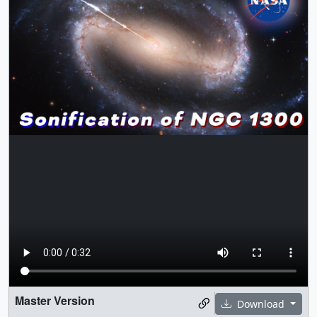
Master Version
Download