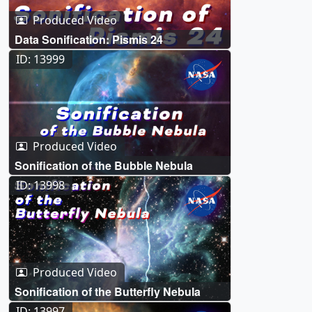
Produced Video
Data Sonification: Pismis 24
ID: 13999
Produced Video
Sonification of the Bubble Nebula
ID: 13998
Produced Video
Sonification of the Butterfly Nebula
ID: 13997