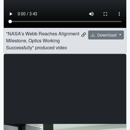
"NASA’s Webb Reaches Alignment
Download
Milestone, Optics Working
Successfully" produced video