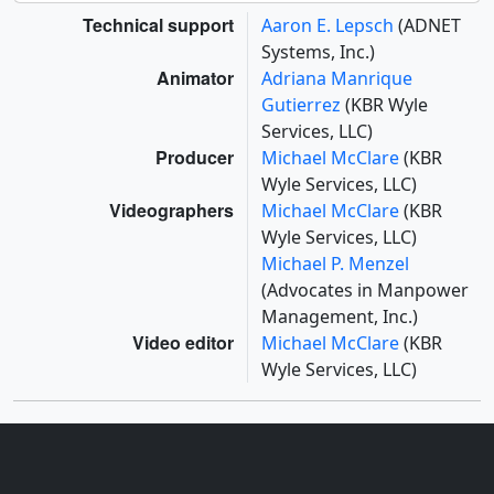
Technical support
Aaron E. Lepsch
(ADNET
Systems, Inc.)
Animator
Adriana Manrique
Gutierrez
(KBR Wyle
Services, LLC)
Producer
Michael McClare
(KBR
Wyle Services, LLC)
Videographers
Michael McClare
(KBR
Wyle Services, LLC)
Michael P. Menzel
(Advocates in Manpower
Management, Inc.)
Video editor
Michael McClare
(KBR
Wyle Services, LLC)
Missions
This page is related to the following missions: