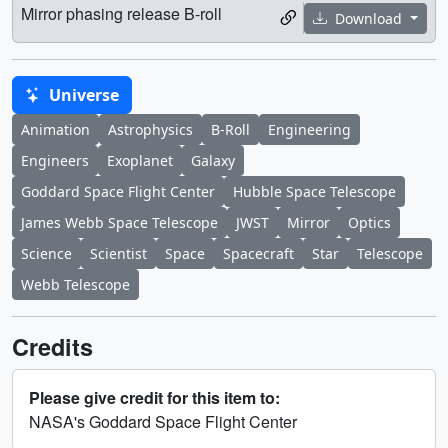
Mirror phasing release B-roll
Download
Universe
Animation
Astrophysics
B-Roll
Engineering
Engineers
Exoplanet
Galaxy
Goddard Space Flight Center
Hubble Space Telescope
James Webb Space Telescope
JWST
Mirror
Optics
Science
Scientist
Space
Spacecraft
Star
Telescope
Webb Telescope
Credits
Please give credit for this item to:
NASA's Goddard Space Flight Center