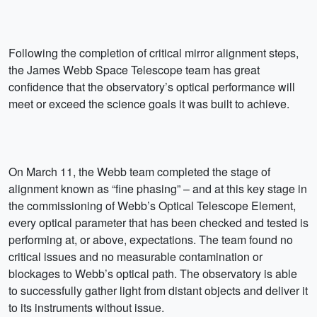
Following the completion of critical mirror alignment steps,
the James Webb Space Telescope team has great
confidence that the observatory’s optical performance will
meet or exceed the science goals it was built to achieve.
On March 11, the Webb team completed the stage of
alignment known as “fine phasing” – and at this key stage in
the commissioning of Webb’s Optical Telescope Element,
every optical parameter that has been checked and tested is
performing at, or above, expectations. The team found no
critical issues and no measurable contamination or
blockages to Webb’s optical path. The observatory is able
to successfully gather light from distant objects and deliver it
to its instruments without issue.