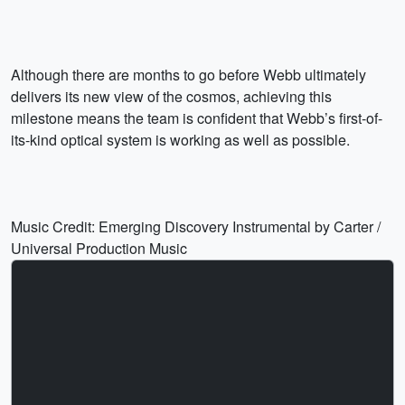
Although there are months to go before Webb ultimately
delivers its new view of the cosmos, achieving this
milestone means the team is confident that Webb’s first-of-
its-kind optical system is working as well as possible.
Music Credit: Emerging Discovery Instrumental by Carter /
Universal Production Music