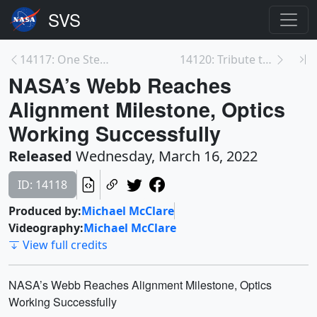
14117: One Step Closer To the Moon: Get the First ...
14120: Tribute to Eugene Parker, Namesake of NASA’...
NASA’s Webb Reaches
Alignment Milestone, Optics
Working Successfully
Released
Wednesday, March 16, 2022
ID: 14118
Produced by:
Michael McClare
Videography:
Michael McClare
View full credits
NASA’s Webb Reaches Alignment Milestone, Optics
Working Successfully