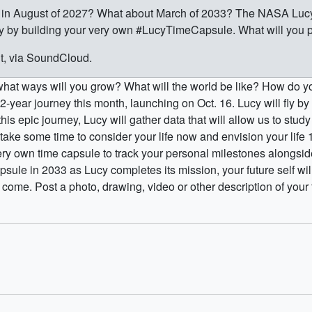
to in August of 2027? What about March of 2033? The NASA Lucy
ey by building your very own #LucyTimeCapsule. What will you p
ht, via SoundCloud.
 what ways will you grow? What will the world be like? How do y
12-year journey this month, launching on Oct. 16. Lucy will fly b
this epic journey, Lucy will gather data that will allow us to stu
o take some time to consider your life now and envision your lif
ry own time capsule to track your personal milestones alongsid
psule in 2033 as Lucy completes its mission, your future self w
ome. Post a photo, drawing, video or other description of your