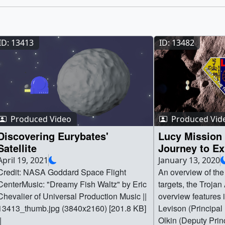
ID: 13413
ID: 13482
Produced Video
Produced Vid
Discovering Eurybates'
Lucy Mission
Satellite
Journey to Ex
Asteroids
April 19, 2021
January 13, 2020
Credit: NASA Goddard Space Flight
An overview of the
CenterMusic: "Dreamy Fish Waltz" by Eric
targets, the Trojan
Chevalier of Universal Production Music ||
overview features 
13413_thumb.jpg (3840x2160) [201.8 KB]
Levison (Principal
|
Olkin (Deputy Princ