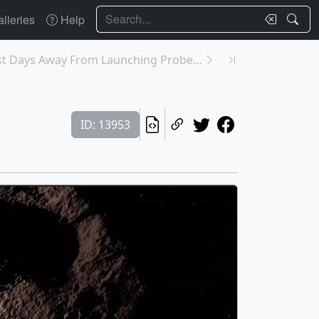
Search
lleries
Help
13950: NASA Just Days Away From Launching Probe To...
ID: 13953