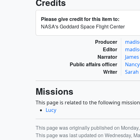
Credits
Please give credit for this item to:
NASA's Goddard Space Flight Center
Producer
madis
Editor
madis
Narrator
James 
Public affairs officer
Nancy
Writer
Sarah
Missions
This page is related to the following mission
Lucy
Release date
This page was originally published on Monday,
This page was last updated on Wednesday, Ma