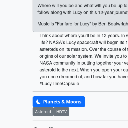
Where will you be and what will you be up 
follow along with Lucy on this 12-year journ
Music is "Fanfare for Lucy" by Ben Boatwrig
Think about where you’ll be in 12 years. In
life? NASA’s Lucy spacecraft will begin its 
asteroids on its mission. Over the course of 
origins of our solar system. We invite you t
NASA community in putting together your ve
asteroid to the next. When you open your ca
you once dreamed of, and how far you have c
#LucyTimeCapsule
Planets & Moons
Asteroid
HDTV