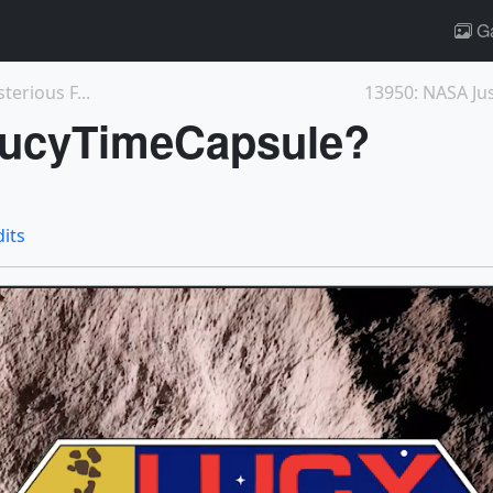
Ga
erious F...
#LucyTimeCapsule?
dits