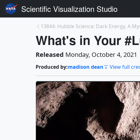
Scientific Visualization Studio
13844: Hubble Science: Dark Energy, A Myst
What's in Your 
Released
Monday, October 4, 2021
Produced by:
madison dean
View full cre