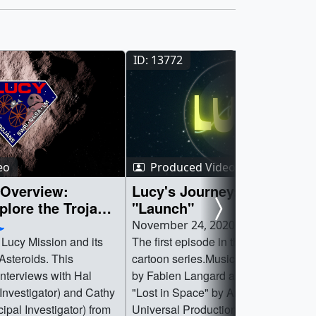
ID: 13772
eo
Produced Video
 Overview:
Lucy's Journey: Episode 1 
plore the Trojan
"Launch"
November 24, 2020
 Lucy Mission and its
The first episode in the Lucy's Journ
 Asteroids. This
cartoon series.Music is "Fizzy and Wi
interviews with Hal
by Fabien Langard and Philippe Vill
 Investigator) and Cathy
"Lost in Space" by Arch Bacon from
ipal Investigator) from
Universal Production MusicWatch thi