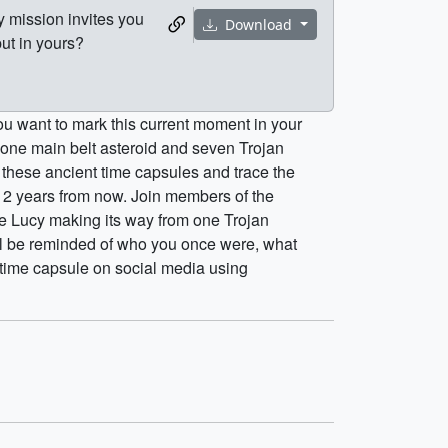
 mission invites you
Download
ut in yours?
ou want to mark this current moment in your
y one main belt asteroid and seven Trojan
dy these ancient time capsules and trace the
e 12 years from now. Join members of the
e Lucy making its way from one Trojan
ill be reminded of who you once were, what
 time capsule on social media using