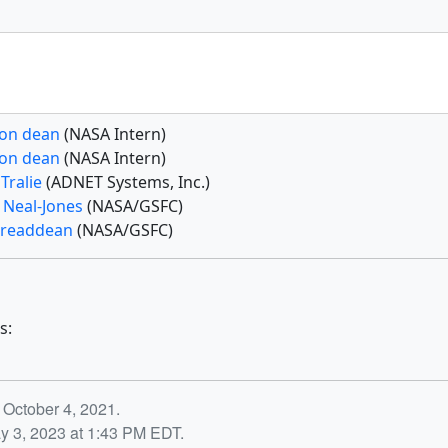
on dean
(NASA Intern)
on dean
(NASA Intern)
Tralie
(ADNET Systems, Inc.)
 Neal-Jones
(NASA/GSFC)
 readdean
(NASA/GSFC)
s:
 October 4, 2021.
y 3, 2023 at 1:43 PM EDT.