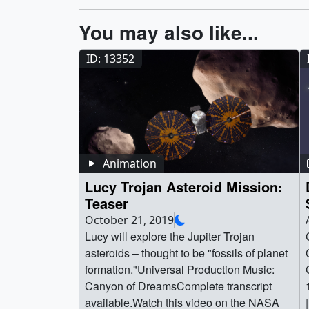
You may also like...
ID: 13352
Animation
Lucy Trojan Asteroid Mission:
Teaser
October 21, 2019
Lucy will explore the Jupiter Trojan
asteroids – thought to be "fossils of planet
formation."Universal Production Music:
Canyon of DreamsComplete transcript
available.Watch this video on the NASA
|