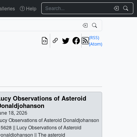
Search
lleries
Help
(RSS)
(Atom)
Lucy Observations of Asteroid
Donaldjohanson
une 18, 2026
ucy Observations of Asteroid Donaldjohanson
| 5628 || Lucy Observations of Asteroid
onaldjohanson || The asteroid