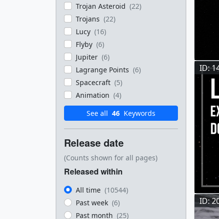
Trojan Asteroid
(22)
Trojans
(22)
Lucy
(16)
Flyby
(6)
Jupiter
(6)
ID: 1
Lagrange Points
(6)
Spacecraft
(5)
Animation
(4)
See all
46
Keywords
Release date
(Counts shown for all pages)
Released within
All time
(10544)
ID: 2
Past week
(6)
Past month
(25)