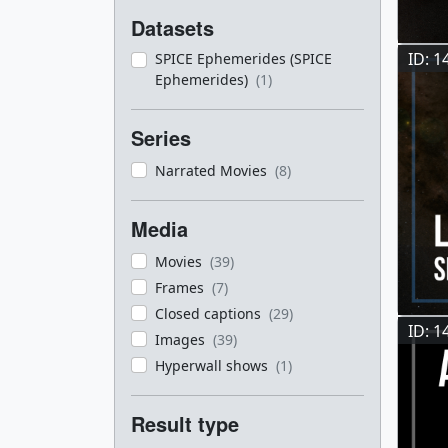
Datasets
ID: 1
SPICE Ephemerides (SPICE
Ephemerides)
(1)
Series
Narrated Movies
(8)
Media
Movies
(39)
Frames
(7)
Closed captions
(29)
ID: 1
Images
(39)
Hyperwall shows
(1)
Result type