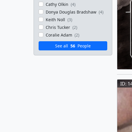
Cathy Olkin
(4)
Donya Douglas Bradshaw
(4)
Keith Noll
(3)
Chris Tucker
(2)
Coralie Adam
(2)
See all
56
People
ID: 1