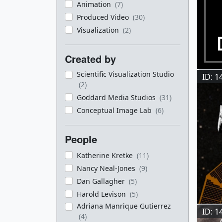
Animation
(7)
Produced Video
(30)
Visualization
(2)
Created by
Scientific Visualization Studio
ID: 1
(2)
Goddard Media Studios
(31)
Conceptual Image Lab
(6)
People
Katherine Kretke
(11)
Nancy Neal-Jones
(9)
Dan Gallagher
(5)
Harold Levison
(5)
Adriana Manrique Gutierrez
ID: 1
(4)