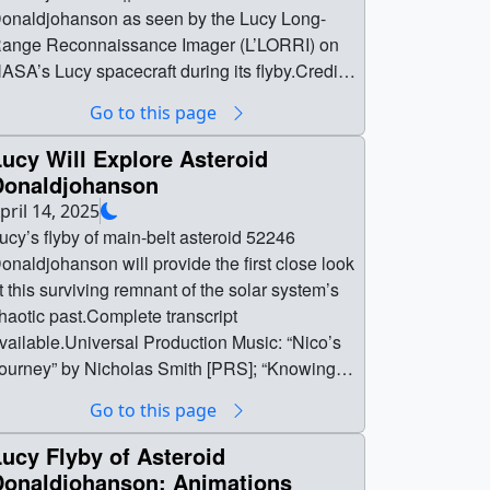
onaldjohanson as seen by the Lucy Long-
ange Reconnaissance Imager (L’LORRI) on
ASA’s Lucy spacecraft during its flyby.Credit:
ASA/Goddard/SwRI/Johns Hopkins APL ||
Go to this page
LORRI_DJ_fullinfo.mp4 (2560x1440) [6.4 MB]
| NASA’s Lucy spacecraft captured the first
ucy Will Explore Asteroid
lose-up views of asteroid Donaldjohanson
Donaldjohanson
uring its April 20, 2025 flyby, revealing a
pril 14, 2025
etailed look at this peanut-shaped, tumbling
ucy’s flyby of main-belt asteroid 52246
bject. Stretching nearly the length of 100
onaldjohanson will provide the first close look
ootball fields, the asteroid appears to be a
t this surviving remnant of the solar system’s
ontact binary, likely formed when two separate
haotic past.Complete transcript
odies collided and merged. Lucy passed
vailable.Universal Production Music: “Nico’s
ithin about 600 miles, providing enough
ourney” by Nicholas Smith [PRS]; “Knowing
overage to reconstruct its three-dimensional
alf the Future” and “Temporal Timings” by Lee
Go to this page
hape from multiple angles.One of the more
ohn Gretton [PRS]; “Poly Propulsion” by Alfie
nusual aspects of Donaldjohanson is its
olo [PRS] Watch this video on the NASA
ucy Flyby of Asteroid
otation. Instead of spinning around a single
oddard YouTube channel. ||
Donaldjohanson: Animations