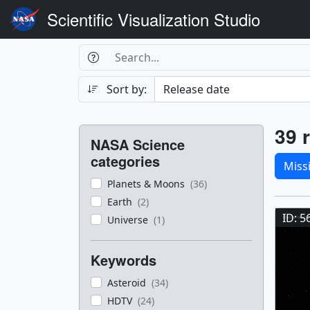
Scientific Visualization Studio
Search Box
Search
Search
Sort by:
Filters
Res
39 r
NASA Science
Sele
categories
Miss
Planets & Moons
(36)
Res
Earth
(2)
ID: 5
Universe
(1)
Keywords
Asteroid
(34)
HDTV
(24)