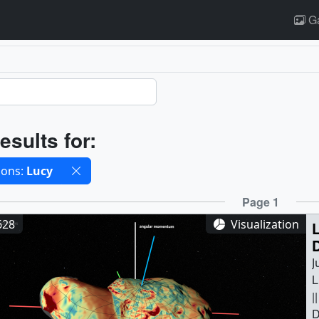
Ga
ults
esults for:
cted filters
ions:
Lucy
ults
Page 1
628
Visualization
J
L
|
D