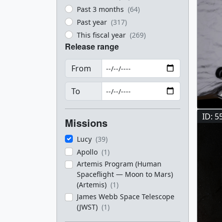
Past 3 months
(64)
Past year
(317)
This fiscal year
(269)
Release range
From
To
ID: 5
Missions
Lucy
(39)
Apollo
(1)
Artemis Program (Human
Spaceflight — Moon to Mars)
(Artemis)
(1)
James Webb Space Telescope
(JWST)
(1)