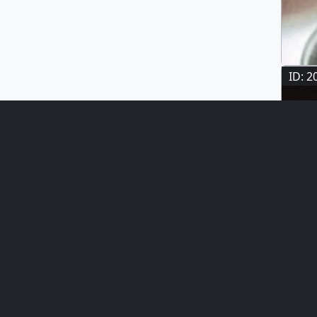
ID: 2
ID: 1