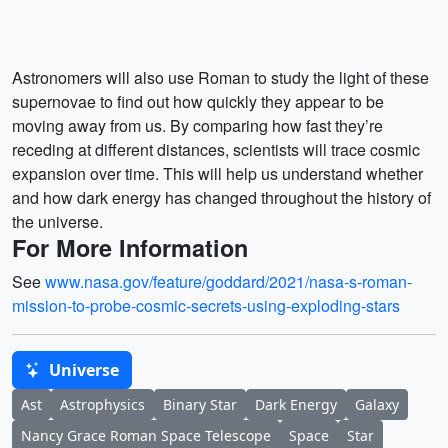
Astronomers will also use Roman to study the light of these
supernovae to find out how quickly they appear to be
moving away from us. By comparing how fast they’re
receding at different distances, scientists will trace cosmic
expansion over time. This will help us understand whether
and how dark energy has changed throughout the history of
the universe.
For More Information
See
www.nasa.gov/feature/goddard/2021/nasa-s-roman-
mission-to-probe-cosmic-secrets-using-exploding-stars
Universe
Ast
Astrophysics
Binary Star
Dark Energy
Galaxy
Nancy Grace Roman Space Telescope
Space
Star