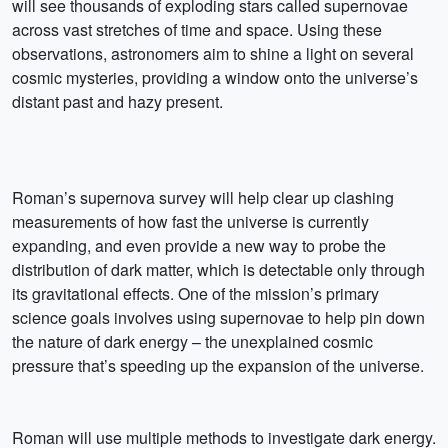
will see thousands of exploding stars called supernovae
across vast stretches of time and space. Using these
observations, astronomers aim to shine a light on several
cosmic mysteries, providing a window onto the universe’s
distant past and hazy present.
Roman’s supernova survey will help clear up clashing
measurements of how fast the universe is currently
expanding, and even provide a new way to probe the
distribution of dark matter, which is detectable only through
its gravitational effects. One of the mission’s primary
science goals involves using supernovae to help pin down
the nature of dark energy – the unexplained cosmic
pressure that’s speeding up the expansion of the universe.
Roman will use multiple methods to investigate dark energy.