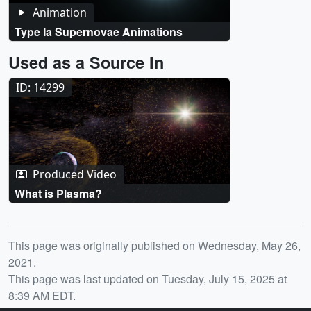
Animation
Type Ia Supernovae Animations
Used as a Source In
ID: 14299
Produced Video
What is Plasma?
Release date
This page was originally published on Wednesday, May 26,
2021.
This page was last updated on Tuesday, July 15, 2025 at
8:39 AM EDT.