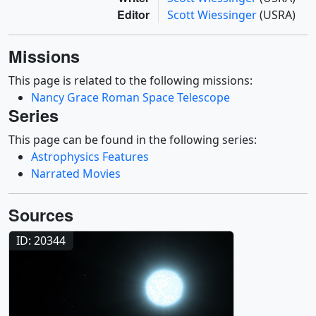
Editor
Scott Wiessinger
(USRA)
Missions
This page is related to the following missions:
Nancy Grace Roman Space Telescope
Series
This page can be found in the following series:
Astrophysics Features
Narrated Movies
Sources
ID: 20344