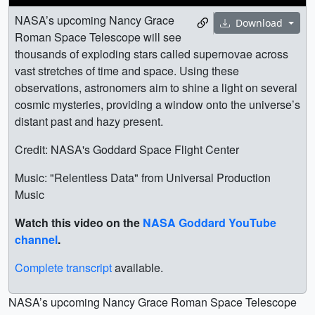
NASA’s upcoming Nancy Grace
Download
Roman Space Telescope will see
thousands of exploding stars called supernovae across
vast stretches of time and space. Using these
observations, astronomers aim to shine a light on several
cosmic mysteries, providing a window onto the universe’s
distant past and hazy present.
Credit: NASA's Goddard Space Flight Center
Music: "Relentless Data" from Universal Production
Music
Watch this video on the
NASA Goddard YouTube
channel
.
Complete transcript
available.
NASA’s upcoming Nancy Grace Roman Space Telescope