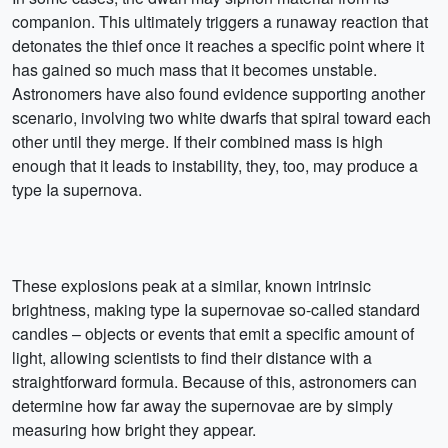
companion. This ultimately triggers a runaway reaction that
detonates the thief once it reaches a specific point where it
has gained so much mass that it becomes unstable.
Astronomers have also found evidence supporting another
scenario, involving two white dwarfs that spiral toward each
other until they merge. If their combined mass is high
enough that it leads to instability, they, too, may produce a
type Ia supernova.
These explosions peak at a similar, known intrinsic
brightness, making type Ia supernovae so-called standard
candles – objects or events that emit a specific amount of
light, allowing scientists to find their distance with a
straightforward formula. Because of this, astronomers can
determine how far away the supernovae are by simply
measuring how bright they appear.