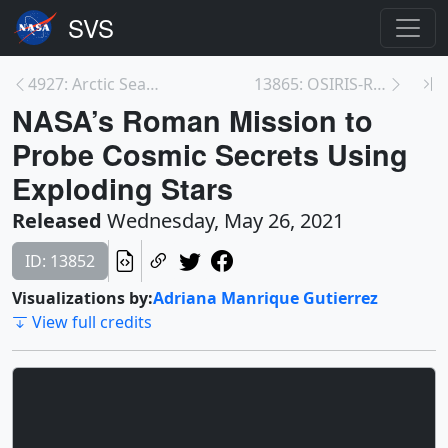
4927: Arctic Sea Ice 2020-2021, Domemaster Format
13865: OSIRIS-REx Heads Home with Sample of Astero...
NASA’s Roman Mission to
Probe Cosmic Secrets Using
Exploding Stars
Released
Wednesday, May 26, 2021
ID: 13852
Visualizations by:
Adriana Manrique Gutierrez
View full credits