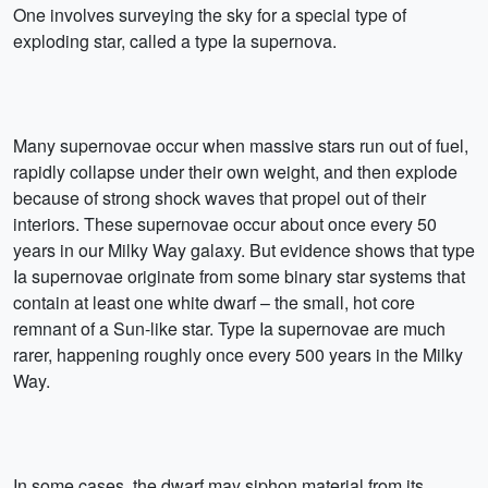
One involves surveying the sky for a special type of
exploding star, called a type Ia supernova.
Many supernovae occur when massive stars run out of fuel,
rapidly collapse under their own weight, and then explode
because of strong shock waves that propel out of their
interiors. These supernovae occur about once every 50
years in our Milky Way galaxy. But evidence shows that type
Ia supernovae originate from some binary star systems that
contain at least one white dwarf – the small, hot core
remnant of a Sun-like star. Type Ia supernovae are much
rarer, happening roughly once every 500 years in the Milky
Way.
In some cases, the dwarf may siphon material from its