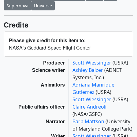
Supernova
Universe
Credits
Please give credit for this item to:
NASA's Goddard Space Flight Center
Producer
Scott Wiessinger
(USRA)
Science writer
Ashley Balzer
(ADNET
Systems, Inc.)
Animators
Adriana Manrique
Gutierrez
(USRA)
Scott Wiessinger
(USRA)
Public affairs officer
Claire Andreoli
(NASA/GSFC)
Narrator
Barb Mattson
(University
of Maryland College Park)
Writer
Scott Wiessinger
(USRA)