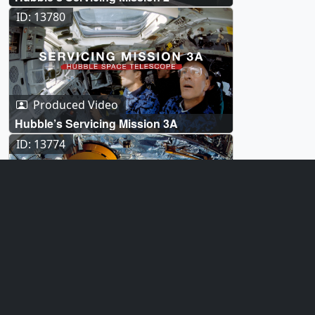
ID: 13780
Produced Video
Hubble’s Servicing Mission 3A
ID: 13774
Produced Video
Hubble’s Servicing Mission 1
ID: 13180