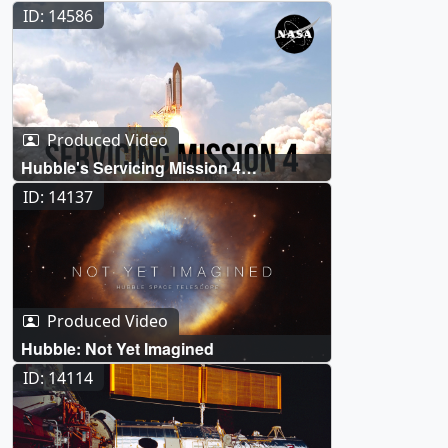
ID: 14586
Produced Video
Hubble's Servicing Mission 4
Celebrates Its 15th Anniversary
ID: 14137
Produced Video
Hubble: Not Yet Imagined
ID: 14114