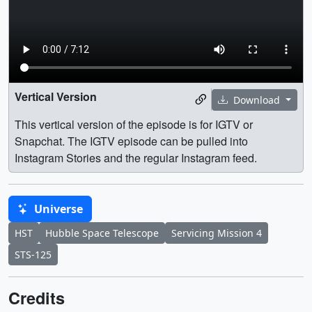
Vertical Version
Download
This vertical version of the episode is for IGTV or
Snapchat. The IGTV episode can be pulled into
Instagram Stories and the regular Instagram feed.
Universe
HST
Hubble Space Telescope
Servicing Mission 4
STS-125
Credits