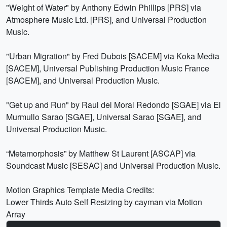
"Weight of Water" by Anthony Edwin Phillips [PRS] via
Atmosphere Music Ltd. [PRS], and Universal Production
Music.
"Urban Migration" by Fred Dubois [SACEM] via Koka Media
[SACEM], Universal Publishing Production Music France
[SACEM], and Universal Production Music.
"Get up and Run" by Raul del Moral Redondo [SGAE] via El
Murmullo Sarao [SGAE], Universal Sarao [SGAE], and
Universal Production Music.
“Metamorphosis” by Matthew St Laurent [ASCAP] via
Soundcast Music [SESAC] and Universal Production Music.
Motion Graphics Template Media Credits:
Lower Thirds Auto Self Resizing by cayman via Motion
Array