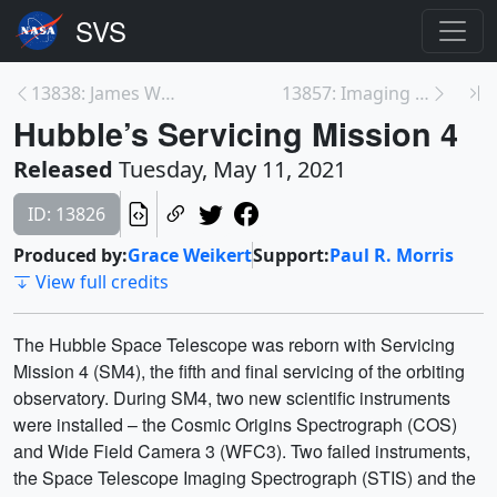
13838: James Webb Space Telescope +J2 Wing Deploym...
13857: Imaging Asteroid Bennu
Hubble’s Servicing Mission 4
Released
Tuesday, May 11, 2021
ID: 13826
Produced by:
Grace Weikert
Support:
Paul R. Morris
View full credits
The Hubble Space Telescope was reborn with Servicing
Mission 4 (SM4), the fifth and final servicing of the orbiting
observatory. During SM4, two new scientific instruments
were installed – the Cosmic Origins Spectrograph (COS)
and Wide Field Camera 3 (WFC3). Two failed instruments,
the Space Telescope Imaging Spectrograph (STIS) and the