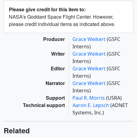
Please give credit for this item to:
NASA's Goddard Space Flight Center. However,
please credit individual items as indicated above.
Producer
Grace Weikert
(GSFC
Interns)
Writer
Grace Weikert
(GSFC
Interns)
Editor
Grace Weikert
(GSFC
Interns)
Narrator
Grace Weikert
(GSFC
Interns)
Support
Paul R. Morris
(USRA)
Technical support
Aaron E. Lepsch
(ADNET
Systems, Inc.)
Related