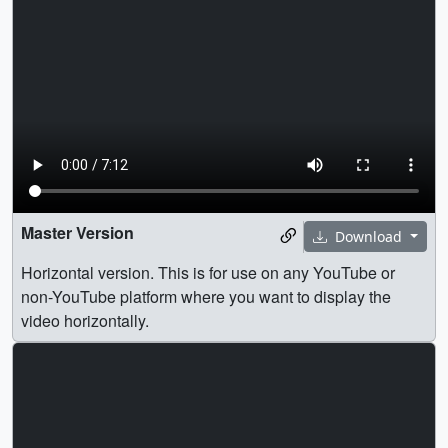
Master Version
Download
Horizontal version. This is for use on any YouTube or
non-YouTube platform where you want to display the
video horizontally.