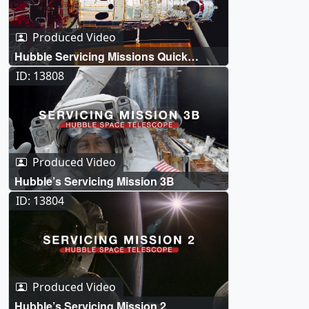
Produced Video
Hubble Servicing Missions Quick
Overviews
ID: 13808
Produced Video
Hubble’s Servicing Mission 3B
ID: 13804
Produced Video
Hubble’s Servicing Mission 2