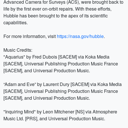
Advanced Camera for Surveys (ACS), were brought back to
life by the first ever on-orbit repairs. With these efforts,
Hubble has been brought to the apex of its scientific
capabilities.
For more information, visit
https://nasa.gov/hubble
.
Music Credits:
"Aquarius" by Fred Dubois [SACEM] via Koka Media
[SACEM], Universal Publishing Production Music France
[SACEM], and Universal Production Music.
“Adam and Eve” by Laurent Dury [SACEM] via Koka Media
[SACEM], Universal Publishing Production Music France
[SACEM], and Universal Production Music.
"Inquiring Mind" by Leon Mitchener [NS] via Atmosphere
Music Ltd. [PRS], and Universal Production Music.