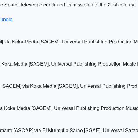
e Space Telescope continued its mission into the 21st century.
hubble
.
EM] via Koka Media [SACEM], Universal Publishing Production 
a Koka Media [SACEM], Universal Publishing Production Music
is [SACEM] via Koka Media [SACEM], Universal Publishing Pro
ia Koka Media [SACEM], Universal Publishing Production Musi
emaire [ASCAP] via El Murmullo Sarao [SGAE], Universal Sarao