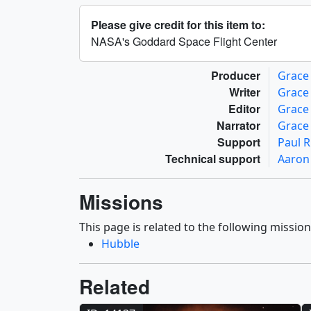
Please give credit for this item to:
NASA's Goddard Space Flight Center
Producer
Grace
Writer
Grace
Editor
Grace
Narrator
Grace
Support
Paul R
Technical support
Aaron
Missions
This page is related to the following mission
Hubble
Related