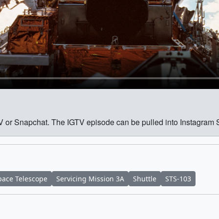
GTV or Snapchat. The IGTV episode can be pulled into Instagram 
ace Telescope
Servicing Mission 3A
Shuttle
STS-103