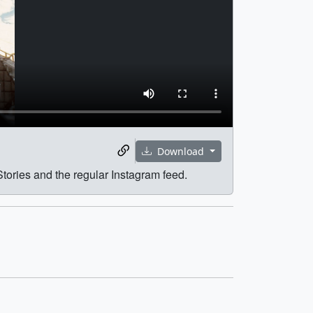
Download
Stories and the regular Instagram feed.