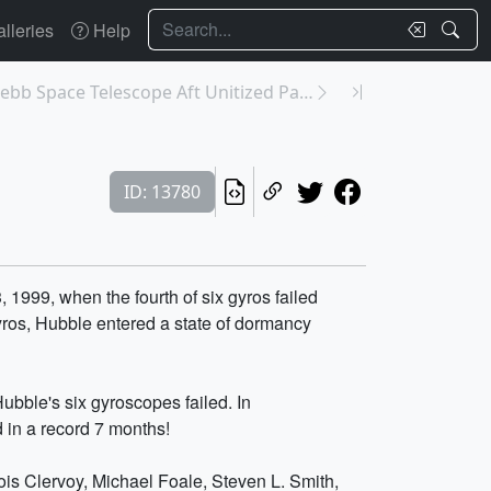
Search
lleries
Help
13788: James Webb Space Telescope Aft Unitized Pal...
ID: 13780
1999, when the fourth of six gyros failed
yros, Hubble entered a state of dormancy
ubble's six gyroscopes failed. In
 in a record 7 months!
ois Clervoy, Michael Foale, Steven L. Smith,