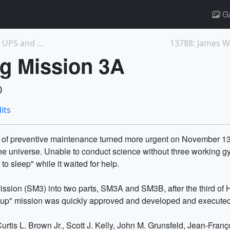
Ga
13785: The James Webb Space Telescope's UPS and DT...
ng Mission 3A
0
its
 of preventive maintenance turned more urgent on November 13, 
he universe. Unable to conduct science without three working g
o sleep" while it waited for help.
ission (SM3) into two parts, SM3A and SM3B, after the third of H
ll-up" mission was quickly approved and developed and executed
rtis L. Brown Jr., Scott J. Kelly, John M. Grunsfeld, Jean-Franç