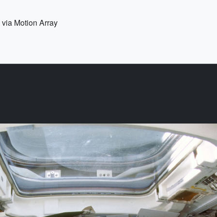
 via Motion Array