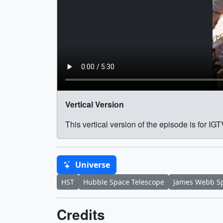
Vertical Version
This vertical version of the episode is for I
Universe
HST
Hubble Space Telescope
James Webb Sp
Credits