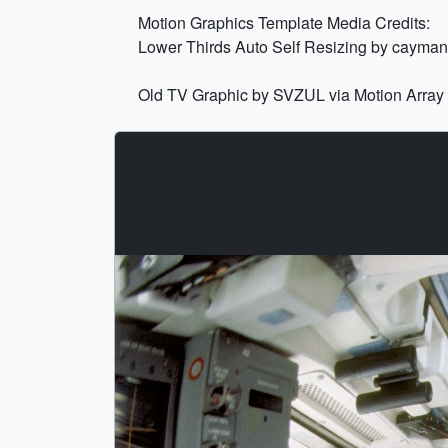
Motion Graphics Template Media Credits:
Lower Thirds Auto Self Resizing by cayman
Old TV Graphic by SVZUL via Motion Array