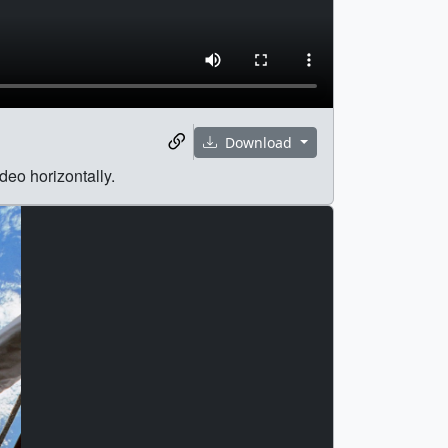
Download
deo horizontally.