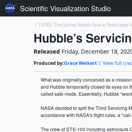
Scientific Visualization Studio
Hubble’s Servici
Released
Friday, December 18, 202
Produced by:
Grace Weikert
View full cred
What was originally conceived as a mission
and Hubble temporarily closed its eyes on t
called safe mode. Essentially, Hubble "went t
NASA decided to split the Third Servicing M
accordance with NASA's flight rules, a "ca
The crew of STS-103 including astronauts Cu