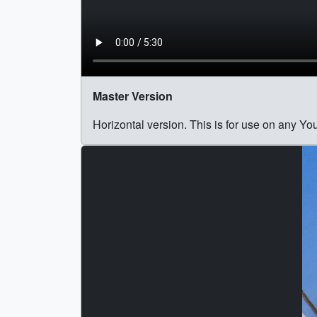
Master Version
Horizontal version. This is for use on any Y