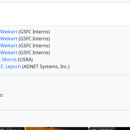
 Weikert
(GSFC Interns)
 Weikert
(GSFC Interns)
 Weikert
(GSFC Interns)
 Weikert
(GSFC Interns)
. Morris
(USRA)
 E. Lepsch
(ADNET Systems, Inc.)
s: