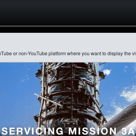
ouTube or non-YouTube platform where you want to display the vi