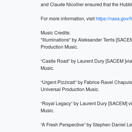
and Claude Nicollier ensured that the Hubbl
For more information, visit
https://nasa.gov/
Music Credits:
"Illuminations" by Aleksander Terris [SAC
Production Music.
“Castle Road” by Laurent Dury [SACEM ]vi
Music.
“Urgent Pizzicati” by Fabrice Ravel Chapu
Universal Production Music.
“Royal Legacy” by Laurent Dury [SACEM] v
Music.
“A Fresh Perspective” by Stephen Daniel L