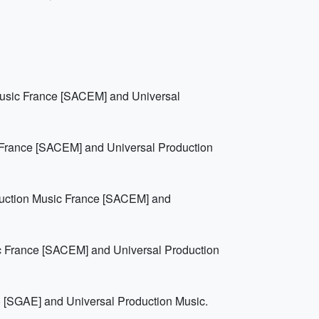
Music France [SACEM] and Universal
 France [SACEM] and Universal Production
duction Music France [SACEM] and
c France [SACEM] and Universal Production
 [SGAE] and Universal Production Music.