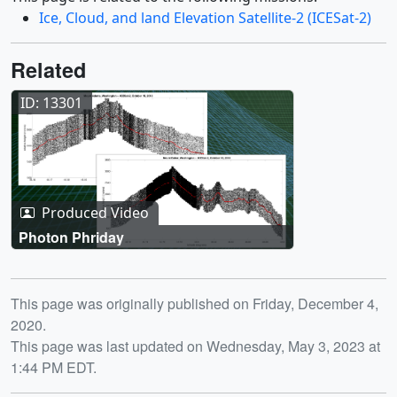
Ice, Cloud, and land Elevation Satellite-2 (ICESat-2)
Related
ID: 13301
Produced Video
Photon Phriday
Release date
This page was originally published on Friday, December 4,
2020.
This page was last updated on Wednesday, May 3, 2023 at
1:44 PM EDT.