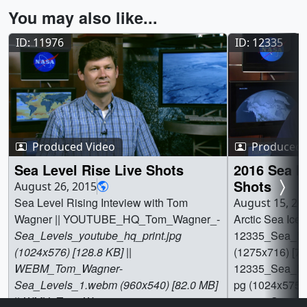
You may also like...
ID: 11976
ID: 12335
Produced Video
Produced 
Sea Level Rise Live Shots
2016 Sea I
Shots
August 26, 2015
Sea Level Rising Inteview with Tom
August 15, 20
Wagner || YOUTUBE_HQ_Tom_Wagner_-
Arctic Sea Ice L
Sea_Levels_youtube_hq_print.jpg
12335_Sea_Ice
(1024x576) [128.8 KB] ||
(1275x716) [79.
WEBM_Tom_Wagner
-
12335_Sea_Ice_
Sea_Levels_1.webm (960x540) [82.0 MB]
pg (1024x575) [
|| WMV_Tom_Wagner
-
12335_Sea_Ic