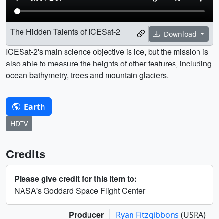
The Hidden Talents of ICESat-2
Download
ICESat-2's main science objective is ice, but the mission is
also able to measure the heights of other features, including
ocean bathymetry, trees and mountain glaciers.
Earth
HDTV
Credits
Please give credit for this item to:
NASA's Goddard Space Flight Center
Producer
Ryan Fitzgibbons
(USRA)