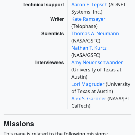
Technical support
Aaron E. Lepsch
(ADNET
Systems, Inc.)
Writer
Kate Ramsayer
(Telophase)
Scientists
Thomas A. Neumann
(NASA/GSFC)
Nathan T. Kurtz
(NASA/GSFC)
Interviewees
Amy Neuenschwander
(University of Texas at
Austin)
Lori Magruder
(University
of Texas at Austin)
Alex S. Gardner
(NASA/JPL
CalTech)
Missions
This page is related to the following missions: