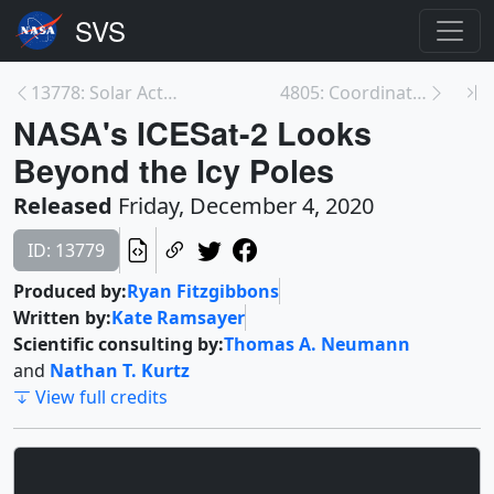
13778: Solar Activity Continues to Rise with 'Anem...
4805: Coordinated Heliosphere - How Solar Missions...
NASA's ICESat-2 Looks
Beyond the Icy Poles
Released
Friday, December 4, 2020
ID: 13779
Produced by:
Ryan Fitzgibbons
Written by:
Kate Ramsayer
Scientific consulting by:
Thomas A. Neumann
and
Nathan T. Kurtz
View full credits