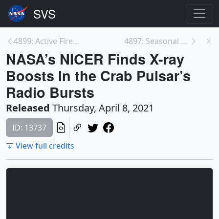
4899: Active Fires As Observed by VIIRS, 2020
4897: Seasonal Global Precipitation Variation from...
NASA’s NICER Finds X-ray
Boosts in the Crab Pulsar’s
Radio Bursts
Released
Thursday, April 8, 2021
ID: 13737
View full credits