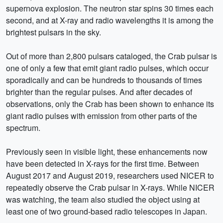
supernova explosion. The neutron star spins 30 times each
second, and at X-ray and radio wavelengths it is among the
brightest pulsars in the sky.
Out of more than 2,800 pulsars cataloged, the Crab pulsar is
one of only a few that emit giant radio pulses, which occur
sporadically and can be hundreds to thousands of times
brighter than the regular pulses. And after decades of
observations, only the Crab has been shown to enhance its
giant radio pulses with emission from other parts of the
spectrum.
Previously seen in visible light, these enhancements now
have been detected in X-rays for the first time. Between
August 2017 and August 2019, researchers used NICER to
repeatedly observe the Crab pulsar in X-rays. While NICER
was watching, the team also studied the object using at
least one of two ground-based radio telescopes in Japan.