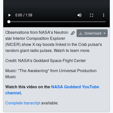
Observations from NASA’s Neutron
Download
star Interior Composition Explorer
(NICER) show X-ray boosts linked in the Crab pulsar's
random giant radio pulses. Watch to learn more.
Credit: NASA's Goddard Space Flight Center
Music: "The Awakening" from Universal Production
Music
Watch this video on the
NASA Goddard YouTube
channel
.
Complete transcript
available.