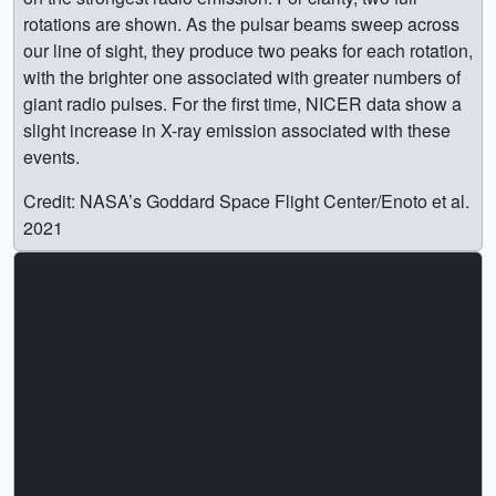
rotations are shown. As the pulsar beams sweep across
our line of sight, they produce two peaks for each rotation,
with the brighter one associated with greater numbers of
giant radio pulses. For the first time, NICER data show a
slight increase in X-ray emission associated with these
events.
Credit: NASA’s Goddard Space Flight Center/Enoto et al.
2021