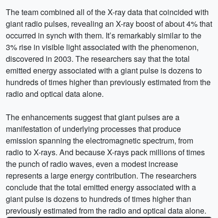
The team combined all of the X-ray data that coincided with
giant radio pulses, revealing an X-ray boost of about 4% that
occurred in synch with them. It’s remarkably similar to the
3% rise in visible light associated with the phenomenon,
discovered in 2003. The researchers say that the total
emitted energy associated with a giant pulse is dozens to
hundreds of times higher than previously estimated from the
radio and optical data alone.
The enhancements suggest that giant pulses are a
manifestation of underlying processes that produce
emission spanning the electromagnetic spectrum, from
radio to X-rays. And because X-rays pack millions of times
the punch of radio waves, even a modest increase
represents a large energy contribution. The researchers
conclude that the total emitted energy associated with a
giant pulse is dozens to hundreds of times higher than
previously estimated from the radio and optical data alone.