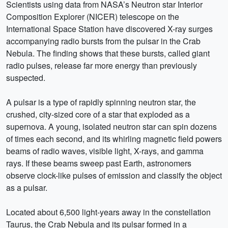
Scientists using data from NASA’s Neutron star Interior
Composition Explorer (NICER) telescope on the
International Space Station have discovered X-ray surges
accompanying radio bursts from the pulsar in the Crab
Nebula. The finding shows that these bursts, called giant
radio pulses, release far more energy than previously
suspected.
A pulsar is a type of rapidly spinning neutron star, the
crushed, city-sized core of a star that exploded as a
supernova. A young, isolated neutron star can spin dozens
of times each second, and its whirling magnetic field powers
beams of radio waves, visible light, X-rays, and gamma
rays. If these beams sweep past Earth, astronomers
observe clock-like pulses of emission and classify the object
as a pulsar.
Located about 6,500 light-years away in the constellation
Taurus, the Crab Nebula and its pulsar formed in a