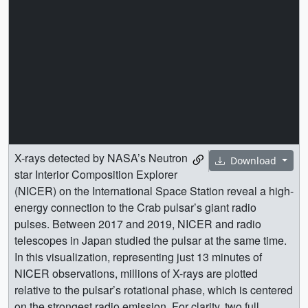
X-rays detected by NASA’s Neutron
Download
star Interior Composition Explorer
(NICER) on the International Space Station reveal a high-
energy connection to the Crab pulsar’s giant radio
pulses. Between 2017 and 2019, NICER and radio
telescopes in Japan studied the pulsar at the same time.
In this visualization, representing just 13 minutes of
NICER observations, millions of X-rays are plotted
relative to the pulsar’s rotational phase, which is centered
on the strongest radio emission. For clarity, two full