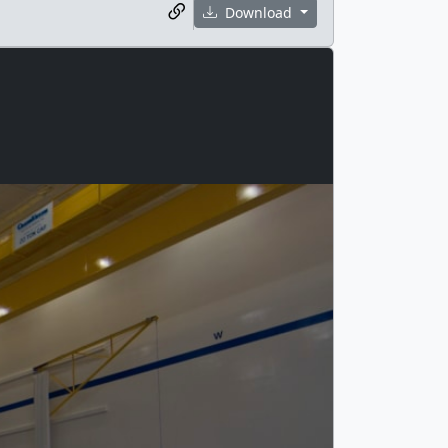
Download