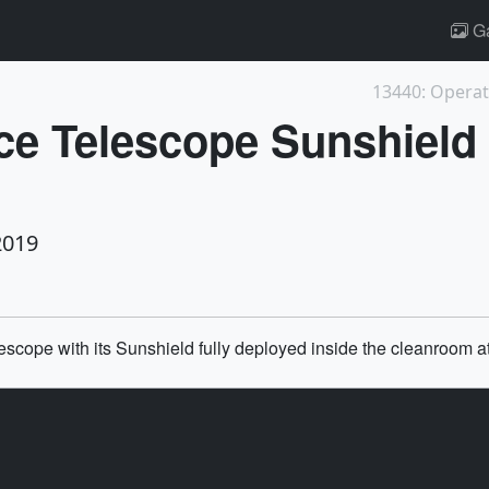
Ga
13440: Operati
e Telescope Sunshield
2019
scope with its Sunshield fully deployed inside the cleanroom