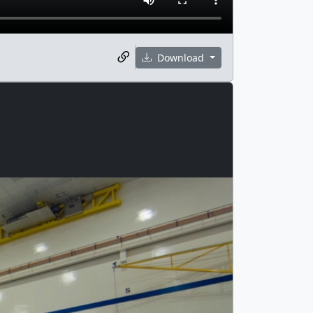
Download