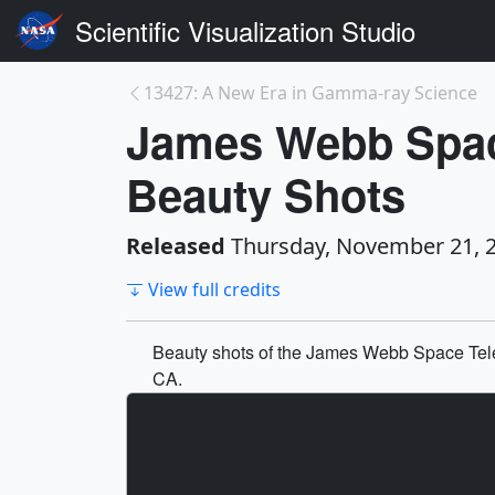
Scientific Visualization Studio
13427: A New Era in Gamma-ray Science
James Webb Spac
Beauty Shots
Released
Thursday, November 21, 
View full credits
Beauty shots of the James Webb Space Tele
CA.