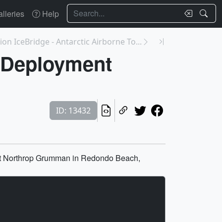
Search
lleries
Help
on IceBridge - Antarctic Airborne To...
 Deployment
ID: 13432
 at Northrop Grumman in Redondo Beach,