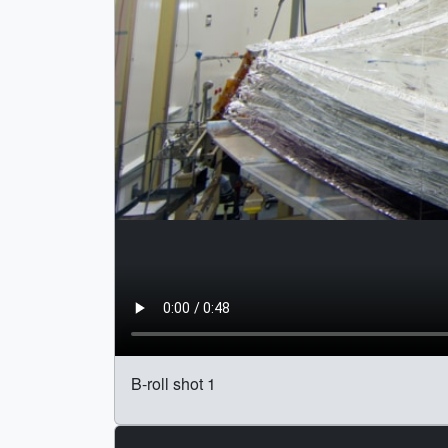
B-roll shot 1