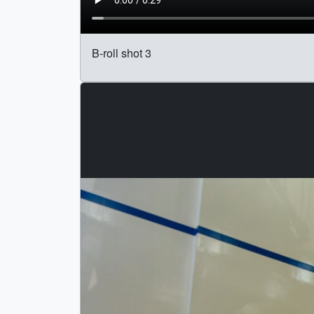
B-roll shot 3