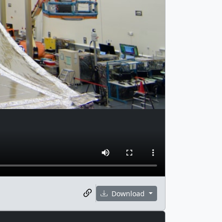
Download