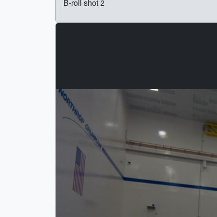
B-roll shot 2