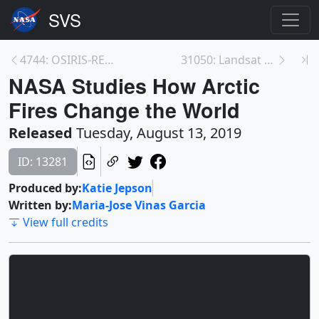
4744: OSIRIS-REx - Asteroid Bennu Sample Site Fina...
31050: Landsat View of a Disappearing Glacier in I...
NASA Studies How Arctic
Fires Change the World
Released
Tuesday, August 13, 2019
ID: 13281
Produced by:
Katie Jepson
Written by:
Maria-Jose Vinas Garcia
View full credits