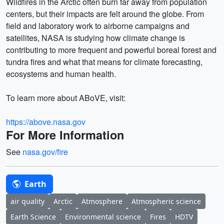
Wildfires in the Arctic often burn far away from population
centers, but their impacts are felt around the globe. From
field and laboratory work to airborne campaigns and
satellites, NASA is studying how climate change is
contributing to more frequent and powerful boreal forest and
tundra fires and what that means for climate forecasting,
ecosystems and human health.
To learn more about ABoVE, visit:
https://above.nasa.gov
For More Information
See
nasa.gov/fire
Earth
air quality
Arctic
Atmosphere
Atmospheric science
Earth Science
Environmental science
Fires
HDTV