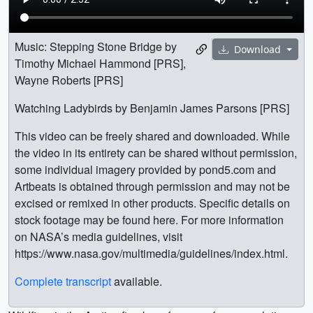
Music: Stepping Stone Bridge by
Download
Timothy Michael Hammond [PRS],
Wayne Roberts [PRS]
Watching Ladybirds by Benjamin James Parsons [PRS]
This video can be freely shared and downloaded. While
the video in its entirety can be shared without permission,
some individual imagery provided by pond5.com and
Artbeats is obtained through permission and may not be
excised or remixed in other products. Specific details on
stock footage may be found here. For more information
on NASA’s media guidelines, visit
https://www.nasa.gov/multimedia/guidelines/index.html.
Complete transcript
available.