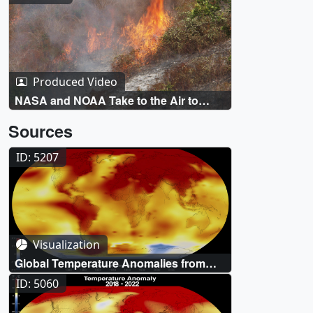
Produced Video
NASA and NOAA Take to the Air to
Chase Smoke
Sources
ID: 5207
Visualization
Global Temperature Anomalies from
1880 to 2023
ID: 5060