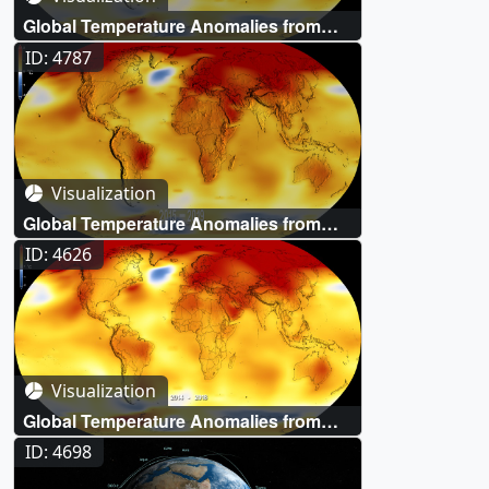
Global Temperature Anomalies from
1880 to 2020
ID: 4787
Visualization
Global Temperature Anomalies from
1880 to 2019
ID: 4626
Visualization
Global Temperature Anomalies from
1880 to 2018
ID: 4698