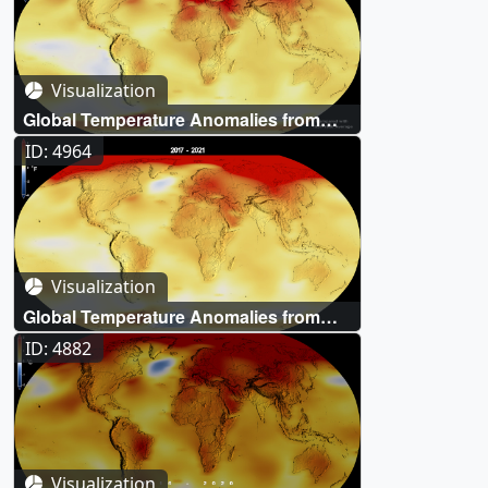
Visualization
Global Temperature Anomalies from
1880 to 2022
ID: 4964
Visualization
Global Temperature Anomalies from
1880 to 2021
ID: 4882
Visualization