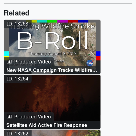
Related
ID: 13263
Produced Video
New NASA Campaign Tracks Wildfire
Smoke for Improved Air Quality
ID: 13264
Forecasts Live Shots
Produced Video
Satellites Aid Active Fire Response
ID: 13262