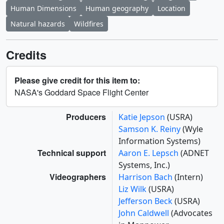
Human Dimensions
Human geography
Location
Natural hazards
Wildfires
Credits
Please give credit for this item to:
NASA's Goddard Space Flight Center
Producers
Katie Jepson
(USRA)
Samson K. Reiny
(Wyle
Information Systems)
Technical support
Aaron E. Lepsch
(ADNET
Systems, Inc.)
Videographers
Harrison Bach
(Intern)
Liz Wilk
(USRA)
Jefferson Beck
(USRA)
John Caldwell
(Advocates