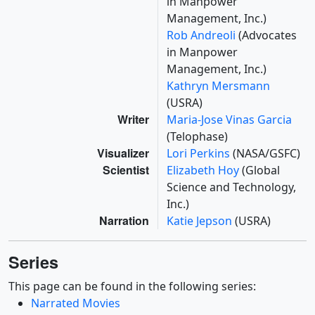
in Manpower
Management, Inc.)
Rob Andreoli
(Advocates
in Manpower
Management, Inc.)
Kathryn Mersmann
(USRA)
Writer
Maria-Jose Vinas Garcia
(Telophase)
Visualizer
Lori Perkins
(NASA/GSFC)
Scientist
Elizabeth Hoy
(Global
Science and Technology,
Inc.)
Narration
Katie Jepson
(USRA)
Series
This page can be found in the following series:
Narrated Movies