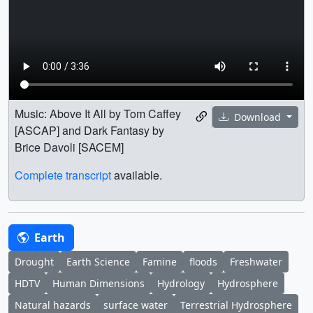
Music: Above It All by Tom Caffey
Download
[ASCAP] and Dark Fantasy by
Brice Davoli [SACEM]
Complete transcript
available.
Earth
Drought
Earth Science
Famine
floods
Freshwater
HDTV
Human Dimensions
Hydrology
Hydrosphere
Natural hazards
surface water
Terrestrial Hydrosphere