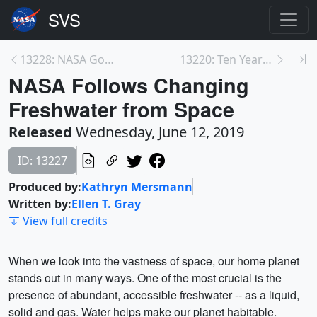
13228: NASA Goddard Hosts Young Men for 'STEM Boys...
13220: Ten Years of High-Energy Gamma-ray Bursts
NASA Follows Changing
Freshwater from Space
Released
Wednesday, June 12, 2019
ID: 13227
Produced by:
Kathryn Mersmann
Written by:
Ellen T. Gray
View full credits
When we look into the vastness of space, our home planet
stands out in many ways. One of the most crucial is the
presence of abundant, accessible freshwater -- as a liquid,
solid and gas. Water helps make our planet habitable.