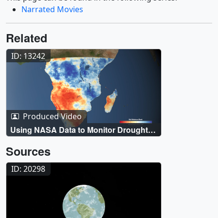
Narrated Movies
Related
ID: 13242
Produced Video
Using NASA Data to Monitor Drought
and Food Insecurity
Sources
ID: 20298