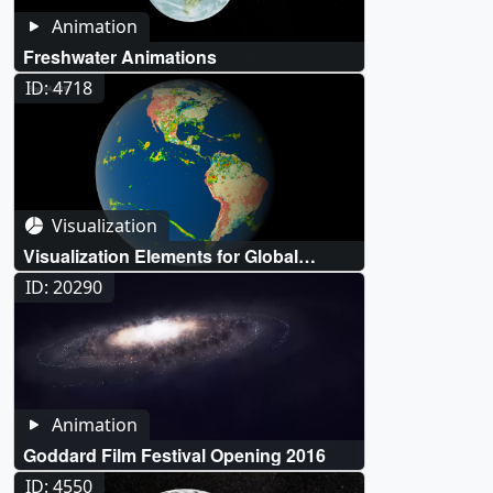
Animation
Freshwater Animations
ID: 4718
Visualization
Visualization Elements for Global
Freshwater Campaign
ID: 20290
Animation
Goddard Film Festival Opening 2016
ID: 4550