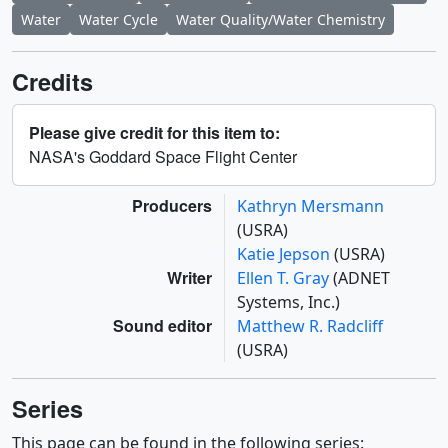
Water
Water Cycle
Water Quality/Water Chemistry
Credits
Please give credit for this item to:
NASA's Goddard Space Flight Center
Producers
Kathryn Mersmann
(USRA)
Katie Jepson
(USRA)
Writer
Ellen T. Gray
(ADNET
Systems, Inc.)
Sound editor
Matthew R. Radcliff
(USRA)
Series
This page can be found in the following series: