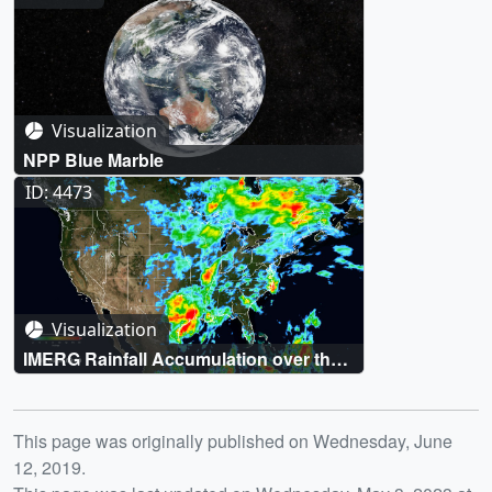
Visualization
NPP Blue Marble
ID: 4473
Visualization
IMERG Rainfall Accumulation over the
United States for 5/27/2016-6/9/2016
Release date
This page was originally published on Wednesday, June
12, 2019.