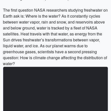
The first question NASA researchers studying freshwater on
Earth ask is: Where is the water? As it constantly cycles
between water vapor, rain and snow, and reservoirs above
and below ground, water is tracked by a fleet of NASA
satellites. Heat travels with that water, as energy from the
Sun drives freshwater’s transformations between vapor,
liquid water, and ice. As our planet warms due to
greenhouse gases, scientists have a second pressing
question: How is climate change affecting the distribution of
water?