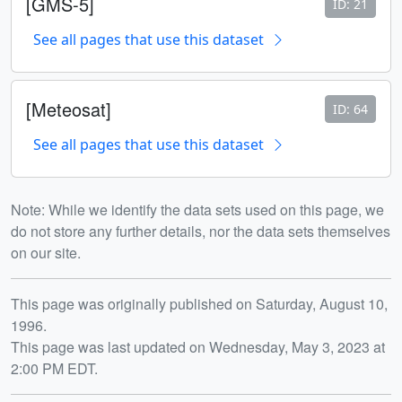
[GMS-5]
ID: 21
See all pages that use this dataset
[Meteosat]
ID: 64
See all pages that use this dataset
Note: While we identify the data sets used on this page, we
do not store any further details, nor the data sets themselves
on our site.
Release date
This page was originally published on Saturday, August 10,
1996.
This page was last updated on Wednesday, May 3, 2023 at
2:00 PM EDT.