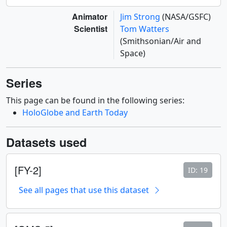
Animator
Jim Strong
(NASA/GSFC)
Scientist
Tom Watters
(Smithsonian/Air and
Space)
Series
This page can be found in the following series:
HoloGlobe and Earth Today
Datasets used
[FY-2]
ID: 19
See all pages that use this dataset