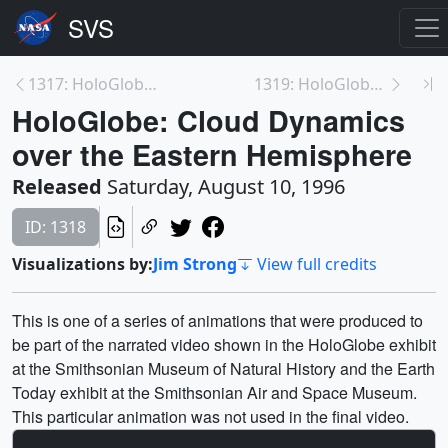
1317: HoloGlobe: Countries in the GLOBE Program as...
1319: HoloGlobe: Galileo Earth
HoloGlobe: Cloud Dynamics
over the Eastern Hemisphere
Released
Saturday, August 10, 1996
ID: 1318
Visualizations by:
Jim Strong
View full credits
This is one of a series of animations that were produced to
be part of the narrated video shown in the HoloGlobe exhibit
at the Smithsonian Museum of Natural History and the Earth
Today exhibit at the Smithsonian Air and Space Museum.
This particular animation was not used in the final video.