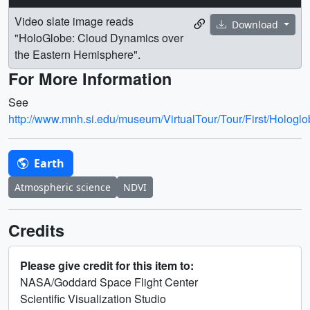
Video slate image reads
Download
"HoloGlobe: Cloud Dynamics over
the Eastern Hemisphere".
For More Information
See
http://www.mnh.si.edu/museum/VirtualTour/Tour/First/Hologlo
Earth
Atmospheric science
NDVI
Credits
Please give credit for this item to:
NASA/Goddard Space Flight Center
Scientific Visualization Studio