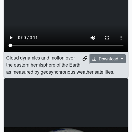
Cloud dynamics and motion over
Download
the eastern hemisphere of the Earth
as measured by geosynchronous weather satellites.