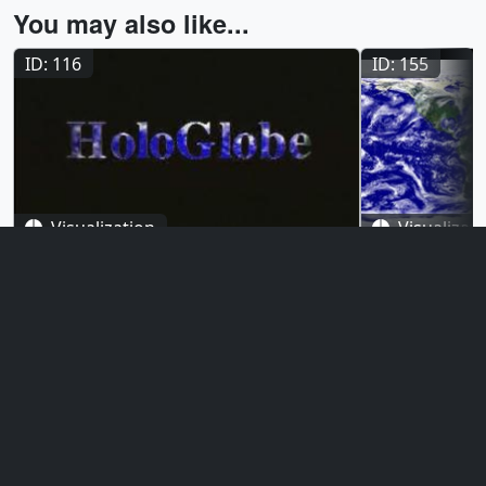
You may also like...
ID: 116
ID: 155
Visualization
Visualizat
The HoloGlobe Project (Version
The HoloGl
2)
3)
October 25, 1996
August 1, 199
This animation was produced for the
These animatio
Smithsonian Institution's HoloGlobe
Smithsonian In
Exhibit which opened to the public on
Exhibit which 
August 10, 1996. The various orthographic
August 10, 199
data sets showing progressive global
History in Was
change were mapped onto a rotating
data sets show