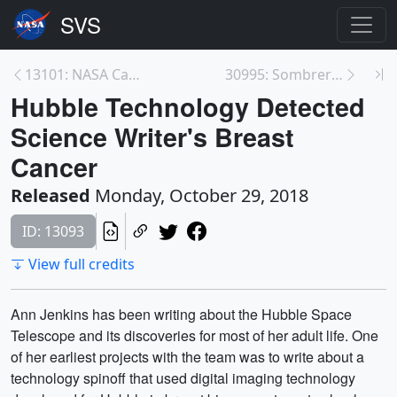
13101: NASA Catches Super Typhoon Yutu Making Land...
30995: Sombrero Galaxy in Multiple Wavelengths
Hubble Technology Detected
Science Writer's Breast
Cancer
Released
Monday, October 29, 2018
ID: 13093
View full credits
Ann Jenkins has been writing about the Hubble Space
Telescope and its discoveries for most of her adult life. One
of her earliest projects with the team was to write about a
technology spinoff that used digital imaging technology