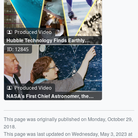
Produced Video
Hubble Technology Finds Earthly
Applications
ID: 12845
Produced Video
NASA’s First Chief Astronomer, the
Mother of Hubble
Release date
This page was originally published on Monday, October 29,
2018.
This page was last updated on Wednesday, May 3, 2023 at