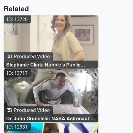
Related
ID: 13720
Produced Video
Stephanie Clark: Hubble’s Public
Outreach Specialist
ID: 13717
Produced Video
Dr. John Grunsfeld: NASA Astronaut
and Astronomer
ID: 12931