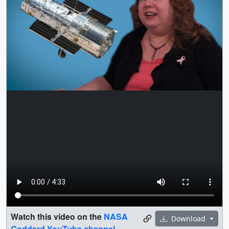
Watch this video on the
NASA
Download
Goddard YouTube channel
.