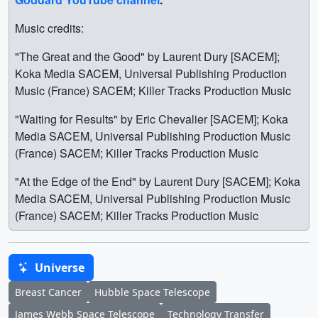
Music credits:
"The Great and the Good" by Laurent Dury [SACEM];
Koka Media SACEM, Universal Publishing Production
Music (France) SACEM; Killer Tracks Production Music
"Waiting for Results" by Eric Chevalier [SACEM]; Koka
Media SACEM, Universal Publishing Production Music
(France) SACEM; Killer Tracks Production Music
"At the Edge of the End" by Laurent Dury [SACEM]; Koka
Media SACEM, Universal Publishing Production Music
(France) SACEM; Killer Tracks Production Music
Universe
Breast Cancer
Hubble Space Telescope
James Webb Space Telescope
Technology Transfer