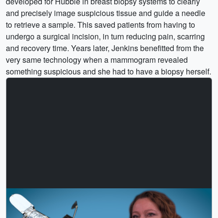
developed for Hubble in breast biopsy systems to clearly
and precisely image suspicious tissue and guide a needle
to retrieve a sample. This saved patients from having to
undergo a surgical incision, in turn reducing pain, scarring
and recovery time. Years later, Jenkins benefitted from the
very same technology when a mammogram revealed
something suspicious and she had to have a biopsy herself.