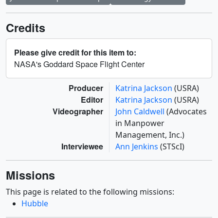
Credits
Please give credit for this item to:
NASA's Goddard Space Flight Center
Producer
Katrina Jackson
(USRA)
Editor
Katrina Jackson
(USRA)
Videographer
John Caldwell
(Advocates
in Manpower
Management, Inc.)
Interviewee
Ann Jenkins
(STScI)
Missions
This page is related to the following missions:
Hubble