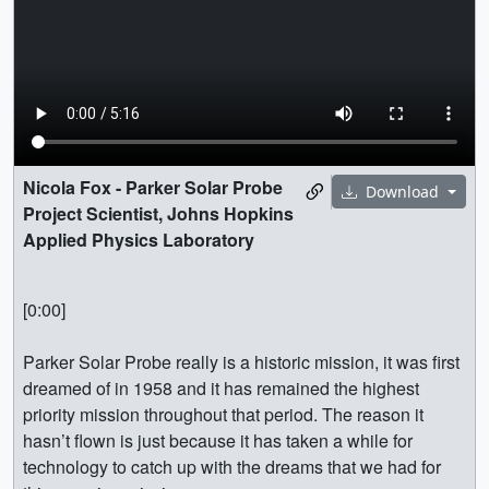
Nicola Fox - Parker Solar Probe
Download
Project Scientist, Johns Hopkins
Applied Physics Laboratory
[0:00]
Parker Solar Probe really is a historic mission, it was first
dreamed of in 1958 and it has remained the highest
priority mission throughout that period. The reason it
hasn’t flown is just because it has taken a while for
technology to catch up with the dreams that we had for