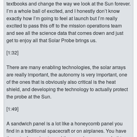
textbooks and change the way we look at the Sun forever.
I’m a whole ball of excited, and I honestly don’t know
exactly how I’m going to feel at launch but I’m really
excited to pass this off to the mission operations team
and see all the science data that comes down and just
get to enjoy all that Solar Probe brings us.
[1:32]
There are many enabling technologies, the solar arrays
are really important, the autonomy is very important, one
of the ones that is obviously also critical is the heat
shield, and developing the technology to actually protect
the probe at the Sun.
[1:49]
A sandwich panel is a lot like a honeycomb panel you
find in a traditional spacecraft or on airplanes. You have