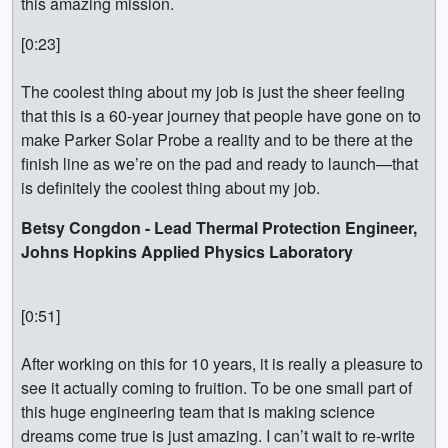
this amazing mission.
[0:23]
The coolest thing about my job is just the sheer feeling
that this is a 60-year journey that people have gone on to
make Parker Solar Probe a reality and to be there at the
finish line as we’re on the pad and ready to launch—that
is definitely the coolest thing about my job.
Betsy Congdon - Lead Thermal Protection Engineer,
Johns Hopkins Applied Physics Laboratory
[0:51]
After working on this for 10 years, it is really a pleasure to
see it actually coming to fruition. To be one small part of
this huge engineering team that is making science
dreams come true is just amazing. I can’t wait to re-write