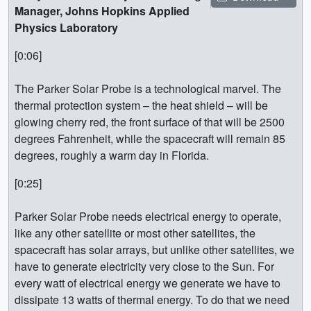
Manager, Johns Hopkins Applied
Physics Laboratory
[0:06]
The Parker Solar Probe is a technological marvel. The
thermal protection system – the heat shield – will be
glowing cherry red, the front surface of that will be 2500
degrees Fahrenheit, while the spacecraft will remain 85
degrees, roughly a warm day in Florida.
[0:25]
Parker Solar Probe needs electrical energy to operate,
like any other satellite or most other satellites, the
spacecraft has solar arrays, but unlike other satellites, we
have to generate electricity very close to the Sun. For
every watt of electrical energy we generate we have to
dissipate 13 watts of thermal energy. To do that we need