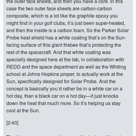
the outer face sheets, and then you have a core. In this
case the two outer face sheets are carbon-carbon
composite, which is a lot like the graphite epoxy you
might find in your golf clubs, it’s just been super-heated,
and then the inside is a carbon foam. So the Parker Solar
Probe heat shield has a white coating that’s on the Sun-
facing surface of this giant frisbee that’s protecting the
rest of the spacecraft. And that white coating was
specially designed here at the lab, in collaboration with
REDD and the space department as well as the Whiting
school at Johns Hopkins proper, to actually work at the
Sun, specifically designed for Solar Probe. And the
concept is basically you’d rather be in a white car on a
hot day, than a black car on a hot day—it just knocks
down the heat that much more. So it’s helping us stay
cool at the Sun.
[2:43]