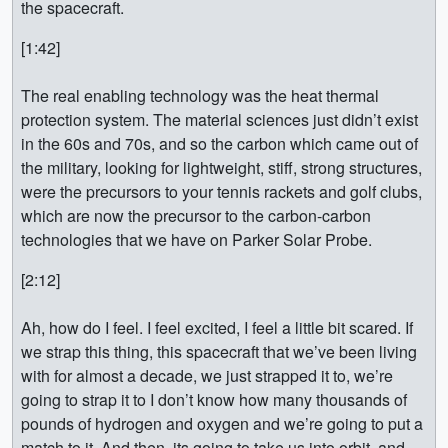
the spacecraft.
[1:42]
The real enabling technology was the heat thermal
protection system. The material sciences just didn’t exist
in the 60s and 70s, and so the carbon which came out of
the military, looking for lightweight, stiff, strong structures,
were the precursors to your tennis rackets and golf clubs,
which are now the precursor to the carbon-carbon
technologies that we have on Parker Solar Probe.
[2:12]
Ah, how do I feel. I feel excited, I feel a little bit scared. If
we strap this thing, this spacecraft that we’ve been living
with for almost a decade, we just strapped it to, we’re
going to strap it to I don’t know how many thousands of
pounds of hydrogen and oxygen and we’re going to put a
match to it. And then, its going to take us into orbit, and