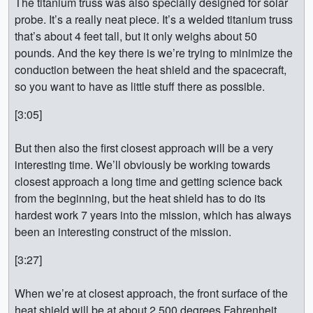
The titanium truss was also specially designed for solar
probe. It’s a really neat piece. It’s a welded titanium truss
that’s about 4 feet tall, but it only weighs about 50
pounds. And the key there is we’re trying to minimize the
conduction between the heat shield and the spacecraft,
so you want to have as little stuff there as possible.
[3:05]
But then also the first closest approach will be a very
interesting time. We’ll obviously be working towards
closest approach a long time and getting science back
from the beginning, but the heat shield has to do its
hardest work 7 years into the mission, which has always
been an interesting construct of the mission.
[3:27]
When we’re at closest approach, the front surface of the
heat shield will be at about 2,500 degrees Fahrenheit.