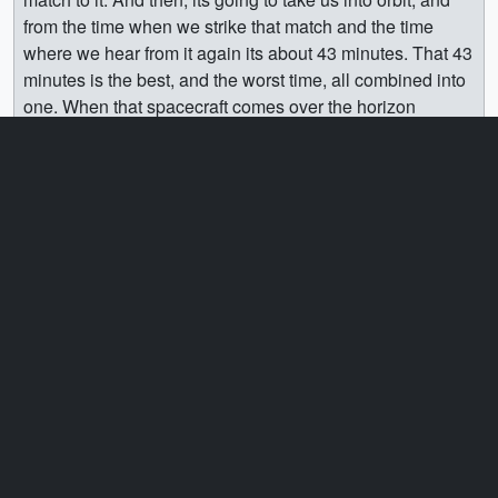
from the time when we strike that match and the time
where we hear from it again its about 43 minutes. That 43
minutes is the best, and the worst time, all combined into
one. When that spacecraft comes over the horizon
somewhere in Western Australia, or Eastern Africa and
starts talking—the relief you feel is just unlike anything
you’ve felt before. Because it’s alive—it’s warm, its in
space where it was designed to be. Once you hear from
it, and once the spacecraft is what we call power-positive
– that means its generating more electricity that its using
and can charge its batteries—once you’re able to talk to
it, once its power positive, it’s…you know you’re good,
you know you’re on your way. Because at that time, if
there’s anything that goes wrong, you’ve got the power to
do something about it.
[3:54]
One of the most common questions I get is “What