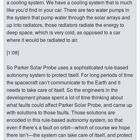
a cooling system. We have a cooling system that is much
like you’d find in your car. There are two water pumps in
the system that pump water through the solar arrays and
up into radiators, those radiators radiate the energy to
deep space, which is very cold, as opposed to a car
where it would be radiated to air.
[1:08]
So Parker Solar Probe uses a sophisticated rule-based
autonomy system to protect itself. For long periods of time
the spacecraft can’t communicate to the Earth and it
needs to take care of itself. So the engineers in the
development phase spent a lot of time thinking about
what faults could affect Parker Solar Probe, and came up
with solutions to those faults. Those solutions are
encoded in this rule-based autonomy system, so that
even if there’s a fault on orbit—which of course we hope
there isn’t—the system can take care of itself, and protect