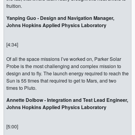
fruition.
Yanping Guo - Design and Navigation Manager,
Johns Hopkins Applied Physics Laboratory
[4:34]
Of all the space missions I’ve worked on, Parker Solar
Probe is the most challenging and complex mission to
design and to fly. The launch energy required to reach the
Sun is 55 times that required to get to Mars, and two
times to Pluto.
Annette Dolbow - Integration and Test Lead Engineer,
Johns Hopkins Applied Physics Laboratory
[5:00]