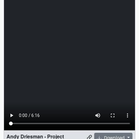
Andy Driesman - Project
Download