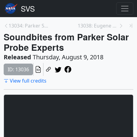
13034: Parker Solar Probe Pre-launch Video File
13038: Eugene Parker Soundbites
Soundbites from Parker Solar
Probe Experts
Released
Thursday, August 9, 2018
ID: 13036
View full credits