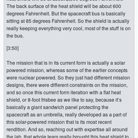
The back surface of the heat shield will be about 600
degrees Fahrenheit. But the spacecraft bus is basically
sitting at 85 degrees Fahrenheit. So the shield is actually
really keeping everything very cool, most of the stuff is on
the bus.
[3:50]
The mission that is in its current form is actually a solar
powered mission, whereas some of the earlier concepts
were nuclear powered. So they just had different mission
designs, there were different constraints on the mission,
and so once this current form iteration with a flat heat
shield, or 8-foot frisbee as we like to say, because it’s
basically a giant sandwich panel protecting the
spacecraft as an umbrella, really developed as a part of
this solar-powered mission that is its most recent
rendition. And so, reaching out with expertise all around
the lab, that whole team really brought this heat shield to