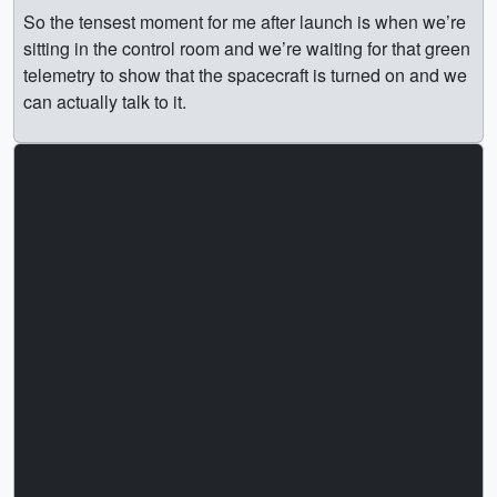
So the tensest moment for me after launch is when we’re
sitting in the control room and we’re waiting for that green
telemetry to show that the spacecraft is turned on and we
can actually talk to it.