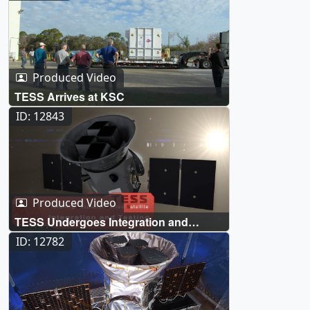
Produced Video
TESS Arrives at KSC
ID: 12843
Produced Video
TESS Undergoes Integration and
Testing
ID: 12782