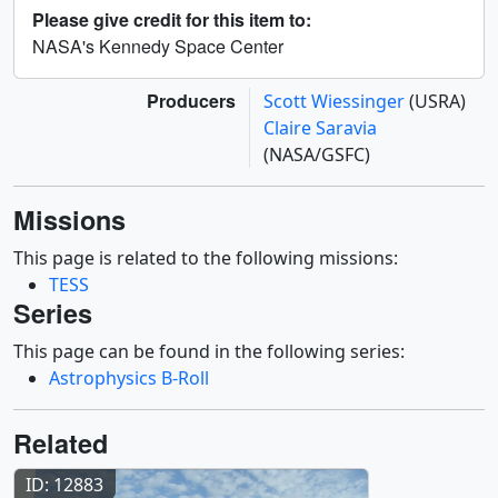
Please give credit for this item to:
NASA's Kennedy Space Center
Producers
Scott Wiessinger
(USRA)
Claire Saravia
(NASA/GSFC)
Missions
This page is related to the following missions:
TESS
Series
This page can be found in the following series:
Astrophysics B-Roll
Related
ID: 12883