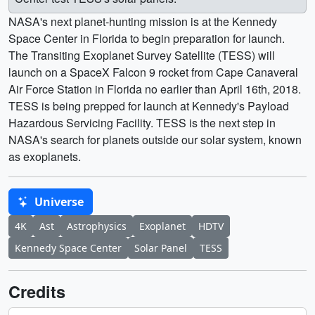
NASA's next planet-hunting mission is at the Kennedy
Space Center in Florida to begin preparation for launch.
The Transiting Exoplanet Survey Satellite (TESS) will
launch on a SpaceX Falcon 9 rocket from Cape Canaveral
Air Force Station in Florida no earlier than April 16th, 2018.
TESS is being prepped for launch at Kennedy's Payload
Hazardous Servicing Facility. TESS is the next step in
NASA's search for planets outside our solar system, known
as exoplanets.
Universe
4K
Ast
Astrophysics
Exoplanet
HDTV
Kennedy Space Center
Solar Panel
TESS
Credits