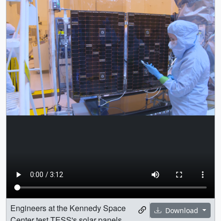
Engineers at the Kennedy Space
Download
Center test TESS's solar panels.