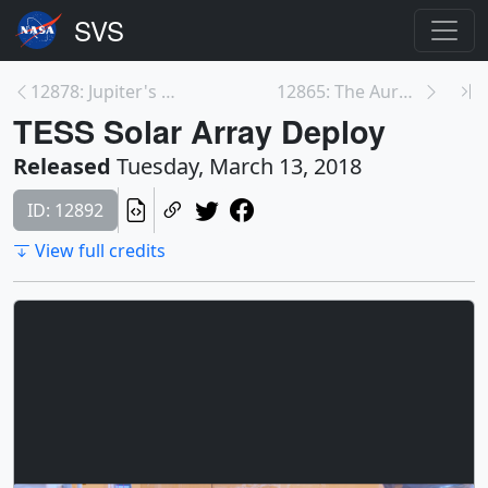
12878: Jupiter's Great Red Spot Shrinks and Grows
12865: The Aurora Named STEVE
TESS Solar Array Deploy
Released
Tuesday, March 13, 2018
ID: 12892
View full credits