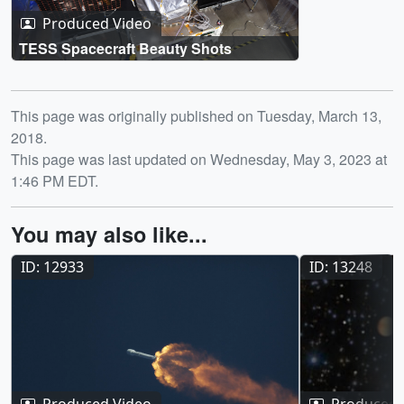
Produced Video
TESS Spacecraft Beauty Shots
Release date
This page was originally published on Tuesday, March 13,
2018.
This page was last updated on Wednesday, May 3, 2023 at
1:46 PM EDT.
You may also like...
ID: 12933
ID: 13248
Produced Video
Produced 