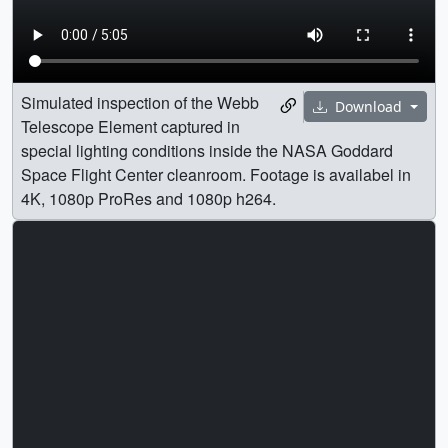
Simulated inspection of the Webb
Download
Telescope Element captured in
special lighting conditions inside the NASA Goddard
Space Flight Center cleanroom. Footage is availabel in
4K, 1080p ProRes and 1080p h264.