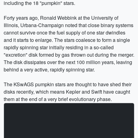
including the 18 "pumpkin" stars.
Forty years ago, Ronald Webbink at the University of
Illinois, Urbana-Champaign noted that close binary systems
cannot survive once the fuel supply of one star dwindles
and it starts to enlarge. The stars coalesce to form a single
rapidly spinning star initially residing in a so-called
"excretion" disk formed by gas thrown out during the merger.
The disk dissipates over the next 100 million years, leaving
behind a very active, rapidly spinning star.
The KSwAGS pumpkin stars are thought to have shed their
disks recently, which means Kepler and Swift have caught
them at the end of a very brief evolutionary phase.