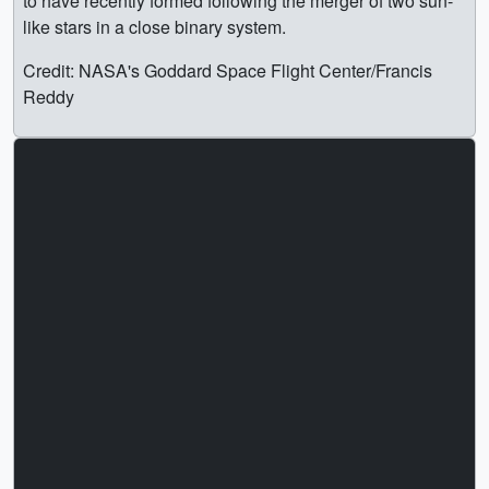
to have recently formed following the merger of two sun-
like stars in a close binary system.
Credit: NASA's Goddard Space Flight Center/Francis
Reddy