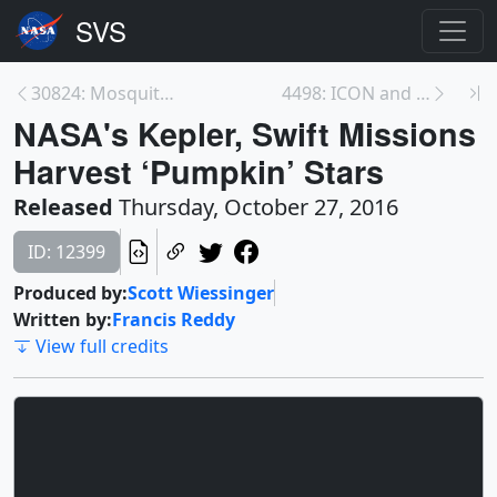
30824: Mosquito Spread and Health
4498: ICON and GOLD: Exploring the Interface to Sp...
NASA's Kepler, Swift Missions
Harvest ‘Pumpkin’ Stars
Released
Thursday, October 27, 2016
ID: 12399
Produced by:
Scott Wiessinger
Written by:
Francis Reddy
View full credits