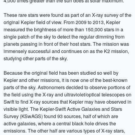
4,000 times greater than the sun does at solar maximum.
These rare stars were found as part of an X-ray survey of the
original Kepler field of view. From 2009 to 2013, Kepler
measured the brightness of more than 150,000 stars in a
single patch of the sky to detect the regular dimming from
planets passing in front of their host stars. The mission was
immensely successful and continues on as the K2 mission,
studying other parts of the sky.
Because the original field has been studied so well by
Kepler and other missions, it is now one of the best-known
parts of the sky. Astronomers decided to observe portions of
the field using the X-ray and ultraviolet/optical telescopes on
Swift to find X-ray sources that Kepler may have observed in
visible light. The Kepler-Swift Active Galaxies and Stars
Survey (KSwAGS) found 93 sources, half of which are
active galaxies, where a central black hole drives the
emissions. The other half are various types of X-ray stars,