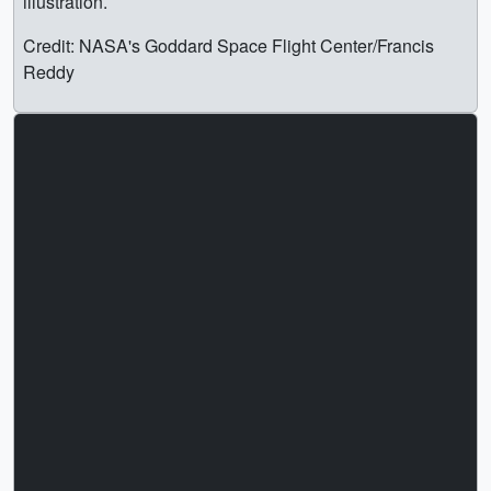
illustration.
Credit: NASA's Goddard Space Flight Center/Francis
Reddy