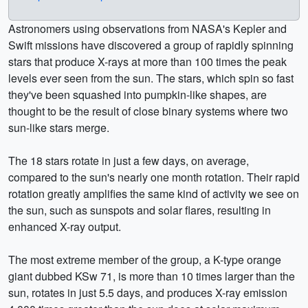
Astronomers using observations from NASA's Kepler and
Swift missions have discovered a group of rapidly spinning
stars that produce X-rays at more than 100 times the peak
levels ever seen from the sun. The stars, which spin so fast
they've been squashed into pumpkin-like shapes, are
thought to be the result of close binary systems where two
sun-like stars merge.
The 18 stars rotate in just a few days, on average,
compared to the sun's nearly one month rotation. Their rapid
rotation greatly amplifies the same kind of activity we see on
the sun, such as sunspots and solar flares, resulting in
enhanced X-ray output.
The most extreme member of the group, a K-type orange
giant dubbed KSw 71, is more than 10 times larger than the
sun, rotates in just 5.5 days, and produces X-ray emission