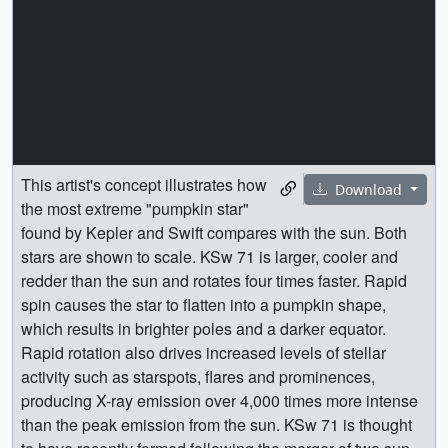
This artist's concept illustrates how
Download
the most extreme "pumpkin star"
found by Kepler and Swift compares with the sun. Both
stars are shown to scale. KSw 71 is larger, cooler and
redder than the sun and rotates four times faster. Rapid
spin causes the star to flatten into a pumpkin shape,
which results in brighter poles and a darker equator.
Rapid rotation also drives increased levels of stellar
activity such as starspots, flares and prominences,
producing X-ray emission over 4,000 times more intense
than the peak emission from the sun. KSw 71 is thought