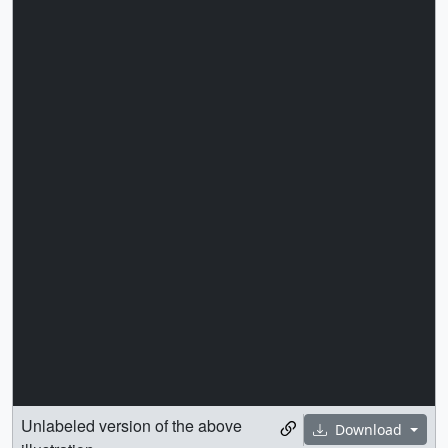
Unlabeled version of the above
Download