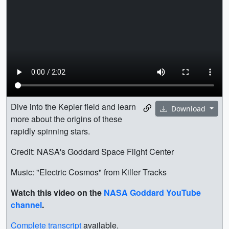
Dive into the Kepler field and learn
Download
more about the origins of these
rapidly spinning stars.
Credit: NASA's Goddard Space Flight Center
Music: "Electric Cosmos" from Killer Tracks
Watch this video on the
NASA Goddard YouTube
channel
.
Complete transcript
available.