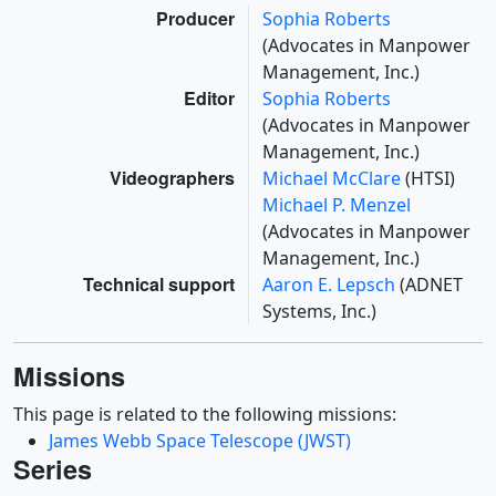
Producer
Sophia Roberts
(Advocates in Manpower
Management, Inc.)
Editor
Sophia Roberts
(Advocates in Manpower
Management, Inc.)
Videographers
Michael McClare
(HTSI)
Michael P. Menzel
(Advocates in Manpower
Management, Inc.)
Technical support
Aaron E. Lepsch
(ADNET
Systems, Inc.)
Missions
This page is related to the following missions:
James Webb Space Telescope (JWST)
Series