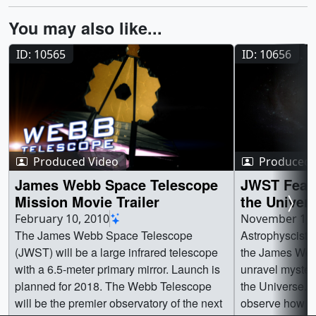
You may also like...
ID: 10565
ID: 10656
Produced Video
Produced 
James Webb Space Telescope
JWST Featu
Mission Movie Trailer
the Univer
February 10, 2010
November 1, 
The James Webb Space Telescope
Astrophyscists
(JWST) will be a large infrared telescope
the James Web
with a 6.5-meter primary mirror. Launch is
unravel mysteri
planned for 2018. The Webb Telescope
the Universe. 
will be the premier observatory of the next
observe how the