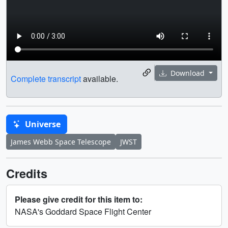
Download
Complete transcript
available.
Universe
James Webb Space Telescope
JWST
Credits
Please give credit for this item to:
NASA's Goddard Space Flight Center