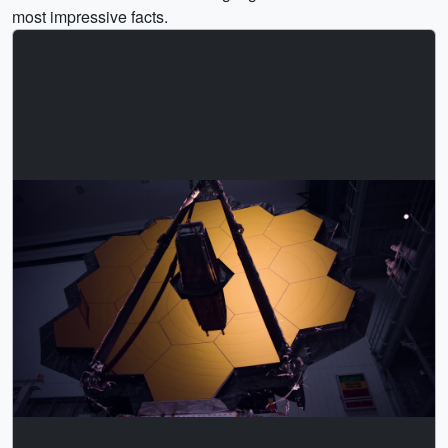
most impressive facts.