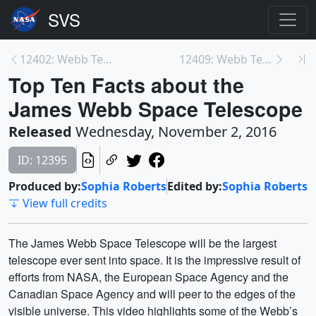
12402: Webb Telescope Element Move 10-3-2016 B-Rol...
12409: Webb Telescope Milestone: Completion of Tel...
Top Ten Facts about the
James Webb Space Telescope
Released
Wednesday, November 2, 2016
ID: 12395
Produced by:
Sophia Roberts
Edited by:
Sophia Roberts
View full credits
The James Webb Space Telescope will be the largest
telescope ever sent into space. It is the impressive result of
efforts from NASA, the European Space Agency and the
Canadian Space Agency and will peer to the edges of the
visible universe. This video highlights some of the Webb’s