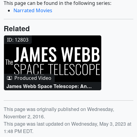
This page can be found in the following series:
Narrated Movies
Related
ID: 12803
Produced Video
James Webb Space Telescope: An
Overview
Release date
This page was originally published on Wednesday,
November 2, 2016.
This page was last updated on Wednesday, May 3, 2023 at
1:48 PM EDT.