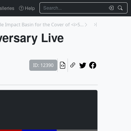
Search
lleries
Help
le Impact Basin for the Cover of <i>S...
ersary Live
ID: 12390