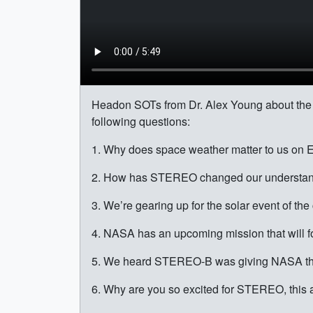
Headon SOTs from Dr. Alex Young about the
following questions:
1. Why does space weather matter to us on 
2. How has STEREO changed our understand
3. We’re gearing up for the solar event of t
4. NASA has an upcoming mission that will for
5. We heard STEREO-B was giving NASA the s
6. Why are you so excited for STEREO, this