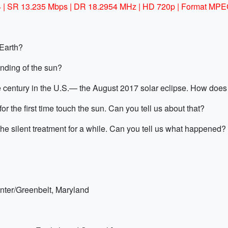
/4 | SR 13.235 Mbps | DR 18.2954 MHz | HD 720p | Format MPE
 Earth?
ding of the sun?
the century in the U.S.— the August 2017 solar eclipse. How doe
r the first time touch the sun. Can you tell us about that?
silent treatment for a while. Can you tell us what happened?
nter/Greenbelt, Maryland