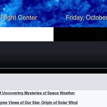
f Uncovering Mysteries of Space Weather
ee Views of Our Star, Origin of Solar Wind