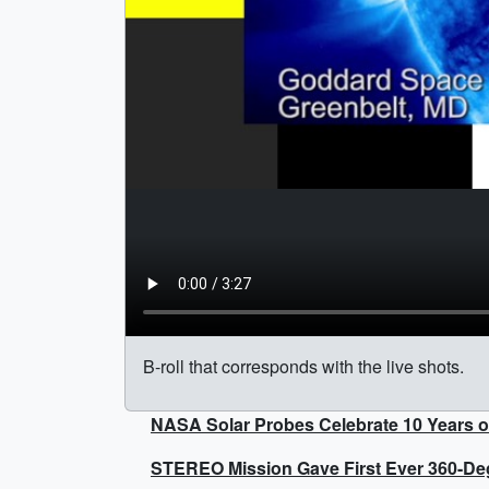
B-roll that corresponds with the live shots.
NASA Solar Probes Celebrate 10 Years o
STEREO Mission Gave First Ever 360-Degr