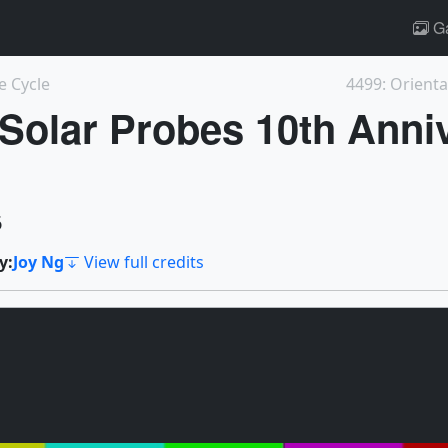
Ga
e Cycle
4499: Orienta
lar Probes 10th Anniv
6
y:
Joy Ng
View full credits