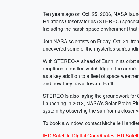
Ten years ago on Oct. 25, 2006, NASA launched
Relations Observatories (STEREO) spacecraf
including the harsh space environment that 
Join NASA scientists on Friday, Oct. 21, fro
uncovered some of the mysteries surroundin
With STEREO-A ahead of Earth in its orbit 
eruptions of matter, which trigger the auror
as a key addition to a fleet of space weather
and how they travel toward Earth.
STEREO is also laying the groundwork for Sol
Launching in 2018, NASA’s Solar Probe Plus 
system by observing the sun from a closer v
To book a window, contact Michelle Handl
tHD Satellite Digital Coordinates: HD Sat