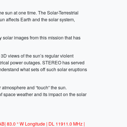
he sun at one time. The Solar-Terrestrial
n affects Earth and the solar system,
y solar images from this mission that has
D views of the sun’s regular violent
electrical power outages. STEREO has served
understand what sets off such solar eruptions
ar atmosphere and “touch” the sun.
f space weather and its impact on the solar
AB| 83.0 ° W Longitude | DL 11911.0 MHz |