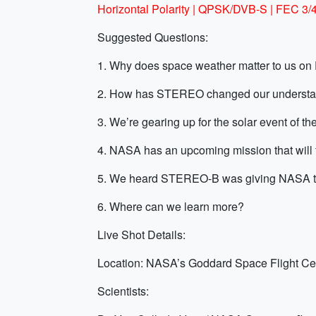
Horizontal Polarity | QPSK/DVB-S | FEC 3
Suggested Questions:
1. Why does space weather matter to us on
2. How has STEREO changed our understan
3. We’re gearing up for the solar event of 
4. NASA has an upcoming mission that will fo
5. We heard STEREO-B was giving NASA the 
6. Where can we learn more?
Live Shot Details:
Location: NASA’s Goddard Space Flight Ce
Scientists: