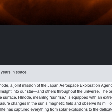
years in space.
inode, a joint mission of the Japan Aerospace Exploration Ag
insight into our star—and others throughout the universe. The on
 surface. Hinode, meaning "sunrise," is equipped with an extrem
sure changes in the sun’s magnetic field and observe its milli
ellite has captured everything from solar explosions to the delica