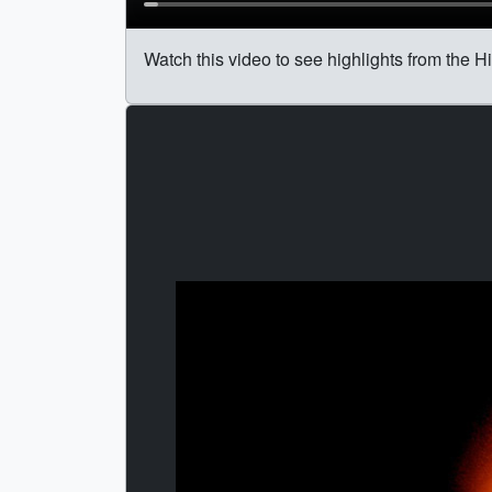
Watch this video to see highlights from the Hi