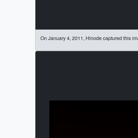
On January 4, 2011, Hinode captured this im