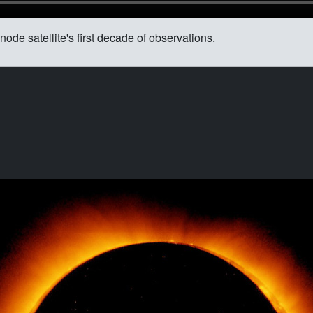
node satellite's first decade of observations.