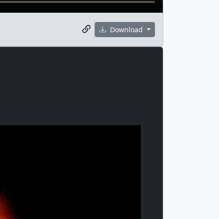
Download