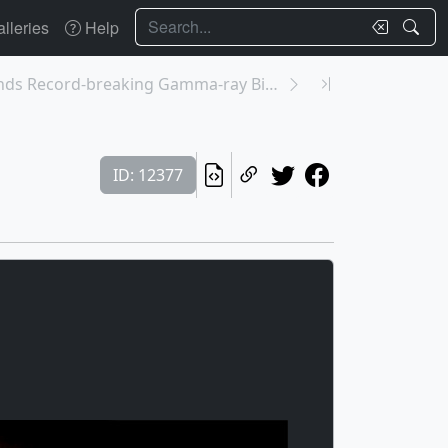
Search
lleries
Help
12376: Fermi Finds Record-breaking Gamma-ray Binar...
ID: 12377