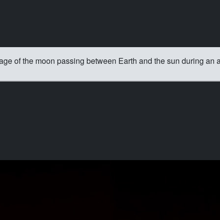
age of the moon passing between Earth and the sun during an an