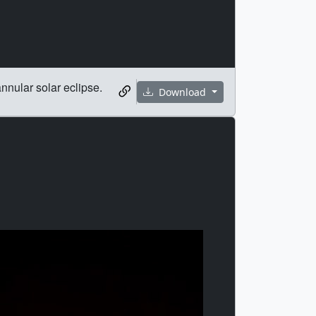
nular solar eclipse.
Download