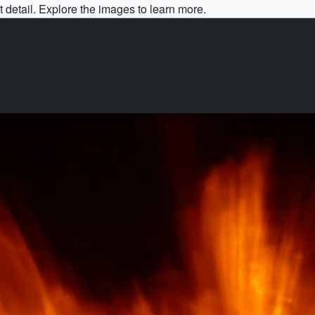
 detail. Explore the images to learn more.