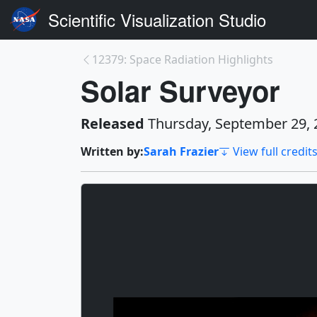
Scientific Visualization Studio
12379: Space Radiation Highlights
Solar Surveyor
Released
Thursday, September 29, 
Written by:
Sarah Frazier
View full credit