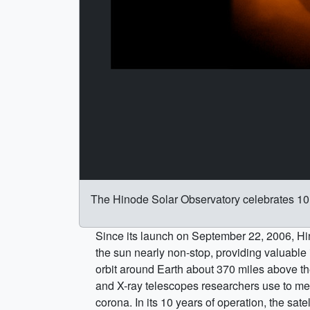
The Hinode Solar Observatory celebrates 10 
Since its launch on September 22, 2006, H
the sun nearly non-stop, providing valuable 
orbit around Earth about 370 miles above the
and X-ray telescopes researchers use to mea
corona. In its 10 years of operation, the sat