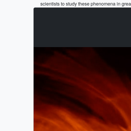
scientists to study these phenomena in great