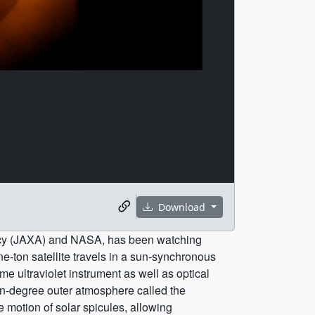
Download
ency (JAXA) and NASA, has been watching
e-ton satellite travels in a sun-synchronous
e ultraviolet instrument as well as optical
on-degree outer atmosphere called the
te motion of solar spicules, allowing