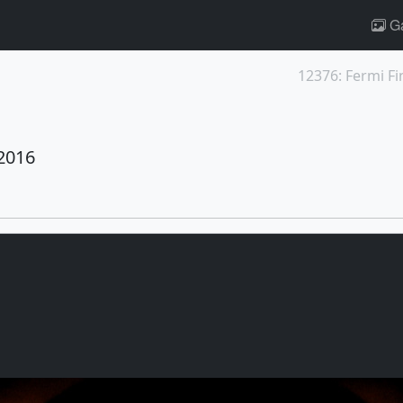
Ga
2016
s