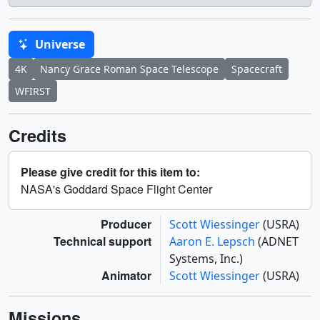
Universe
4K
Nancy Grace Roman Space Telescope
Spacecraft
WFIRST
Credits
Please give credit for this item to:
NASA's Goddard Space Flight Center
Producer
Scott Wiessinger
(USRA)
Technical support
Aaron E. Lepsch
(ADNET
Systems, Inc.)
Animator
Scott Wiessinger
(USRA)
Missions