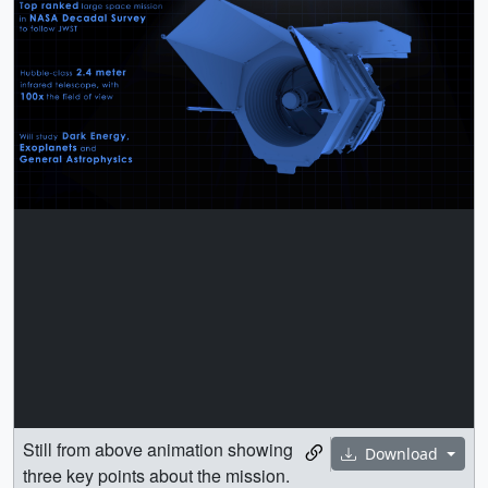
Still from above animation showing
Download
three key points about the mission.