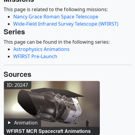
This page is related to the following missions:
Nancy Grace Roman Space Telescope
Wide-Field Infrared Survey Telescope (WFIRST)
Series
This page can be found in the following series:
Astrophysics Animations
WFIRST Pre-Launch
Sources
ID: 20247
Animation
WFIRST MCR Spacecraft Animations