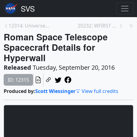
12314: Universe Expansion Funnel
20232: WFIRST Updated Spacecraft Beauty Pass Anima...
Roman Space Telescope
Spacecraft Details for
Hyperwall
Released
Tuesday, September 20, 2016
ID: 12315
Produced by:
Scott Wiessinger
View full credits