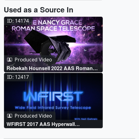
Used as a Source In
ID: 14174
Produced Video
Rebekah Hounsell 2022 AAS Roman
Hyperwall Talk
ID: 12417
Produced Video
WFIRST 2017 AAS Hyperwall
Presentation