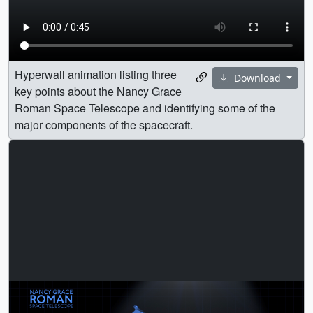
Hyperwall animation listing three
Download
key points about the Nancy Grace
Roman Space Telescope and identifying some of the
major components of the spacecraft.