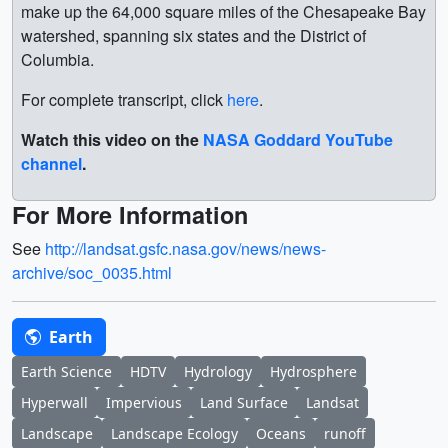
make up the 64,000 square miles of the Chesapeake Bay
watershed, spanning six states and the District of
Columbia.
For complete transcript, click
here
.
Watch this video on the
NASA Goddard YouTube
channel
.
For More Information
See
http://landsat.gsfc.nasa.gov/news/news-
archive/soc_0035.html
Earth
Earth Science
HDTV
Hydrology
Hydrosphere
Hyperwall
Impervious
Land Surface
Landsat
Landscape
Landscape Ecology
Oceans
runoff