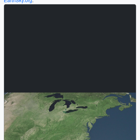
EarthSky.org
.