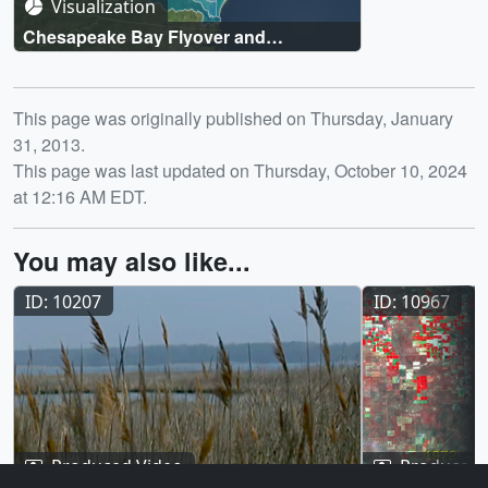
Visualization
Chesapeake Bay Flyover and
Watershed Region
Release date
This page was originally published on Thursday, January
31, 2013.
This page was last updated on Thursday, October 10, 2024
at 12:16 AM EDT.
You may also like...
ID: 10207
ID: 10967
Produced Video
Produced 