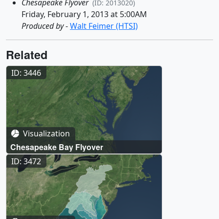
Chesapeake Flyover
(ID: 2013020)
Friday, February 1, 2013 at 5:00AM
Produced by
-
Walt Feimer (HTSI)
Related
ID: 3446
Visualization
Chesapeake Bay Flyover
ID: 3472