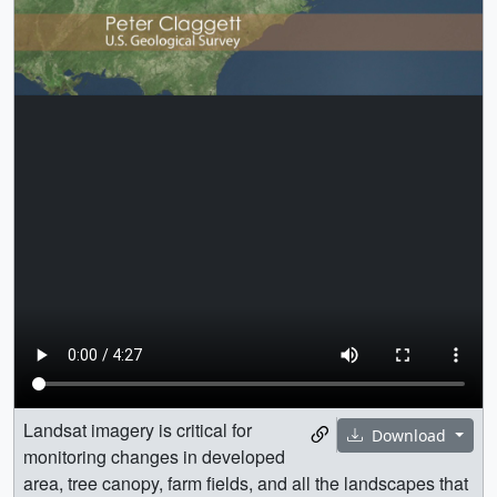
Landsat imagery is critical for
Download
monitoring changes in developed
area, tree canopy, farm fields, and all the landscapes that