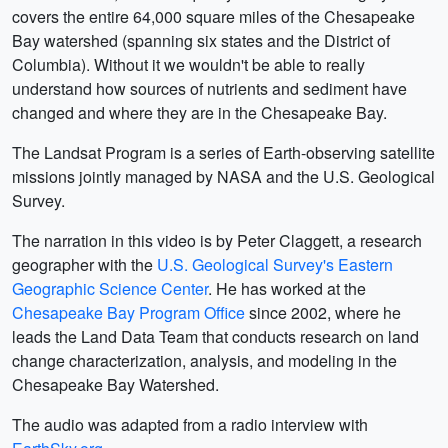
covers the entire 64,000 square miles of the Chesapeake
Bay watershed (spanning six states and the District of
Columbia). Without it we wouldn't be able to really
understand how sources of nutrients and sediment have
changed and where they are in the Chesapeake Bay.
The Landsat Program is a series of Earth-observing satellite
missions jointly managed by NASA and the U.S. Geological
Survey.
The narration in this video is by Peter Claggett, a research
geographer with the
U.S. Geological Survey's Eastern
Geographic Science Center
. He has worked at the
Chesapeake Bay Program Office
since 2002, where he
leads the Land Data Team that conducts research on land
change characterization, analysis, and modeling in the
Chesapeake Bay Watershed.
The audio was adapted from a radio interview with