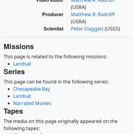
Matthew R. Radcliff
(USRA)
Producer
Matthew R. Radcliff
(USRA)
Scientist
Peter Claggett
(USGS)
Missions
This page is related to the following missions:
Landsat
Series
This page can be found in the following series:
Chesapeake Bay
Landsat
Narrated Movies
Tapes
The media on this page originally appeared on the
following tapes: