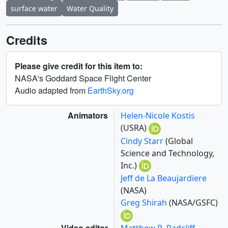
surface water
Water Quality
Credits
Please give credit for this item to:
NASA's Goddard Space Flight Center
Audio adapted from
EarthSky.org
Animators
Helen-Nicole Kostis
(USRA)
Cindy Starr
(Global
Science and Technology,
Inc.)
Jeff de La Beaujardiere
(NASA)
Greg Shirah
(NASA/GSFC)
Video editor