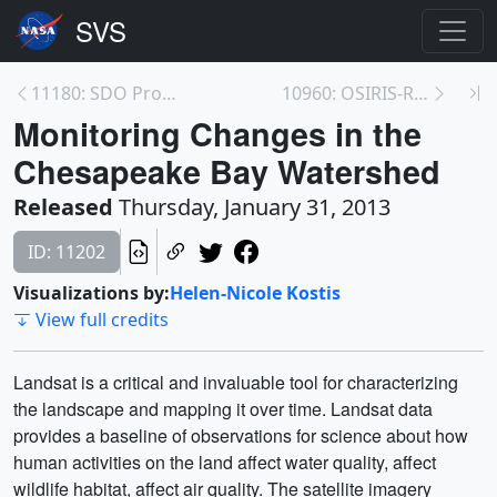
11180: SDO Provides First Sightings of How<br>a CM...
10960: OSIRIS-REx Animations
Monitoring Changes in the
Chesapeake Bay Watershed
Released
Thursday, January 31, 2013
ID: 11202
Visualizations by:
Helen-Nicole Kostis
View full credits
Landsat is a critical and invaluable tool for characterizing
the landscape and mapping it over time. Landsat data
provides a baseline of observations for science about how
human activities on the land affect water quality, affect
wildlife habitat, affect air quality. The satellite imagery