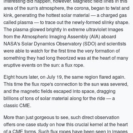
interesting did happen, however. Magnetic field lines in this
area of the sun's atmosphere, the corona, began to twist and
kink, generating the hottest solar material — a charged gas
called plasma — to trace out the newly-formed slinky shape.
The plasma glowed brightly in extreme ultraviolet images
from the Atmospheric Imaging Assembly (AIA) aboard
NASA's Solar Dynamics Observatory (SDO) and scientists
were able to watch for the first time the very formation of
something they had long theorized was at the heart of many
eruptive events on the sun: a flux rope.
Eight hours later, on July 19, the same region flared again.
This time the flux rope's connection to the sun was severed,
and the magnetic fields escaped into space, dragging
billions of tons of solar material along for the ride — a
classic CME.
More than just gorgeous to see, such direct observation
offers one case study on how this crucial kernel at the heart
of a CME forms. Such flux ropes have been seen in images