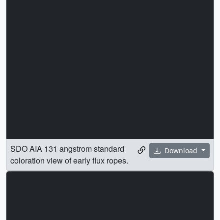
SDO AIA 131 angstrom standard
Download
coloration view of early flux ropes.