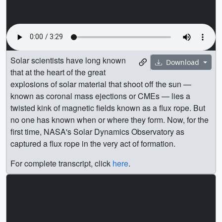
Solar scientists have long known
Download
that at the heart of the great
explosions of solar material that shoot off the sun —
known as coronal mass ejections or CMEs — lies a
twisted kink of magnetic fields known as a flux rope. But
no one has known when or where they form. Now, for the
first time, NASA's Solar Dynamics Observatory as
captured a flux rope in the very act of formation.
For complete transcript, click
here
.