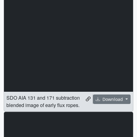
SDO AIA 131 and 171 subtraction
Download
blended image of early flux ropes.