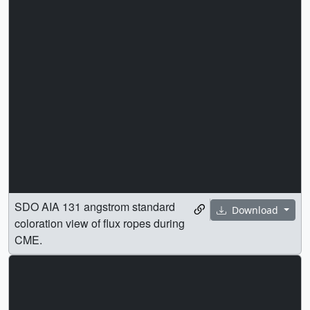
SDO AIA 131 angstrom standard
Download
coloration view of flux ropes during
CME.