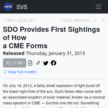
4027: A July 2012 CME from SDO
11202: Monitoring Changes in the Chesapeake Bay Wa...
SDO Provides First Sightings
of How
a CME Forms
Released
Thursday, January 31, 2013
ID: 11180
View full credits
On July 18, 2012, a fairly small explosion of light burst off
the lower right limb of the sun. Such flares often come with
an associated eruption of solar material, known as a coronal
mass ejection or CME — but this one did not. Something