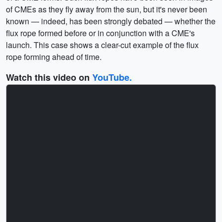
of CMEs as they fly away from the sun, but it's never been
known — indeed, has been strongly debated — whether the
flux rope formed before or in conjunction with a CME's
launch. This case shows a clear-cut example of the flux
rope forming ahead of time.
Watch this video on
YouTube.