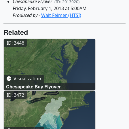
Chesapeake Flyover
(ID: 2013020)
Friday, February 1, 2013 at 5:00AM
Produced by
-
Walt Feimer (HTSI)
Related
ID: 3446
Visualization
Chesapeake Bay Flyover
ID: 3472