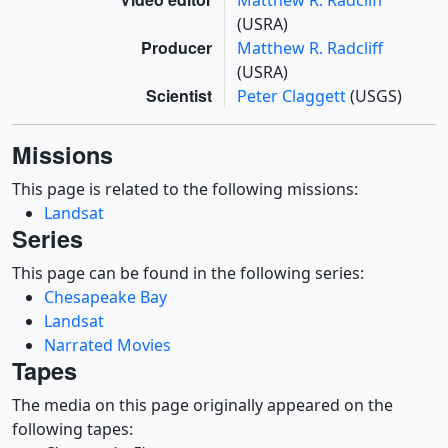
Matthew R. Radcliff
(USRA)
Producer
Matthew R. Radcliff
(USRA)
Scientist
Peter Claggett
(USGS)
Missions
This page is related to the following missions:
Landsat
Series
This page can be found in the following series:
Chesapeake Bay
Landsat
Narrated Movies
Tapes
The media on this page originally appeared on the
following tapes: