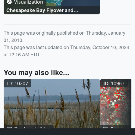
Visualization
Chesapeake Bay Flyover and
Watershed Region
Release date
This page was originally published on Thursday, January
31, 2013.
This page was last updated on Thursday, October 10, 2024
at 12:16 AM EDT.
You may also like...
ID: 10207
ID: 10967
Produced Video
Produced 