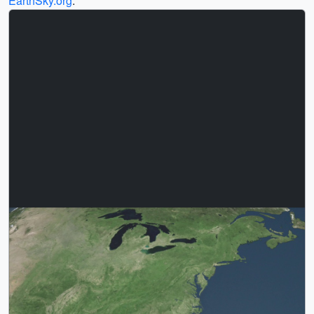
EarthSky.org
.