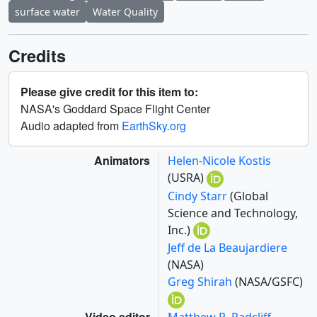
surface water
Water Quality
Credits
Please give credit for this item to:
NASA's Goddard Space Flight Center
Audio adapted from
EarthSky.org
Animators
Helen-Nicole Kostis
(USRA)
Cindy Starr
(Global
Science and Technology,
Inc.)
Jeff de La Beaujardiere
(NASA)
Greg Shirah
(NASA/GSFC)
Video editor