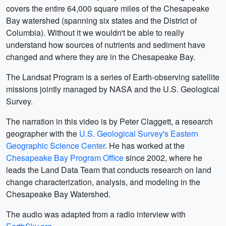
covers the entire 64,000 square miles of the Chesapeake
Bay watershed (spanning six states and the District of
Columbia). Without it we wouldn't be able to really
understand how sources of nutrients and sediment have
changed and where they are in the Chesapeake Bay.
The Landsat Program is a series of Earth-observing satellite
missions jointly managed by NASA and the U.S. Geological
Survey.
The narration in this video is by Peter Claggett, a research
geographer with the
U.S. Geological Survey's Eastern
Geographic Science Center
. He has worked at the
Chesapeake Bay Program Office
since 2002, where he
leads the Land Data Team that conducts research on land
change characterization, analysis, and modeling in the
Chesapeake Bay Watershed.
The audio was adapted from a radio interview with