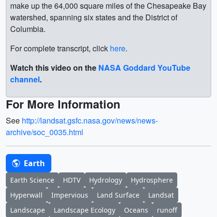
make up the 64,000 square miles of the Chesapeake Bay
watershed, spanning six states and the District of
Columbia.
For complete transcript, click
here
.
Watch this video on the
NASA Goddard YouTube
channel
.
For More Information
See
http://landsat.gsfc.nasa.gov/news/news-
archive/soc_0035.html
Earth
Earth Science
HDTV
Hydrology
Hydrosphere
Hyperwall
Impervious
Land Surface
Landsat
Landscape
Landscape Ecology
Oceans
runoff