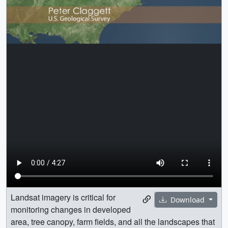
Landsat imagery is critical for
Download
monitoring changes in developed
area, tree canopy, farm fields, and all the landscapes that