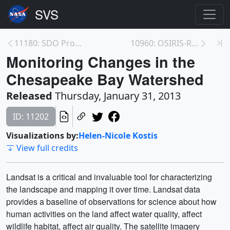
11180: SDO Provides First Sightings of How<br>a CM...
10960: OSIRIS-REx Animations
Monitoring Changes in the
Chesapeake Bay Watershed
Released
Thursday, January 31, 2013
ID: 11202
Visualizations by:
Helen-Nicole Kostis
View full credits
Landsat is a critical and invaluable tool for characterizing
the landscape and mapping it over time. Landsat data
provides a baseline of observations for science about how
human activities on the land affect water quality, affect
wildlife habitat, affect air quality. The satellite imagery