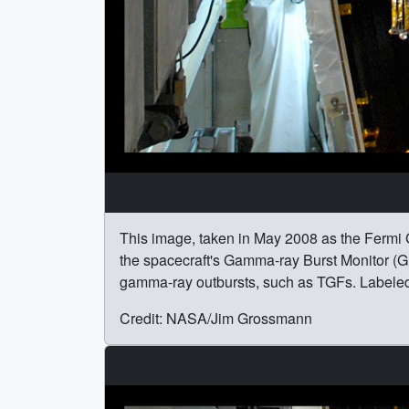
This image, taken in May 2008 as the Fermi 
the spacecraft's Gamma-ray Burst Monitor (GB
gamma-ray outbursts, such as TGFs. Labele
Credit: NASA/Jim Grossmann