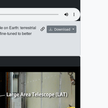
e on Earth: terrestrial
Download
ne-tuned to better