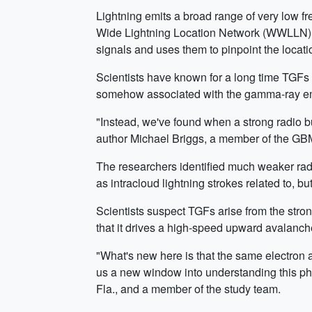
Lightning emits a broad range of very low f
Wide Lightning Location Network (WWLLN), a 
signals and uses them to pinpoint the locati
Scientists have known for a long time TGFs w
somehow associated with the gamma-ray e
"Instead, we've found when a strong radio bu
author Michael Briggs, a member of the GB
The researchers identified much weaker radio
as intracloud lightning strokes related to, b
Scientists suspect TGFs arise from the stron
that it drives a high-speed upward avalanch
"What's new here is that the same electron 
us a new window into understanding this ph
Fla., and a member of the study team.