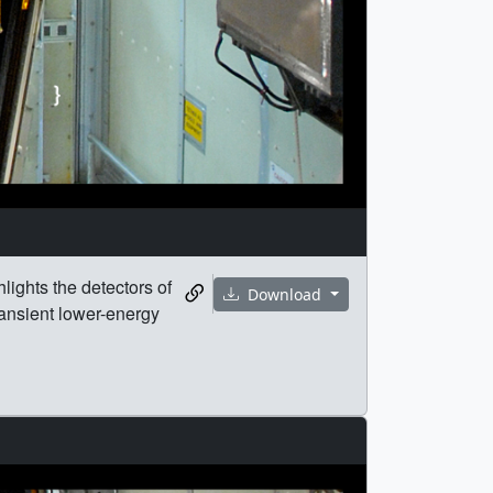
ights the detectors of
Download
ransient lower-energy