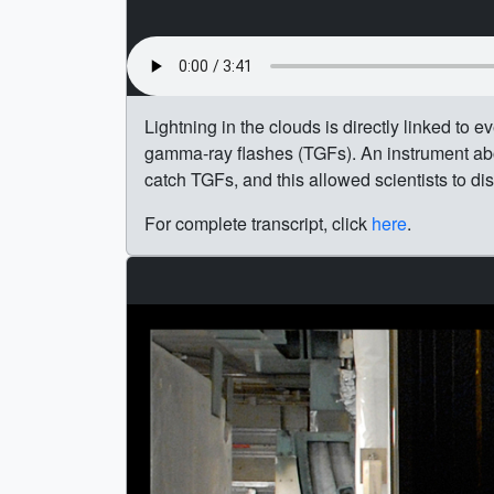
Lightning in the clouds is directly linked to 
gamma-ray flashes (TGFs). An instrument ab
catch TGFs, and this allowed scientists to di
For complete transcript, click
here
.