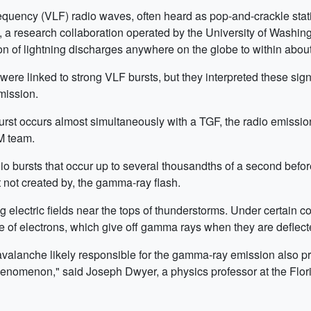
requency (VLF) radio waves, often heard as pop-and-crackle stat
research collaboration operated by the University of Washingto
on of lightning discharges anywhere on the globe to within abou
ere linked to strong VLF bursts, but they interpreted these signa
mission.
rst occurs almost simultaneously with a TGF, the radio emission
M team.
 bursts that occur up to several thousandths of a second before
ut not created by, the gamma-ray flash.
g electric fields near the tops of thunderstorms. Under certain 
e of electrons, which give off gamma rays when they are deflect
avalanche likely responsible for the gamma-ray emission also pr
enomenon," said Joseph Dwyer, a physics professor at the Flori