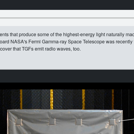
events that produce some of the highest-energy light naturally mad
oard NASA's Fermi Gamma-ray Space Telescope was recently fi
scover that TGFs emit radio waves, too.