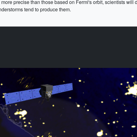
ore precise than those based on Fermi's orbit, scientists will 
nderstorms tend to produce them.