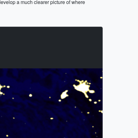
develop a much clearer picture of where