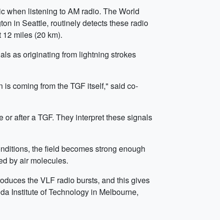
ic when listening to AM radio. The World
n in Seattle, routinely detects these radio
t 12 miles (20 km).
ls as originating from lightning strokes
 is coming from the TGF itself," said co-
 or after a TGF. They interpret these signals
conditions, the field becomes strong enough
ed by air molecules.
oduces the VLF radio bursts, and this gives
da Institute of Technology in Melbourne,