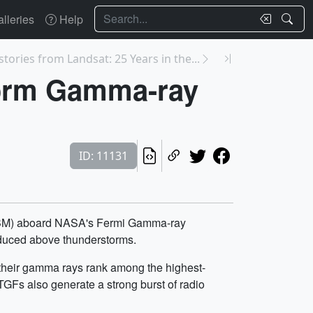
Search
lleries
Help
stories from Landsat: 25 Years in the...
torm Gamma-ray
ID: 11131
(GBM) aboard NASA's Fermi Gamma-ray
roduced above thunderstorms.
t their gamma rays rank among the highest-
GFs also generate a strong burst of radio