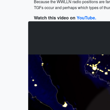
Because the WWLLN radio positions are far m
TGFs occur and perhaps which types of thu
Watch this video on
YouTube.