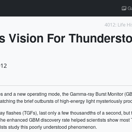
Ga
4012: Life Hi
ts Vision For Thunders
012
ues and a new operating mode, the Gamma-ray Burst Monitor 
atching the brief outbursts of high-energy light mysteriously p
ay flashes (TGFs), last only a few thousandths of a second, bu
. The enhanced GBM discovery rate helped scientists show most T
tists study this poorly understood phenomenon.