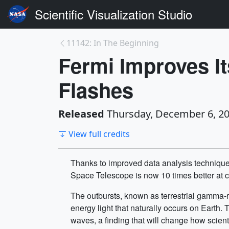
Scientific Visualization Studio
11142: In The Beginning
Fermi Improves I
Flashes
Released
Thursday, December 6, 2
View full credits
Thanks to improved data analysis techniq
Space Telescope is now 10 times better at c
The outbursts, known as terrestrial gamma-r
energy light that naturally occurs on Earth
waves, a finding that will change how scien