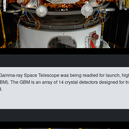
Gamma-ray Space Telescope was being readied for launch, highl
M). The GBM is an array of 14 crystal detectors designed for t
d.