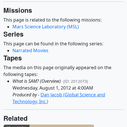
Missions
This page is related to the following missions:
Mars Science Laboratory (MSL)
Series
This page can be found in the following series:
Narrated Movies
Tapes
The media on this page originally appeared on the
following tapes:
What is SAM? (Overview)
(ID: 2012073)
Wednesday, August 1, 2012 at 4:00AM
Produced by
-
Dan Jacob (Global Science and
Technology, Inc.)
Related