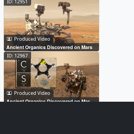
ID: 12951
Produced Video
Ancient Organics Discovered on Mars
ID: 12967
Produced Video
Ancient Organics Discovered on Mars -
Broadcast Graphics
ID: 12962