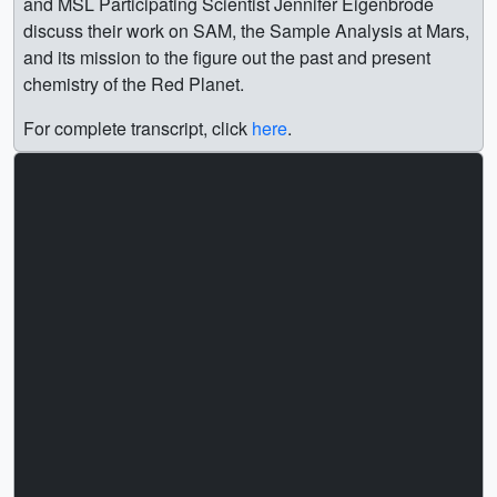
and MSL Participating Scientist Jennifer Eigenbrode
discuss their work on SAM, the Sample Analysis at Mars,
and its mission to the figure out the past and present
chemistry of the Red Planet.
For complete transcript, click
here
.