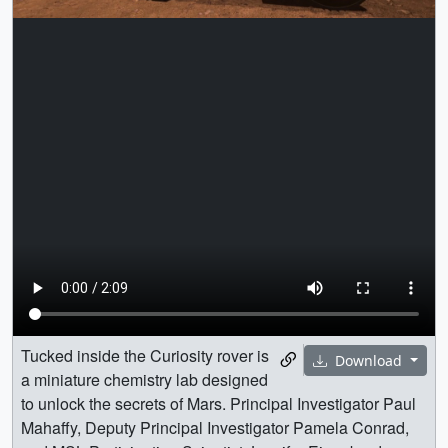
Tucked inside the Curiosity rover is
Download
a miniature chemistry lab designed
to unlock the secrets of Mars. Principal Investigator Paul
Mahaffy, Deputy Principal Investigator Pamela Conrad,