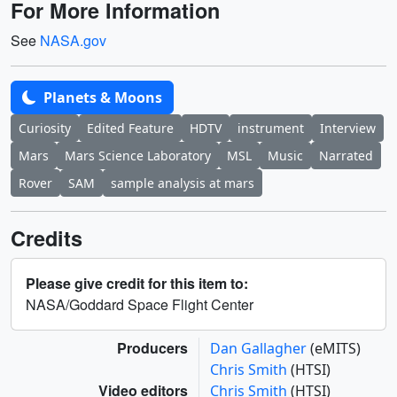
For More Information
See
NASA.gov
Planets & Moons
Curiosity
Edited Feature
HDTV
instrument
Interview
Mars
Mars Science Laboratory
MSL
Music
Narrated
Rover
SAM
sample analysis at mars
Credits
Please give credit for this item to:
NASA/Goddard Space Flight Center
Producers
Dan Gallagher
(eMITS)
Chris Smith
(HTSI)
Video editors
Chris Smith
(HTSI)