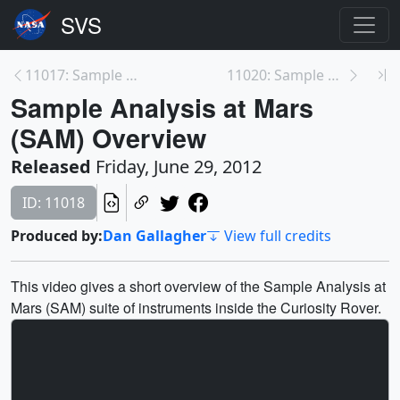
11017: Sample Analysis at Mars (SAM) Employee Prof...
11020: Sample Analysis at Mars (SAM) Teaser Traile...
Sample Analysis at Mars
(SAM) Overview
Released
Friday, June 29, 2012
ID: 11018
Produced by:
Dan Gallagher
View full credits
This video gives a short overview of the Sample Analysis at
Mars (SAM) suite of instruments inside the Curiosity Rover.