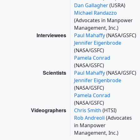
Dan Gallagher
(USRA)
Michael Randazzo
(Advocates in Manpower
Management, Inc.)
Interviewees
Paul Mahaffy
(NASA/GSFC)
Jennifer Eigenbrode
(NASA/GSFC)
Pamela Conrad
(NASA/GSFC)
Scientists
Paul Mahaffy
(NASA/GSFC)
Jennifer Eigenbrode
(NASA/GSFC)
Pamela Conrad
(NASA/GSFC)
Videographers
Chris Smith
(HTSI)
Rob Andreoli
(Advocates
in Manpower
Management, Inc.)