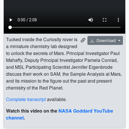
Tucked inside the Curiosity rover is
Download
a miniature chemistry lab designed
to unlock the secrets of Mars. Principal Investigator Paul
Mahaffy, Deputy Principal Investigator Pamela Conrad,
and MSL Participating Scientist Jennifer Eigenbrode
discuss their work on SAM, the Sample Analysis at Mars,
and its mission to the figure out the past and present
chemistry of the Red Planet.
Complete transcript
available.
Watch this video on the
NASA Goddard YouTube
channel
.