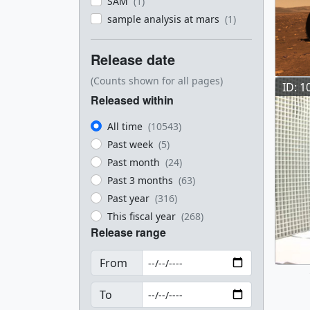
SAM
(1)
sample analysis at mars
(1)
Release date
(Counts shown for all pages)
ID: 1
Released within
All time
(10543)
Past week
(5)
Past month
(24)
Past 3 months
(63)
Past year
(316)
This fiscal year
(268)
Release range
From
To