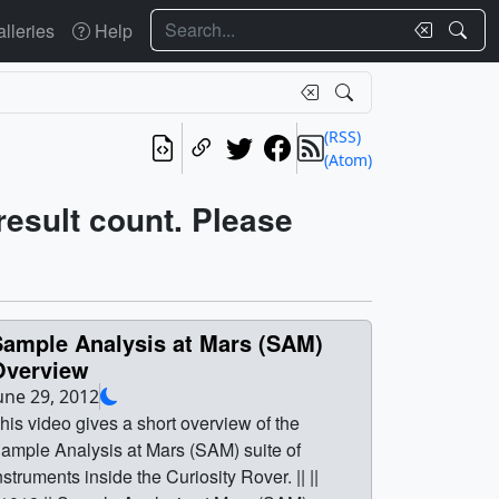
Search
lleries
Help
(RSS)
(Atom)
 result count. Please
Sample Analysis at Mars (SAM)
Overview
une 29, 2012
his video gives a short overview of the
ample Analysis at Mars (SAM) suite of
nstruments inside the Curiosity Rover. || ||