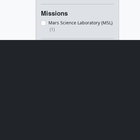
Missions
Mars Science Laboratory (MSL)
(1)
Datasets
[SAM]
(1)
Series
Goddard Shorts
(1)
Media
Movies
(2)
Closed captions
(2)
Images
(2)