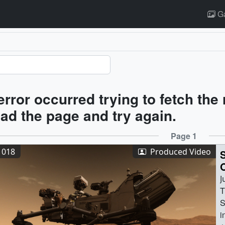
Ga
ults
error occurred trying to fetch the
oad the page and try again.
ults
Page 1
1018
Produced Video
J
T
S
i