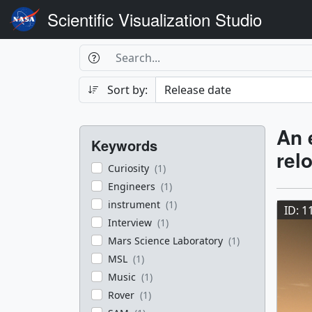
Scientific Visualization Studio
Search Box
Search
Search
Sort by:
Filters
Res
An 
Keywords
rel
Curiosity
(1)
Res
Engineers
(1)
instrument
(1)
ID: 1
Interview
(1)
Mars Science Laboratory
(1)
MSL
(1)
Music
(1)
Rover
(1)