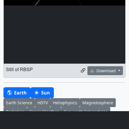
Still of RBSP
Download
Earth
Sun
Earth Science
HDTV
Heliophysics
Magnetosphere
Radiation
Space Weather
Sun-earth Interactions