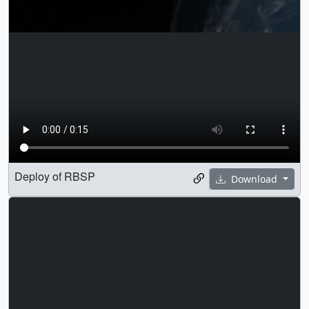
Deploy of RBSP
Download