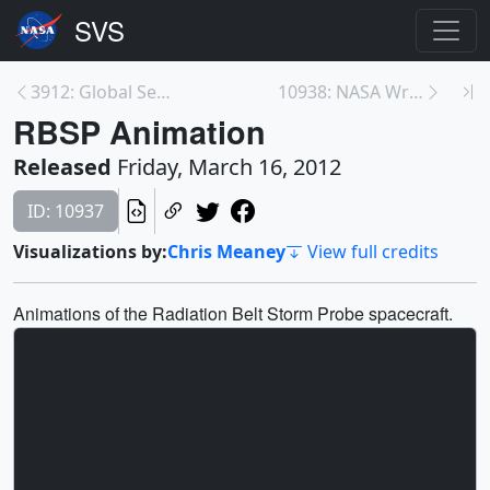
3912: Global Sea Surface Currents and Temperature
10938: NASA Wraps Up Cold Season Campaign for GPM
RBSP Animation
Released
Friday, March 16, 2012
ID: 10937
Visualizations by:
Chris Meaney
View full credits
Animations of the Radiation Belt Storm Probe spacecraft.