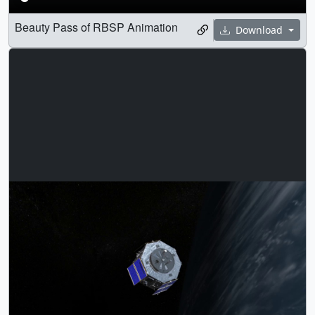
Beauty Pass of RBSP Animation
Download