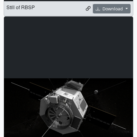
Still of RBSP
Download