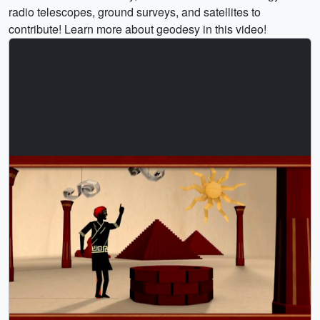
radio telescopes, ground surveys, and satellites to
contribute! Learn more about geodesy in this video!