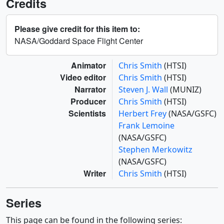
Credits
Please give credit for this item to:
NASA/Goddard Space Flight Center
Animator
Chris Smith
(HTSI)
Video editor
Chris Smith
(HTSI)
Narrator
Steven J. Wall
(MUNIZ)
Producer
Chris Smith
(HTSI)
Scientists
Herbert Frey
(NASA/GSFC)
Frank Lemoine
(NASA/GSFC)
Stephen Merkowitz
(NASA/GSFC)
Writer
Chris Smith
(HTSI)
Series
This page can be found in the following series: