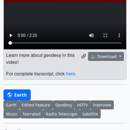
Learn more about geodesy in this
Download
video!
For complete transcript, click
here
.
Earth
Earth
Edited Feature
Geodesy
HDTV
Interview
Music
Narrated
Radio Telescope
Satellite