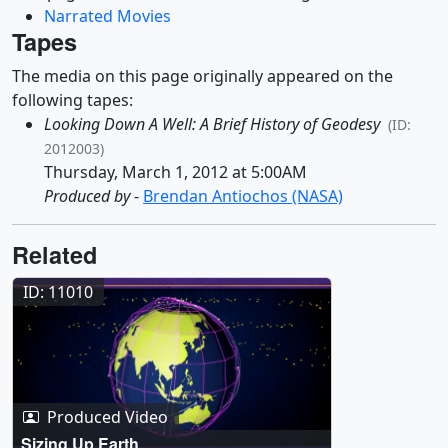
Narrated Movies
Tapes
The media on this page originally appeared on the
following tapes:
Looking Down A Well: A Brief History of Geodesy
(ID:
2012003)
Thursday, March 1, 2012 at 5:00AM
Produced by
-
Brendan Antiochos (NASA)
Related
ID: 11010
Produced Video
Sizing Up Earth