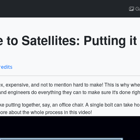
Ga
to Satellites: Putting it
redits
plex, expensive, and not to mention hard to make! This is why 
d engineers do everything they can to make sure it's done righ
ike putting together, say, an office chair. A single bolt can take 
ore about the whole process in this video!