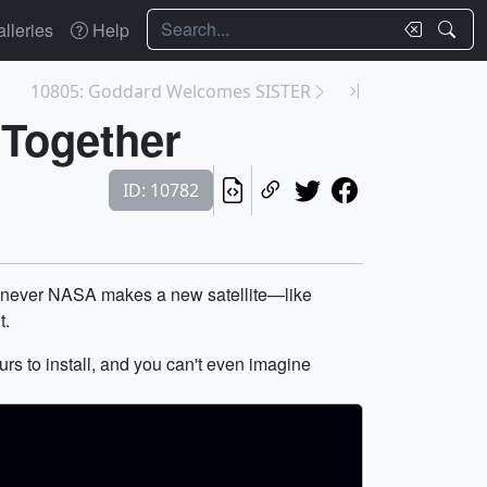
Search
lleries
Help
10805: Goddard Welcomes SISTER
 Together
ID: 10782
whenever NASA makes a new satellite—like
t.
hours to install, and you can't even imagine