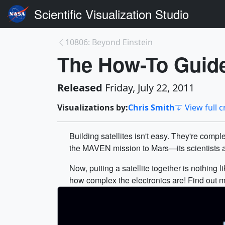
Scientific Visualization Studio
10806: Beyond Einstein
The How-To Guide 
Released
Friday, July 22, 2011
Visualizations by:
Chris Smith
View full c
Building satellites isn't easy. They're com
the MAVEN mission to Mars—its scientists an
Now, putting a satellite together is nothing l
how complex the electronics are! Find out m