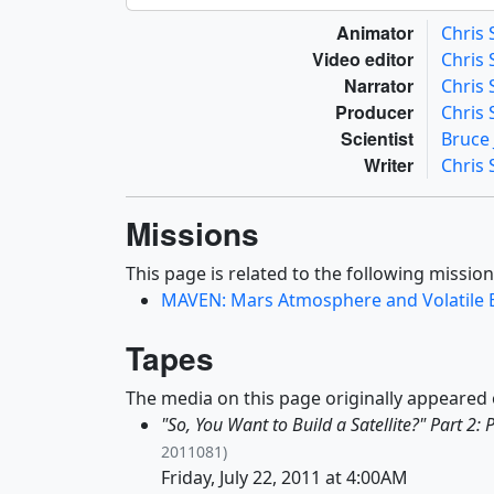
Animator
Chris
Video editor
Chris
Narrator
Chris
Producer
Chris
Scientist
Bruce
Writer
Chris
Missions
This page is related to the following mission
MAVEN: Mars Atmosphere and Volatile 
Tapes
The media on this page originally appeared 
"So, You Want to Build a Satellite?" Part 2: 
2011081)
Friday, July 22, 2011 at 4:00AM