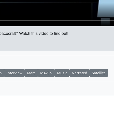
pacecraft? Watch this video to find out!
on
Interview
Mars
MAVEN
Music
Narrated
Satellite