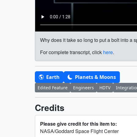
Why does it take so long to put a bolt into a s
For complete transcript, click
here
.
Earth
Planets & Moons
Edited Feature
Engineers
HDTV
Integrati
Credits
Please give credit for this item to:
NASA/Goddard Space Flight Center