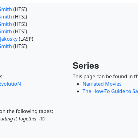
 Smith
(HTSI)
 Smith
(HTSI)
 Smith
(HTSI)
 Smith
(HTSI)
 Jakosky
(LASP)
 Smith
(HTSI)
Series
s:
This page can be found in th
EvolutioN
Narrated Movies
The How-To Guide to Sat
on the following tapes:
Putting it Together
(ID: