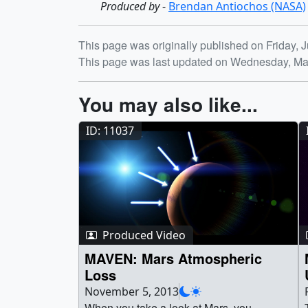
Produced by
-
Brendan Antiochos (NASA)
Release date
This page was originally published on Friday, J
This page was last updated on Wednesday, Ma
You may also like...
ID: 11037
Produced Video
MAVEN: Mars Atmospheric
Loss
November 5, 2013
When you take a look at Mars, you