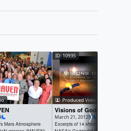
ID: 10935
eo
Produced Video
VEN
Visions of Goddard
4
March 21, 2012
s Mars Atmosphere
Excerpts of 14 short films about the
utioN mission (MAVEN)
NASA's Goddadrd Space Flight Cente