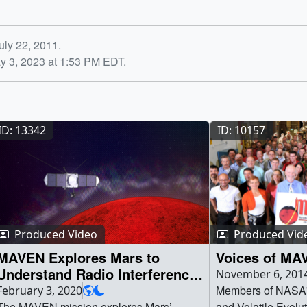
uly 22, 2011.
y 3, 2023 at 1:53 PM EDT.
ID: 13342
ID: 10157
Produced Video
Produced Vid
MAVEN Explores Mars to
Voices of MA
Understand Radio Interference
November 6, 201
at Earth
Members of NASA'
February 3, 2020
The MAVEN mission explores Mars’
and Volatile Evol