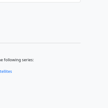
e following series:
ellites