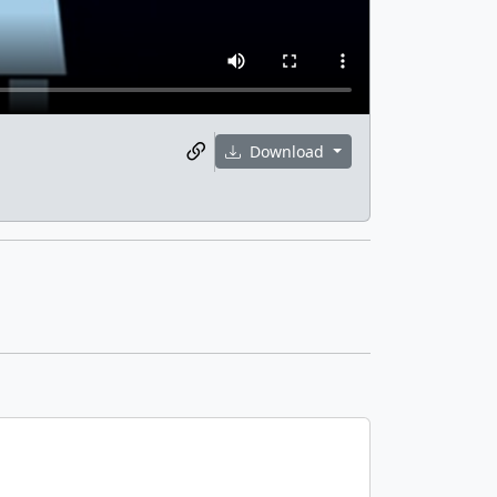
Download