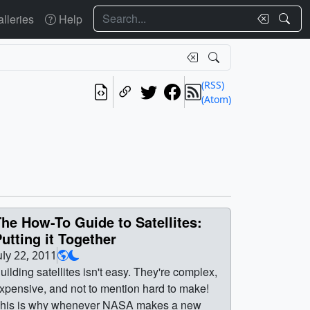
Search
lleries
Help
(RSS)
(Atom)
he How-To Guide to Satellites:
utting it Together
uly 22, 2011
uilding satellites isn't easy. They're complex,
xpensive, and not to mention hard to make!
his is why whenever NASA makes a new