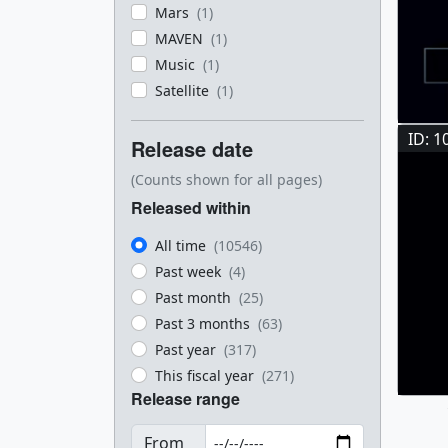
Mars
(1)
MAVEN
(1)
Music
(1)
Satellite
(1)
ID: 1
Release date
(Counts shown for all pages)
Released within
All time
(10546)
Past week
(4)
Past month
(25)
Past 3 months
(63)
Past year
(317)
This fiscal year
(271)
Release range
From