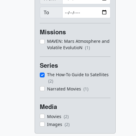
To
Missions
MAVEN: Mars Atmosphere and
Volatile EvolutioN
(1)
Series
The How-To Guide to Satellites
(2)
Narrated Movies
(1)
Media
Movies
(2)
Images
(2)