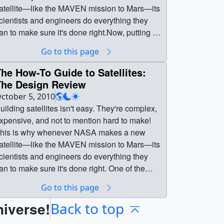
atellite—like the MAVEN mission to Mars—its
cientists and engineers do everything they
an to make sure it's done right.Now, putting a
atellite together is nothing like putting
Go to this page
ogether, say, an office chair. A single bolt can
ake hours to install, and you can't even
he How-To Guide to Satellites:
magine how complex the electronics are! Find
The Design Review
ut more about the whole process in this video!
ctober 5, 2010
ellites:
uilding satellites isn't easy. They're complex,
utting it Together || Building satellites isn't
xpensive, and not to mention hard to make!
asy. They're complex, expensive, and not to
his is why whenever NASA makes a new
ention hard to make! This is why whenever
atellite—like the MAVEN mission to Mars—its
ASA makes a new satellite—like the MAVEN
cientists and engineers do everything they
ission to Mars—its scientists and engineers
an to make sure it's done right. One of the
o everything they can to make sure it's done
ost important steps in this process is the
Go to this page
ight.Now, putting a satellite together is nothing
esign review, where everything is checked
ike putting together, say, an office chair. A
niverse!
nd double-checked to make sure the satellite
Back to top
ingle bolt can take hours to install, and you
ready to build! || || 10667 || The How-To