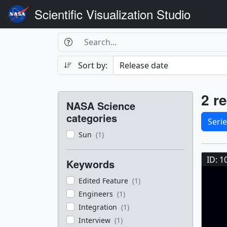
Scientific Visualization Studio
Search Box
Search
Search
Sort by:
Filters
Res
2 re
NASA Science
Sele
categories
Seri
Sun
(1)
Res
ID: 1
Keywords
Edited Feature
(1)
Engineers
(1)
Integration
(1)
Interview
(1)