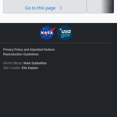
and Scientific
Go to this page
Go t
were produced 
Virtual Tour web
Privacy Policy and Important Notices
Reproduction Guidelines
NASA Official:
Mark SubbaRao
Site Curator:
Ella Kaplan