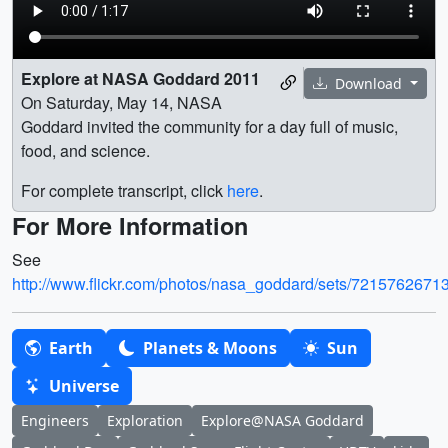
Explore at NASA Goddard 2011
Download
On Saturday, May 14, NASA
Goddard invited the community for a day full of music,
food, and science.
For complete transcript, click
here
.
For More Information
See
http://www.flickr.com/photos/nasa_goddard/sets/721576267
Earth
Planets & Moons
Sun
Universe
Engineers
Exploration
Explore@NASA Goddard