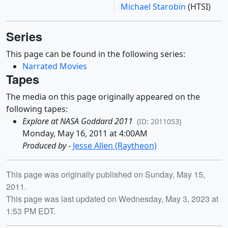
Michael Starobin
(HTSI)
Series
This page can be found in the following series:
Narrated Movies
Tapes
The media on this page originally appeared on the
following tapes:
Explore at NASA Goddard 2011
(ID: 2011053)
Monday, May 16, 2011 at 4:00AM
Produced by
-
Jesse Allen (Raytheon)
Release date
This page was originally published on Sunday, May 15,
2011.
This page was last updated on Wednesday, May 3, 2023 at
1:53 PM EDT.