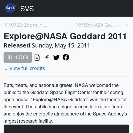
10753: Zoom in to Smith Island, MD
10769: NASA Goddard Education
Explore@NASA Goddard 2011
Released
Sunday, May 15, 2011
ID: 10768
View full credits
Eats, treats, and astronaut greets. NASA welcomed the
public to the Goddard Space Flight Center for their spring
open house. "Explore@NASA Goddard" was the theme for
the event. The public had unique access to explore, learn,
and enjoy the energetic atmosphere of the Space Agency's
largest research facility.