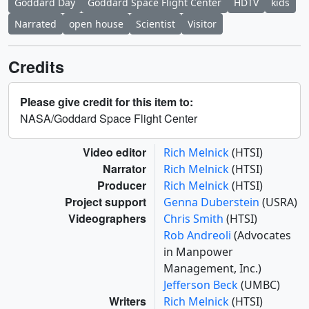
Goddard Day
Goddard Space Flight Center
HDTV
kids
Narrated
open house
Scientist
Visitor
Credits
Please give credit for this item to:
NASA/Goddard Space Flight Center
Video editor
Rich Melnick
(HTSI)
Narrator
Rich Melnick
(HTSI)
Producer
Rich Melnick
(HTSI)
Project support
Genna Duberstein
(USRA)
Videographers
Chris Smith
(HTSI)
Rob Andreoli
(Advocates
in Manpower
Management, Inc.)
Jefferson Beck
(UMBC)
Writers
Rich Melnick
(HTSI)