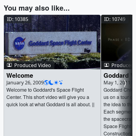
You may also like...
ID: 10385
ID: 10749
Produced Video
Produced 
Welcome
Goddard Vi
January 26, 2009
May 1, 2011
Welcome to Goddard's Space Flight
Goddard Chief 
Center. This short video will give you a
us on a tour of 
quick look at what Goddard is all about. ||
the idea to the 
Each segment l
the spacecraft 
Space Flight C
Construction, 