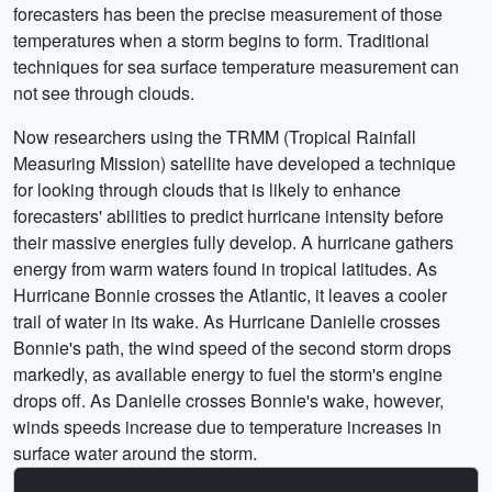
forecasters has been the precise measurement of those
temperatures when a storm begins to form. Traditional
techniques for sea surface temperature measurement can
not see through clouds.
Now researchers using the TRMM (Tropical Rainfall
Measuring Mission) satellite have developed a technique
for looking through clouds that is likely to enhance
forecasters' abilities to predict hurricane intensity before
their massive energies fully develop. A hurricane gathers
energy from warm waters found in tropical latitudes. As
Hurricane Bonnie crosses the Atlantic, it leaves a cooler
trail of water in its wake. As Hurricane Danielle crosses
Bonnie's path, the wind speed of the second storm drops
markedly, as available energy to fuel the storm's engine
drops off. As Danielle crosses Bonnie's wake, however,
winds speeds increase due to temperature increases in
surface water around the storm.