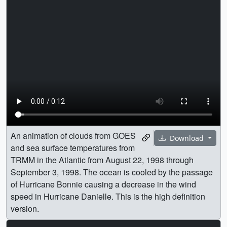
An animation of clouds from GOES
Download
and sea surface temperatures from
TRMM in the Atlantic from August 22, 1998 through
September 3, 1998. The ocean is cooled by the passage
of Hurricane Bonnie causing a decrease in the wind
speed in Hurricane Danielle. This is the high definition
version.