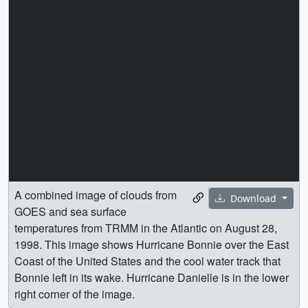
A combined image of clouds from
Download
GOES and sea surface
temperatures from TRMM in the Atlantic on August 28,
1998. This image shows Hurricane Bonnie over the East
Coast of the United States and the cool water track that
Bonnie left in its wake. Hurricane Danielle is in the lower
right corner of the image.