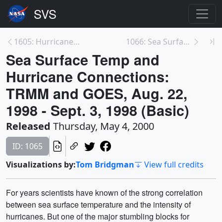
1605: Hurricanes as Heat Engines
1066: Sea Surface Temp and Hurricane Connections:...
Sea Surface Temp and
Hurricane Connections:
TRMM and GOES, Aug. 22,
1998 - Sept. 3, 1998 (Basic)
Released
Thursday, May 4, 2000
ID: 1065
Visualizations by:
Tom Bridgman
View full credits
For years scientists have known of the strong correlation
between sea surface temperature and the intensity of
hurricanes. But one of the major stumbling blocks for