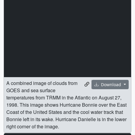
A combined image of clouds from
Download
GOES and sea surface
temperatures from TRMM in the Atlantic on August 27,
1998. This image shows Hurricane Bonnie over the East
Coast of the United States and the cool water track that
Bonnie left in its wake. Hurricane Danielle is in the lower
right corner of the image.