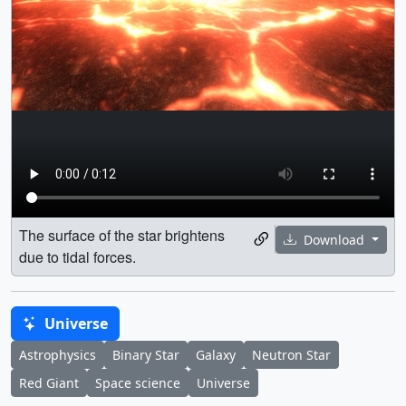
The surface of the star brightens
Download
due to tidal forces.
Universe
Astrophysics
Binary Star
Galaxy
Neutron Star
Red Giant
Space science
Universe