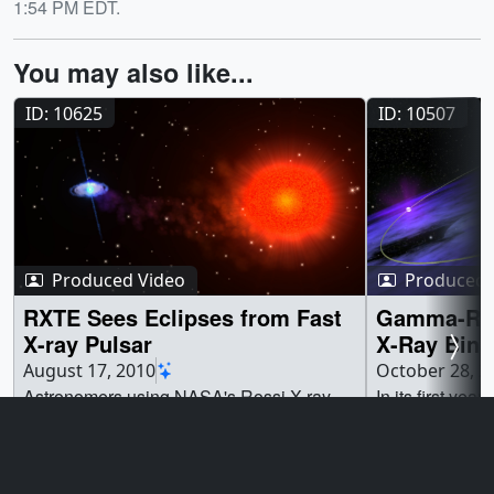
1:54 PM EDT.
You may also like...
ID: 10625
ID: 10507
Produced Video
Produced 
RXTE Sees Eclipses from Fast
Gamma-Ray
X-ray Pulsar
X-Ray Bina
August 17, 2010
October 28, 2
Astronomers using NASA's Rossi X-ray
In its first ye
Timing Explorer (RXTE) have found the
Space Telescop
first fast X-ray pulsar to be eclipsed by its
of electron volt
companion star. Further studies of this
revealing orbit