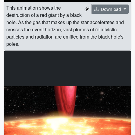
This animation shows the
Download
destruction of a red giant by a black
hole. As the gas that makes up the star accelerates and
crosses the event horizon, vast plumes of relativistic
particles and radiation are emitted from the black hole's
poles.