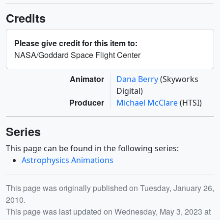
Credits
Please give credit for this item to:
NASA/Goddard Space Flight Center
Animator
Dana Berry
(Skyworks
Digital)
Producer
Michael McClare
(HTSI)
Series
This page can be found in the following series:
Astrophysics Animations
Release date
This page was originally published on Tuesday, January 26,
2010.
This page was last updated on Wednesday, May 3, 2023 at