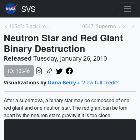
10545: Black Hole Accretion Disc Energies
10547: Supernova with Expanding Shell
Neutron Star and Red Giant
Binary Destruction
Released
Tuesday, January 26, 2010
ID: 10546
Visualizations by:
Dana Berry
View full credits
After a supernova, a binary star may be composed of one
red giant and one neutron star. The red giant can be torn
apart by the neturon star's gravity if it is too close.