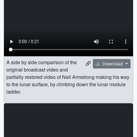
A side by side comparison of the
Download
original broadcast video and
partially restored video of Neil Armstrong making his way
to the lunar surface, by climbing down the lunar module
ladder.