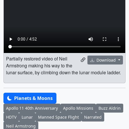
Partially restored video of Neil
Download
Armstrong making his way to the
lunar surface, by climbing down the lunar module ladder.
Planets & Moons
Apollo 11 40th Anniversary
Apollo Missions
Buzz Aldrin
HDTV
Lunar
Manned Space Flight
Narrated
Neil Armstrong