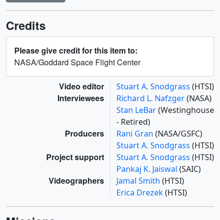
Credits
Please give credit for this item to:
NASA/Goddard Space Flight Center
Video editor
Stuart A. Snodgrass
(HTSI)
Interviewees
Richard L. Nafzger
(NASA)
Stan LeBar
(Westinghouse
- Retired)
Producers
Rani Gran
(NASA/GSFC)
Stuart A. Snodgrass
(HTSI)
Project support
Stuart A. Snodgrass
(HTSI)
Pankaj K. Jaiswal
(SAIC)
Videographers
Jamal Smith
(HTSI)
Erica Drezek
(HTSI)