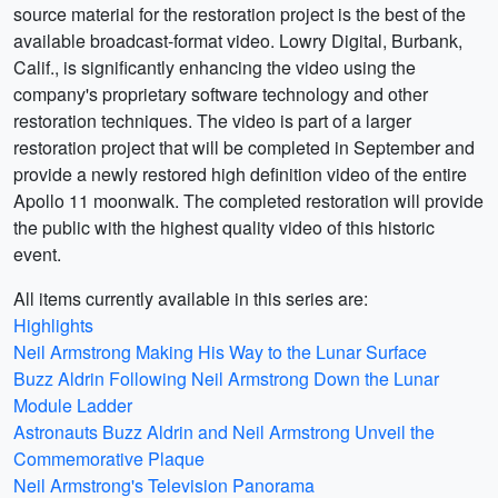
source material for the restoration project is the best of the
available broadcast-format video. Lowry Digital, Burbank,
Calif., is significantly enhancing the video using the
company's proprietary software technology and other
restoration techniques. The video is part of a larger
restoration project that will be completed in September and
provide a newly restored high definition video of the entire
Apollo 11 moonwalk. The completed restoration will provide
the public with the highest quality video of this historic
event.
All items currently available in this series are:
Highlights
Neil Armstrong Making His Way to the Lunar Surface
Buzz Aldrin Following Neil Armstrong Down the Lunar
Module Ladder
Astronauts Buzz Aldrin and Neil Armstrong Unveil the
Commemorative Plaque
Neil Armstrong's Television Panorama