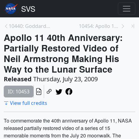
10440: Goddard Space Flight Center (1976)
10454: Apollo 11 40th Anniversary: Partially Resto...
Apollo 11 40th Anniversary:
Partially Restored Video of
Neil Armstrong Making His
Way to the Lunar Surface
Released
Thursday, July 23, 2009
ID: 10453
View full credits
To commemorate the 40th anniversary of Apollo 11, NASA
released partially restored video of a series of 15
memorable moments from the July 20 moonwalk. The