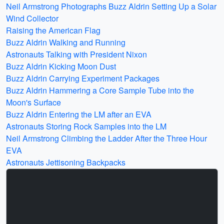
Neil Armstrong Photographs Buzz Aldrin Setting Up a Solar
Wind Collector
Raising the American Flag
Buzz Aldrin Walking and Running
Astronauts Talking with President Nixon
Buzz Aldrin Kicking Moon Dust
Buzz Aldrin Carrying Experiment Packages
Buzz Aldrin Hammering a Core Sample Tube into the
Moon's Surface
Buzz Aldrin Entering the LM after an EVA
Astronauts Storing Rock Samples into the LM
Neil Armstrong Climbing the Ladder After the Three Hour
EVA
Astronauts Jettisoning Backpacks