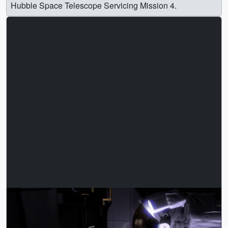
Hubble Space Telescope Servicing Mission 4.