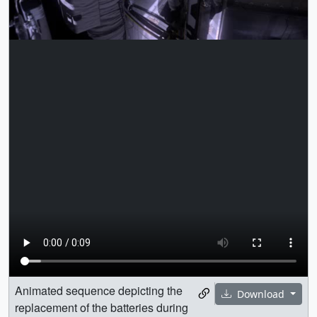
Animated sequence depicting the
Download
replacement of the batteries during