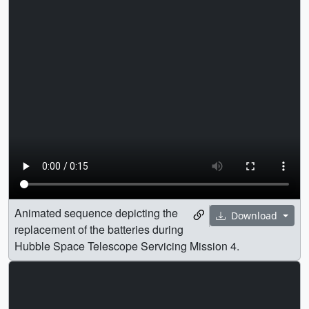
Animated sequence depicting the
Download
replacement of the batteries during
Hubble Space Telescope Servicing Mission 4.