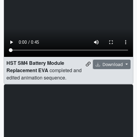
HST SM4 Battery Module
Download
Replacement EVA
completed and
edited animation sequence.