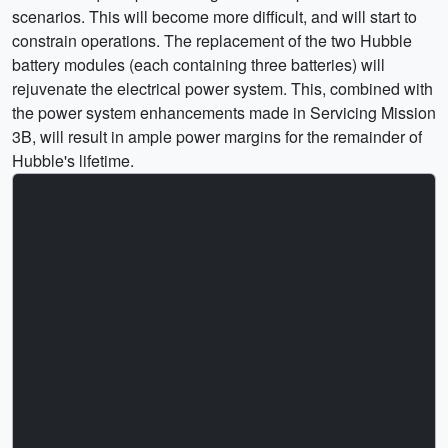
scenarios. This will become more difficult, and will start to
constrain operations. The replacement of the two Hubble
battery modules (each containing three batteries) will
rejuvenate the electrical power system. This, combined with
the power system enhancements made in Servicing Mission
3B, will result in ample power margins for the remainder of
Hubble's lifetime.