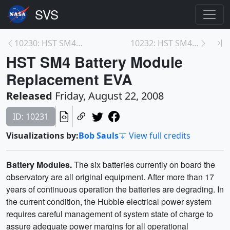
10230: HST SM4 STIS Repair EVA
10232: HST SM4 COS Installation EVA
HST SM4 Battery Module
Replacement EVA
Released
Friday, August 22, 2008
ID: 10231
Visualizations by:
Bob Sauls
View full credits
Battery Modules.
The six batteries currently on board the
observatory are all original equipment. After more than 17
years of continuous operation the batteries are degrading. In
the current condition, the Hubble electrical power system
requires careful management of system state of charge to
assure adequate power margins for all operational