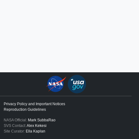
Privacy Policy and Important Notices
Reproduction Guidelines
NASA Official:
Mark SubbaRao
SVS Contact:
Alex Kekesi
Site Curator:
Ella Kaplan