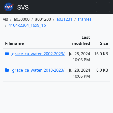
vis
a030000
a031200
a031231
frames
4104x2304_16x9_1p
Last
Filename
modified
Size
grace_ca_water_2002-2023/
Jul 28, 2024
16.0 KB
10:05 PM
grace_ca_water_2018-2023/
Jul 28, 2024
8.0 KB
10:05 PM