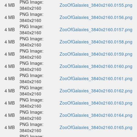
PNG Image:
4 MB
ZooOfGalaxies_3840x2160.0155.png
3840x2160
PNG Image:
4 MB
ZooOfGalaxies_3840x2160.0156.png
3840x2160
PNG Image:
4 MB
ZooOfGalaxies_3840x2160.0157.png
3840x2160
PNG Image:
4 MB
ZooOfGalaxies_3840x2160.0158.png
3840x2160
PNG Image:
4 MB
ZooOfGalaxies_3840x2160.0159.png
3840x2160
PNG Image:
4 MB
ZooOfGalaxies_3840x2160.0160.png
3840x2160
PNG Image:
4 MB
ZooOfGalaxies_3840x2160.0161.png
3840x2160
PNG Image:
4 MB
ZooOfGalaxies_3840x2160.0162.png
3840x2160
PNG Image:
4 MB
ZooOfGalaxies_3840x2160.0163.png
3840x2160
PNG Image:
4 MB
ZooOfGalaxies_3840x2160.0164.png
3840x2160
PNG Image:
4 MB
ZooOfGalaxies_3840x2160.0165.png
3840x2160
PNG Image: