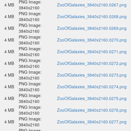
PNG Image:
4 MB
ZooOfGalaxies_3840x2160.0267.png
3840x2160
PNG Image:
4 MB
ZooOfGalaxies_3840x2160.0268.png
3840x2160
PNG Image:
4 MB
ZooOfGalaxies_3840x2160.0269.png
3840x2160
PNG Image:
4 MB
ZooOfGalaxies_3840x2160.0270.png
3840x2160
PNG Image:
4 MB
ZooOfGalaxies_3840x2160.0271.png
3840x2160
PNG Image:
4 MB
ZooOfGalaxies_3840x2160.0272.png
3840x2160
PNG Image:
4 MB
ZooOfGalaxies_3840x2160.0273.png
3840x2160
PNG Image:
4 MB
ZooOfGalaxies_3840x2160.0274.png
3840x2160
PNG Image:
4 MB
ZooOfGalaxies_3840x2160.0275.png
3840x2160
PNG Image:
4 MB
ZooOfGalaxies_3840x2160.0276.png
3840x2160
PNG Image:
4 MB
ZooOfGalaxies_3840x2160.0277.png
3840x2160
PNG Image: