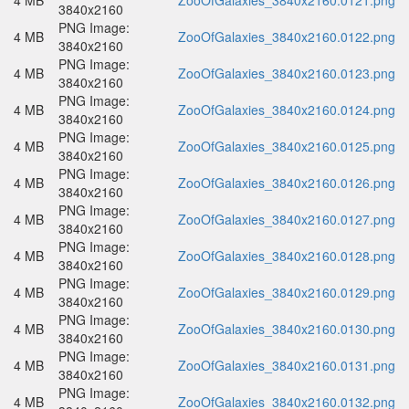
4 MB
ZooOfGalaxies_3840x2160.0121.png
3840x2160
PNG Image:
4 MB
ZooOfGalaxies_3840x2160.0122.png
3840x2160
PNG Image:
4 MB
ZooOfGalaxies_3840x2160.0123.png
3840x2160
PNG Image:
4 MB
ZooOfGalaxies_3840x2160.0124.png
3840x2160
PNG Image:
4 MB
ZooOfGalaxies_3840x2160.0125.png
3840x2160
PNG Image:
4 MB
ZooOfGalaxies_3840x2160.0126.png
3840x2160
PNG Image:
4 MB
ZooOfGalaxies_3840x2160.0127.png
3840x2160
PNG Image:
4 MB
ZooOfGalaxies_3840x2160.0128.png
3840x2160
PNG Image:
4 MB
ZooOfGalaxies_3840x2160.0129.png
3840x2160
PNG Image:
4 MB
ZooOfGalaxies_3840x2160.0130.png
3840x2160
PNG Image:
4 MB
ZooOfGalaxies_3840x2160.0131.png
3840x2160
PNG Image:
4 MB
ZooOfGalaxies_3840x2160.0132.png