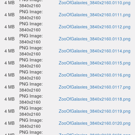
4 MB
ZooOfGalaxies_3840x2160.0110.png
3840x2160
PNG Image:
4 MB
ZooOfGalaxies_3840x2160.0111.png
3840x2160
PNG Image:
4 MB
ZooOfGalaxies_3840x2160.0112.png
3840x2160
PNG Image:
4 MB
ZooOfGalaxies_3840x2160.0113.png
3840x2160
PNG Image:
4 MB
ZooOfGalaxies_3840x2160.0114.png
3840x2160
PNG Image:
4 MB
ZooOfGalaxies_3840x2160.0115.png
3840x2160
PNG Image:
4 MB
ZooOfGalaxies_3840x2160.0116.png
3840x2160
PNG Image:
4 MB
ZooOfGalaxies_3840x2160.0117.png
3840x2160
PNG Image:
4 MB
ZooOfGalaxies_3840x2160.0118.png
3840x2160
PNG Image:
4 MB
ZooOfGalaxies_3840x2160.0119.png
3840x2160
PNG Image:
4 MB
ZooOfGalaxies_3840x2160.0120.png
3840x2160
PNG Image: