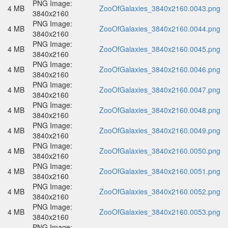
PNG Image:
4 MB
ZooOfGalaxies_3840x2160.0043.png
3840x2160
PNG Image:
4 MB
ZooOfGalaxies_3840x2160.0044.png
3840x2160
PNG Image:
4 MB
ZooOfGalaxies_3840x2160.0045.png
3840x2160
PNG Image:
4 MB
ZooOfGalaxies_3840x2160.0046.png
3840x2160
PNG Image:
4 MB
ZooOfGalaxies_3840x2160.0047.png
3840x2160
PNG Image:
4 MB
ZooOfGalaxies_3840x2160.0048.png
3840x2160
PNG Image:
4 MB
ZooOfGalaxies_3840x2160.0049.png
3840x2160
PNG Image:
4 MB
ZooOfGalaxies_3840x2160.0050.png
3840x2160
PNG Image:
4 MB
ZooOfGalaxies_3840x2160.0051.png
3840x2160
PNG Image:
4 MB
ZooOfGalaxies_3840x2160.0052.png
3840x2160
PNG Image:
4 MB
ZooOfGalaxies_3840x2160.0053.png
3840x2160
PNG Image: