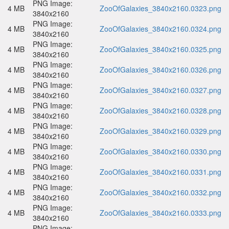
PNG Image:
4 MB
ZooOfGalaxies_3840x2160.0323.png
3840x2160
PNG Image:
4 MB
ZooOfGalaxies_3840x2160.0324.png
3840x2160
PNG Image:
4 MB
ZooOfGalaxies_3840x2160.0325.png
3840x2160
PNG Image:
4 MB
ZooOfGalaxies_3840x2160.0326.png
3840x2160
PNG Image:
4 MB
ZooOfGalaxies_3840x2160.0327.png
3840x2160
PNG Image:
4 MB
ZooOfGalaxies_3840x2160.0328.png
3840x2160
PNG Image:
4 MB
ZooOfGalaxies_3840x2160.0329.png
3840x2160
PNG Image:
4 MB
ZooOfGalaxies_3840x2160.0330.png
3840x2160
PNG Image:
4 MB
ZooOfGalaxies_3840x2160.0331.png
3840x2160
PNG Image:
4 MB
ZooOfGalaxies_3840x2160.0332.png
3840x2160
PNG Image:
4 MB
ZooOfGalaxies_3840x2160.0333.png
3840x2160
PNG Image: