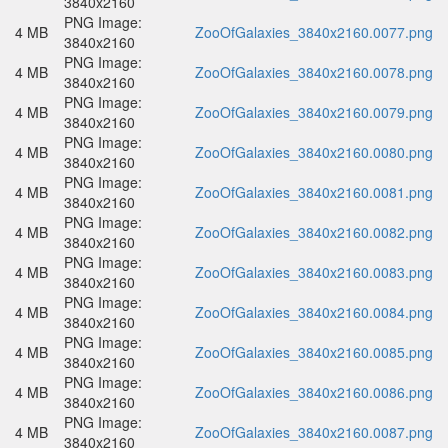
3840x2160
PNG Image:
4 MB
ZooOfGalaxies_3840x2160.0077.png
3840x2160
PNG Image:
4 MB
ZooOfGalaxies_3840x2160.0078.png
3840x2160
PNG Image:
4 MB
ZooOfGalaxies_3840x2160.0079.png
3840x2160
PNG Image:
4 MB
ZooOfGalaxies_3840x2160.0080.png
3840x2160
PNG Image:
4 MB
ZooOfGalaxies_3840x2160.0081.png
3840x2160
PNG Image:
4 MB
ZooOfGalaxies_3840x2160.0082.png
3840x2160
PNG Image:
4 MB
ZooOfGalaxies_3840x2160.0083.png
3840x2160
PNG Image:
4 MB
ZooOfGalaxies_3840x2160.0084.png
3840x2160
PNG Image:
4 MB
ZooOfGalaxies_3840x2160.0085.png
3840x2160
PNG Image:
4 MB
ZooOfGalaxies_3840x2160.0086.png
3840x2160
PNG Image:
4 MB
ZooOfGalaxies_3840x2160.0087.png
3840x2160