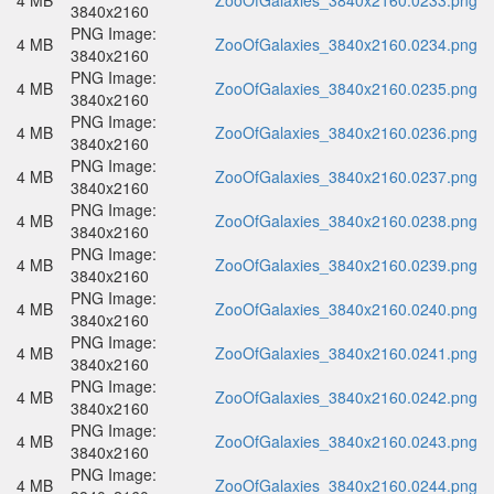
4 MB
ZooOfGalaxies_3840x2160.0233.png
3840x2160
PNG Image:
4 MB
ZooOfGalaxies_3840x2160.0234.png
3840x2160
PNG Image:
4 MB
ZooOfGalaxies_3840x2160.0235.png
3840x2160
PNG Image:
4 MB
ZooOfGalaxies_3840x2160.0236.png
3840x2160
PNG Image:
4 MB
ZooOfGalaxies_3840x2160.0237.png
3840x2160
PNG Image:
4 MB
ZooOfGalaxies_3840x2160.0238.png
3840x2160
PNG Image:
4 MB
ZooOfGalaxies_3840x2160.0239.png
3840x2160
PNG Image:
4 MB
ZooOfGalaxies_3840x2160.0240.png
3840x2160
PNG Image:
4 MB
ZooOfGalaxies_3840x2160.0241.png
3840x2160
PNG Image:
4 MB
ZooOfGalaxies_3840x2160.0242.png
3840x2160
PNG Image:
4 MB
ZooOfGalaxies_3840x2160.0243.png
3840x2160
PNG Image:
4 MB
ZooOfGalaxies_3840x2160.0244.png