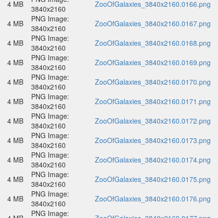
4 MB
ZooOfGalaxies_3840x2160.0166.png
3840x2160
PNG Image:
4 MB
ZooOfGalaxies_3840x2160.0167.png
3840x2160
PNG Image:
4 MB
ZooOfGalaxies_3840x2160.0168.png
3840x2160
PNG Image:
4 MB
ZooOfGalaxies_3840x2160.0169.png
3840x2160
PNG Image:
4 MB
ZooOfGalaxies_3840x2160.0170.png
3840x2160
PNG Image:
4 MB
ZooOfGalaxies_3840x2160.0171.png
3840x2160
PNG Image:
4 MB
ZooOfGalaxies_3840x2160.0172.png
3840x2160
PNG Image:
4 MB
ZooOfGalaxies_3840x2160.0173.png
3840x2160
PNG Image:
4 MB
ZooOfGalaxies_3840x2160.0174.png
3840x2160
PNG Image:
4 MB
ZooOfGalaxies_3840x2160.0175.png
3840x2160
PNG Image:
4 MB
ZooOfGalaxies_3840x2160.0176.png
3840x2160
PNG Image: