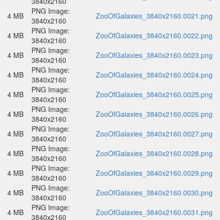
3840x2160
PNG Image:
4 MB
ZooOfGalaxies_3840x2160.0021.png
3840x2160
PNG Image:
4 MB
ZooOfGalaxies_3840x2160.0022.png
3840x2160
PNG Image:
4 MB
ZooOfGalaxies_3840x2160.0023.png
3840x2160
PNG Image:
4 MB
ZooOfGalaxies_3840x2160.0024.png
3840x2160
PNG Image:
4 MB
ZooOfGalaxies_3840x2160.0025.png
3840x2160
PNG Image:
4 MB
ZooOfGalaxies_3840x2160.0026.png
3840x2160
PNG Image:
4 MB
ZooOfGalaxies_3840x2160.0027.png
3840x2160
PNG Image:
4 MB
ZooOfGalaxies_3840x2160.0028.png
3840x2160
PNG Image:
4 MB
ZooOfGalaxies_3840x2160.0029.png
3840x2160
PNG Image:
4 MB
ZooOfGalaxies_3840x2160.0030.png
3840x2160
PNG Image:
4 MB
ZooOfGalaxies_3840x2160.0031.png
3840x2160