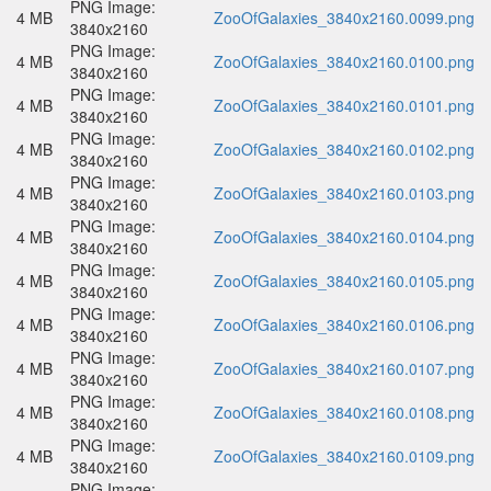
PNG Image:
4 MB
ZooOfGalaxies_3840x2160.0099.png
3840x2160
PNG Image:
4 MB
ZooOfGalaxies_3840x2160.0100.png
3840x2160
PNG Image:
4 MB
ZooOfGalaxies_3840x2160.0101.png
3840x2160
PNG Image:
4 MB
ZooOfGalaxies_3840x2160.0102.png
3840x2160
PNG Image:
4 MB
ZooOfGalaxies_3840x2160.0103.png
3840x2160
PNG Image:
4 MB
ZooOfGalaxies_3840x2160.0104.png
3840x2160
PNG Image:
4 MB
ZooOfGalaxies_3840x2160.0105.png
3840x2160
PNG Image:
4 MB
ZooOfGalaxies_3840x2160.0106.png
3840x2160
PNG Image:
4 MB
ZooOfGalaxies_3840x2160.0107.png
3840x2160
PNG Image:
4 MB
ZooOfGalaxies_3840x2160.0108.png
3840x2160
PNG Image:
4 MB
ZooOfGalaxies_3840x2160.0109.png
3840x2160
PNG Image: