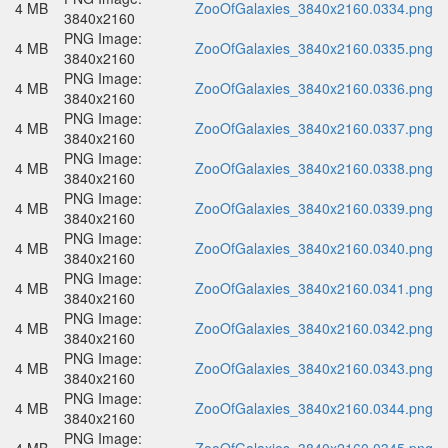
4 MB
ZooOfGalaxies_3840x2160.0334.png
3840x2160
PNG Image:
4 MB
ZooOfGalaxies_3840x2160.0335.png
3840x2160
PNG Image:
4 MB
ZooOfGalaxies_3840x2160.0336.png
3840x2160
PNG Image:
4 MB
ZooOfGalaxies_3840x2160.0337.png
3840x2160
PNG Image:
4 MB
ZooOfGalaxies_3840x2160.0338.png
3840x2160
PNG Image:
4 MB
ZooOfGalaxies_3840x2160.0339.png
3840x2160
PNG Image:
4 MB
ZooOfGalaxies_3840x2160.0340.png
3840x2160
PNG Image:
4 MB
ZooOfGalaxies_3840x2160.0341.png
3840x2160
PNG Image:
4 MB
ZooOfGalaxies_3840x2160.0342.png
3840x2160
PNG Image:
4 MB
ZooOfGalaxies_3840x2160.0343.png
3840x2160
PNG Image:
4 MB
ZooOfGalaxies_3840x2160.0344.png
3840x2160
PNG Image: