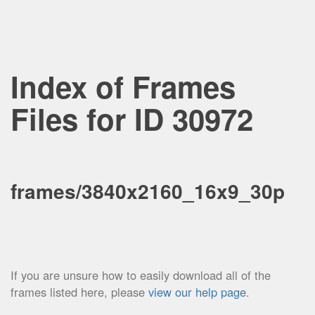
Index of Frames
Files for ID 30972
frames/3840x2160_16x9_30p
If you are unsure how to easily download all of the
frames listed here, please
view our help page
.