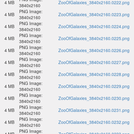
4 MB
ZooOfGalaxies_3840x2160.0222.png
3840x2160
PNG Image:
4 MB
ZooOfGalaxies_3840x2160.0223.png
3840x2160
PNG Image:
4 MB
ZooOfGalaxies_3840x2160.0224.png
3840x2160
PNG Image:
4 MB
ZooOfGalaxies_3840x2160.0225.png
3840x2160
PNG Image:
4 MB
ZooOfGalaxies_3840x2160.0226.png
3840x2160
PNG Image:
4 MB
ZooOfGalaxies_3840x2160.0227.png
3840x2160
PNG Image:
4 MB
ZooOfGalaxies_3840x2160.0228.png
3840x2160
PNG Image:
4 MB
ZooOfGalaxies_3840x2160.0229.png
3840x2160
PNG Image:
4 MB
ZooOfGalaxies_3840x2160.0230.png
3840x2160
PNG Image:
4 MB
ZooOfGalaxies_3840x2160.0231.png
3840x2160
PNG Image:
4 MB
ZooOfGalaxies_3840x2160.0232.png
3840x2160
PNG Image: