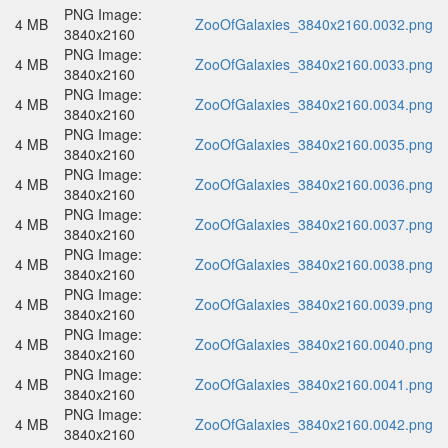
PNG Image:
4 MB
ZooOfGalaxies_3840x2160.0032.png
3840x2160
PNG Image:
4 MB
ZooOfGalaxies_3840x2160.0033.png
3840x2160
PNG Image:
4 MB
ZooOfGalaxies_3840x2160.0034.png
3840x2160
PNG Image:
4 MB
ZooOfGalaxies_3840x2160.0035.png
3840x2160
PNG Image:
4 MB
ZooOfGalaxies_3840x2160.0036.png
3840x2160
PNG Image:
4 MB
ZooOfGalaxies_3840x2160.0037.png
3840x2160
PNG Image:
4 MB
ZooOfGalaxies_3840x2160.0038.png
3840x2160
PNG Image:
4 MB
ZooOfGalaxies_3840x2160.0039.png
3840x2160
PNG Image:
4 MB
ZooOfGalaxies_3840x2160.0040.png
3840x2160
PNG Image:
4 MB
ZooOfGalaxies_3840x2160.0041.png
3840x2160
PNG Image:
4 MB
ZooOfGalaxies_3840x2160.0042.png
3840x2160