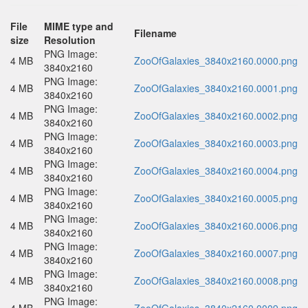
File
MIME type and
Filename
size
Resolution
PNG Image:
4 MB
ZooOfGalaxies_3840x2160.0000.png
3840x2160
PNG Image:
4 MB
ZooOfGalaxies_3840x2160.0001.png
3840x2160
PNG Image:
4 MB
ZooOfGalaxies_3840x2160.0002.png
3840x2160
PNG Image:
4 MB
ZooOfGalaxies_3840x2160.0003.png
3840x2160
PNG Image:
4 MB
ZooOfGalaxies_3840x2160.0004.png
3840x2160
PNG Image:
4 MB
ZooOfGalaxies_3840x2160.0005.png
3840x2160
PNG Image:
4 MB
ZooOfGalaxies_3840x2160.0006.png
3840x2160
PNG Image:
4 MB
ZooOfGalaxies_3840x2160.0007.png
3840x2160
PNG Image:
4 MB
ZooOfGalaxies_3840x2160.0008.png
3840x2160
PNG Image: