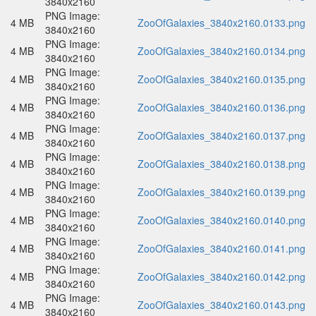
3840x2160
PNG Image:
4 MB
ZooOfGalaxies_3840x2160.0133.png
3840x2160
PNG Image:
4 MB
ZooOfGalaxies_3840x2160.0134.png
3840x2160
PNG Image:
4 MB
ZooOfGalaxies_3840x2160.0135.png
3840x2160
PNG Image:
4 MB
ZooOfGalaxies_3840x2160.0136.png
3840x2160
PNG Image:
4 MB
ZooOfGalaxies_3840x2160.0137.png
3840x2160
PNG Image:
4 MB
ZooOfGalaxies_3840x2160.0138.png
3840x2160
PNG Image:
4 MB
ZooOfGalaxies_3840x2160.0139.png
3840x2160
PNG Image:
4 MB
ZooOfGalaxies_3840x2160.0140.png
3840x2160
PNG Image:
4 MB
ZooOfGalaxies_3840x2160.0141.png
3840x2160
PNG Image:
4 MB
ZooOfGalaxies_3840x2160.0142.png
3840x2160
PNG Image:
4 MB
ZooOfGalaxies_3840x2160.0143.png
3840x2160