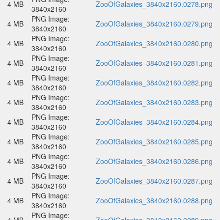
4 MB
ZooOfGalaxies_3840x2160.0278.png
3840x2160
PNG Image:
4 MB
ZooOfGalaxies_3840x2160.0279.png
3840x2160
PNG Image:
4 MB
ZooOfGalaxies_3840x2160.0280.png
3840x2160
PNG Image:
4 MB
ZooOfGalaxies_3840x2160.0281.png
3840x2160
PNG Image:
4 MB
ZooOfGalaxies_3840x2160.0282.png
3840x2160
PNG Image:
4 MB
ZooOfGalaxies_3840x2160.0283.png
3840x2160
PNG Image:
4 MB
ZooOfGalaxies_3840x2160.0284.png
3840x2160
PNG Image:
4 MB
ZooOfGalaxies_3840x2160.0285.png
3840x2160
PNG Image:
4 MB
ZooOfGalaxies_3840x2160.0286.png
3840x2160
PNG Image:
4 MB
ZooOfGalaxies_3840x2160.0287.png
3840x2160
PNG Image:
4 MB
ZooOfGalaxies_3840x2160.0288.png
3840x2160
PNG Image: