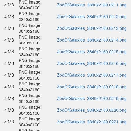
PNG Image:
4 MB
ZooOfGalaxies_3840x2160.0211.png
3840x2160
PNG Image:
4 MB
ZooOfGalaxies_3840x2160.0212.png
3840x2160
PNG Image:
4 MB
ZooOfGalaxies_3840x2160.0213.png
3840x2160
PNG Image:
4 MB
ZooOfGalaxies_3840x2160.0214.png
3840x2160
PNG Image:
4 MB
ZooOfGalaxies_3840x2160.0215.png
3840x2160
PNG Image:
4 MB
ZooOfGalaxies_3840x2160.0216.png
3840x2160
PNG Image:
4 MB
ZooOfGalaxies_3840x2160.0217.png
3840x2160
PNG Image:
4 MB
ZooOfGalaxies_3840x2160.0218.png
3840x2160
PNG Image:
4 MB
ZooOfGalaxies_3840x2160.0219.png
3840x2160
PNG Image:
4 MB
ZooOfGalaxies_3840x2160.0220.png
3840x2160
PNG Image:
4 MB
ZooOfGalaxies_3840x2160.0221.png
3840x2160
PNG Image: