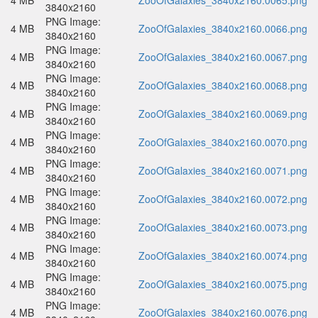
4 MB
ZooOfGalaxies_3840x2160.0065.png
3840x2160
PNG Image:
4 MB
ZooOfGalaxies_3840x2160.0066.png
3840x2160
PNG Image:
4 MB
ZooOfGalaxies_3840x2160.0067.png
3840x2160
PNG Image:
4 MB
ZooOfGalaxies_3840x2160.0068.png
3840x2160
PNG Image:
4 MB
ZooOfGalaxies_3840x2160.0069.png
3840x2160
PNG Image:
4 MB
ZooOfGalaxies_3840x2160.0070.png
3840x2160
PNG Image:
4 MB
ZooOfGalaxies_3840x2160.0071.png
3840x2160
PNG Image:
4 MB
ZooOfGalaxies_3840x2160.0072.png
3840x2160
PNG Image:
4 MB
ZooOfGalaxies_3840x2160.0073.png
3840x2160
PNG Image:
4 MB
ZooOfGalaxies_3840x2160.0074.png
3840x2160
PNG Image:
4 MB
ZooOfGalaxies_3840x2160.0075.png
3840x2160
PNG Image:
4 MB
ZooOfGalaxies_3840x2160.0076.png