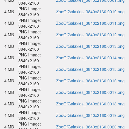
4 MB
ZooOfGalaxies_3840x2160.0009.png
3840x2160
PNG Image:
4 MB
ZooOfGalaxies_3840x2160.0010.png
3840x2160
PNG Image:
4 MB
ZooOfGalaxies_3840x2160.0011.png
3840x2160
PNG Image:
4 MB
ZooOfGalaxies_3840x2160.0012.png
3840x2160
PNG Image:
4 MB
ZooOfGalaxies_3840x2160.0013.png
3840x2160
PNG Image:
4 MB
ZooOfGalaxies_3840x2160.0014.png
3840x2160
PNG Image:
4 MB
ZooOfGalaxies_3840x2160.0015.png
3840x2160
PNG Image:
4 MB
ZooOfGalaxies_3840x2160.0016.png
3840x2160
PNG Image:
4 MB
ZooOfGalaxies_3840x2160.0017.png
3840x2160
PNG Image:
4 MB
ZooOfGalaxies_3840x2160.0018.png
3840x2160
PNG Image:
4 MB
ZooOfGalaxies_3840x2160.0019.png
3840x2160
PNG Image:
4 MB
ZooOfGalaxies_3840x2160.0020.png