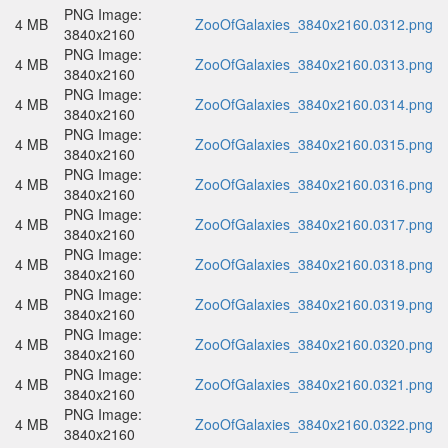
PNG Image:
4 MB
ZooOfGalaxies_3840x2160.0312.png
3840x2160
PNG Image:
4 MB
ZooOfGalaxies_3840x2160.0313.png
3840x2160
PNG Image:
4 MB
ZooOfGalaxies_3840x2160.0314.png
3840x2160
PNG Image:
4 MB
ZooOfGalaxies_3840x2160.0315.png
3840x2160
PNG Image:
4 MB
ZooOfGalaxies_3840x2160.0316.png
3840x2160
PNG Image:
4 MB
ZooOfGalaxies_3840x2160.0317.png
3840x2160
PNG Image:
4 MB
ZooOfGalaxies_3840x2160.0318.png
3840x2160
PNG Image:
4 MB
ZooOfGalaxies_3840x2160.0319.png
3840x2160
PNG Image:
4 MB
ZooOfGalaxies_3840x2160.0320.png
3840x2160
PNG Image:
4 MB
ZooOfGalaxies_3840x2160.0321.png
3840x2160
PNG Image:
4 MB
ZooOfGalaxies_3840x2160.0322.png
3840x2160