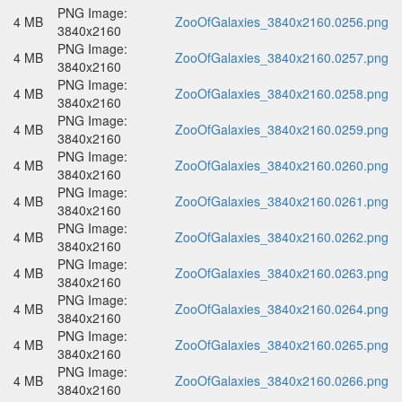
PNG Image:
4 MB
ZooOfGalaxies_3840x2160.0256.png
3840x2160
PNG Image:
4 MB
ZooOfGalaxies_3840x2160.0257.png
3840x2160
PNG Image:
4 MB
ZooOfGalaxies_3840x2160.0258.png
3840x2160
PNG Image:
4 MB
ZooOfGalaxies_3840x2160.0259.png
3840x2160
PNG Image:
4 MB
ZooOfGalaxies_3840x2160.0260.png
3840x2160
PNG Image:
4 MB
ZooOfGalaxies_3840x2160.0261.png
3840x2160
PNG Image:
4 MB
ZooOfGalaxies_3840x2160.0262.png
3840x2160
PNG Image:
4 MB
ZooOfGalaxies_3840x2160.0263.png
3840x2160
PNG Image:
4 MB
ZooOfGalaxies_3840x2160.0264.png
3840x2160
PNG Image:
4 MB
ZooOfGalaxies_3840x2160.0265.png
3840x2160
PNG Image:
4 MB
ZooOfGalaxies_3840x2160.0266.png
3840x2160