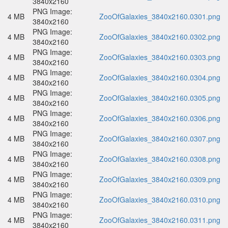
3840x2160
PNG Image:
4 MB
ZooOfGalaxies_3840x2160.0301.png
3840x2160
PNG Image:
4 MB
ZooOfGalaxies_3840x2160.0302.png
3840x2160
PNG Image:
4 MB
ZooOfGalaxies_3840x2160.0303.png
3840x2160
PNG Image:
4 MB
ZooOfGalaxies_3840x2160.0304.png
3840x2160
PNG Image:
4 MB
ZooOfGalaxies_3840x2160.0305.png
3840x2160
PNG Image:
4 MB
ZooOfGalaxies_3840x2160.0306.png
3840x2160
PNG Image:
4 MB
ZooOfGalaxies_3840x2160.0307.png
3840x2160
PNG Image:
4 MB
ZooOfGalaxies_3840x2160.0308.png
3840x2160
PNG Image:
4 MB
ZooOfGalaxies_3840x2160.0309.png
3840x2160
PNG Image:
4 MB
ZooOfGalaxies_3840x2160.0310.png
3840x2160
PNG Image:
4 MB
ZooOfGalaxies_3840x2160.0311.png
3840x2160