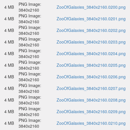
PNG Image:
4 MB
ZooOfGalaxies_3840x2160.0200.png
3840x2160
PNG Image:
4 MB
ZooOfGalaxies_3840x2160.0201.png
3840x2160
PNG Image:
4 MB
ZooOfGalaxies_3840x2160.0202.png
3840x2160
PNG Image:
4 MB
ZooOfGalaxies_3840x2160.0203.png
3840x2160
PNG Image:
4 MB
ZooOfGalaxies_3840x2160.0204.png
3840x2160
PNG Image:
4 MB
ZooOfGalaxies_3840x2160.0205.png
3840x2160
PNG Image:
4 MB
ZooOfGalaxies_3840x2160.0206.png
3840x2160
PNG Image:
4 MB
ZooOfGalaxies_3840x2160.0207.png
3840x2160
PNG Image:
4 MB
ZooOfGalaxies_3840x2160.0208.png
3840x2160
PNG Image:
4 MB
ZooOfGalaxies_3840x2160.0209.png
3840x2160
PNG Image:
4 MB
ZooOfGalaxies_3840x2160.0210.png
3840x2160