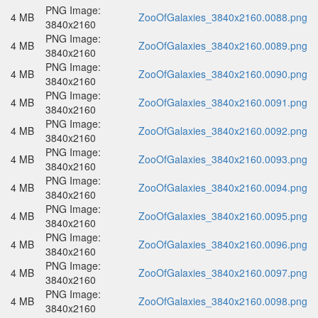
PNG Image:
4 MB
ZooOfGalaxies_3840x2160.0088.png
3840x2160
PNG Image:
4 MB
ZooOfGalaxies_3840x2160.0089.png
3840x2160
PNG Image:
4 MB
ZooOfGalaxies_3840x2160.0090.png
3840x2160
PNG Image:
4 MB
ZooOfGalaxies_3840x2160.0091.png
3840x2160
PNG Image:
4 MB
ZooOfGalaxies_3840x2160.0092.png
3840x2160
PNG Image:
4 MB
ZooOfGalaxies_3840x2160.0093.png
3840x2160
PNG Image:
4 MB
ZooOfGalaxies_3840x2160.0094.png
3840x2160
PNG Image:
4 MB
ZooOfGalaxies_3840x2160.0095.png
3840x2160
PNG Image:
4 MB
ZooOfGalaxies_3840x2160.0096.png
3840x2160
PNG Image:
4 MB
ZooOfGalaxies_3840x2160.0097.png
3840x2160
PNG Image:
4 MB
ZooOfGalaxies_3840x2160.0098.png
3840x2160