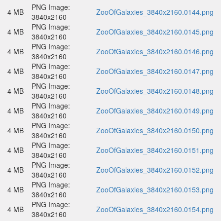
PNG Image:
4 MB
ZooOfGalaxies_3840x2160.0144.png
3840x2160
PNG Image:
4 MB
ZooOfGalaxies_3840x2160.0145.png
3840x2160
PNG Image:
4 MB
ZooOfGalaxies_3840x2160.0146.png
3840x2160
PNG Image:
4 MB
ZooOfGalaxies_3840x2160.0147.png
3840x2160
PNG Image:
4 MB
ZooOfGalaxies_3840x2160.0148.png
3840x2160
PNG Image:
4 MB
ZooOfGalaxies_3840x2160.0149.png
3840x2160
PNG Image:
4 MB
ZooOfGalaxies_3840x2160.0150.png
3840x2160
PNG Image:
4 MB
ZooOfGalaxies_3840x2160.0151.png
3840x2160
PNG Image:
4 MB
ZooOfGalaxies_3840x2160.0152.png
3840x2160
PNG Image:
4 MB
ZooOfGalaxies_3840x2160.0153.png
3840x2160
PNG Image:
4 MB
ZooOfGalaxies_3840x2160.0154.png
3840x2160