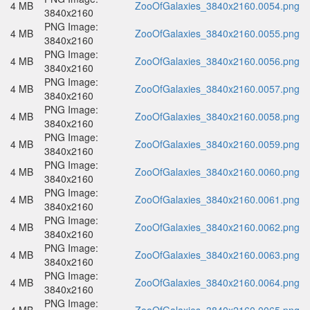
4 MB
ZooOfGalaxies_3840x2160.0054.png
3840x2160
PNG Image:
4 MB
ZooOfGalaxies_3840x2160.0055.png
3840x2160
PNG Image:
4 MB
ZooOfGalaxies_3840x2160.0056.png
3840x2160
PNG Image:
4 MB
ZooOfGalaxies_3840x2160.0057.png
3840x2160
PNG Image:
4 MB
ZooOfGalaxies_3840x2160.0058.png
3840x2160
PNG Image:
4 MB
ZooOfGalaxies_3840x2160.0059.png
3840x2160
PNG Image:
4 MB
ZooOfGalaxies_3840x2160.0060.png
3840x2160
PNG Image:
4 MB
ZooOfGalaxies_3840x2160.0061.png
3840x2160
PNG Image:
4 MB
ZooOfGalaxies_3840x2160.0062.png
3840x2160
PNG Image:
4 MB
ZooOfGalaxies_3840x2160.0063.png
3840x2160
PNG Image:
4 MB
ZooOfGalaxies_3840x2160.0064.png
3840x2160
PNG Image: