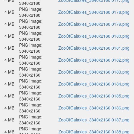
4 MB
ZooOfGalaxies_3840x2160.0177.png
3840x2160
PNG Image:
4 MB
ZooOfGalaxies_3840x2160.0178.png
3840x2160
PNG Image:
4 MB
ZooOfGalaxies_3840x2160.0179.png
3840x2160
PNG Image:
4 MB
ZooOfGalaxies_3840x2160.0180.png
3840x2160
PNG Image:
4 MB
ZooOfGalaxies_3840x2160.0181.png
3840x2160
PNG Image:
4 MB
ZooOfGalaxies_3840x2160.0182.png
3840x2160
PNG Image:
4 MB
ZooOfGalaxies_3840x2160.0183.png
3840x2160
PNG Image:
4 MB
ZooOfGalaxies_3840x2160.0184.png
3840x2160
PNG Image:
4 MB
ZooOfGalaxies_3840x2160.0185.png
3840x2160
PNG Image:
4 MB
ZooOfGalaxies_3840x2160.0186.png
3840x2160
PNG Image:
4 MB
ZooOfGalaxies_3840x2160.0187.png
3840x2160
PNG Image:
4 MB
ZooOfGalaxies_3840x2160.0188.png