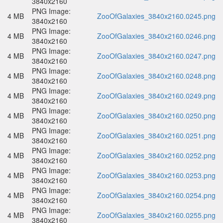
3840x2160
PNG Image:
4 MB
ZooOfGalaxies_3840x2160.0245.png
3840x2160
PNG Image:
4 MB
ZooOfGalaxies_3840x2160.0246.png
3840x2160
PNG Image:
4 MB
ZooOfGalaxies_3840x2160.0247.png
3840x2160
PNG Image:
4 MB
ZooOfGalaxies_3840x2160.0248.png
3840x2160
PNG Image:
4 MB
ZooOfGalaxies_3840x2160.0249.png
3840x2160
PNG Image:
4 MB
ZooOfGalaxies_3840x2160.0250.png
3840x2160
PNG Image:
4 MB
ZooOfGalaxies_3840x2160.0251.png
3840x2160
PNG Image:
4 MB
ZooOfGalaxies_3840x2160.0252.png
3840x2160
PNG Image:
4 MB
ZooOfGalaxies_3840x2160.0253.png
3840x2160
PNG Image:
4 MB
ZooOfGalaxies_3840x2160.0254.png
3840x2160
PNG Image:
4 MB
ZooOfGalaxies_3840x2160.0255.png
3840x2160