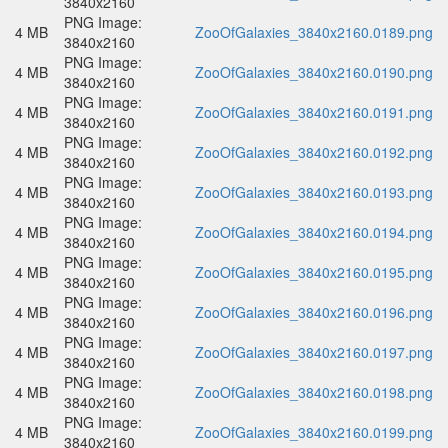
3840x2160
PNG Image:
4 MB
ZooOfGalaxies_3840x2160.0189.png
3840x2160
PNG Image:
4 MB
ZooOfGalaxies_3840x2160.0190.png
3840x2160
PNG Image:
4 MB
ZooOfGalaxies_3840x2160.0191.png
3840x2160
PNG Image:
4 MB
ZooOfGalaxies_3840x2160.0192.png
3840x2160
PNG Image:
4 MB
ZooOfGalaxies_3840x2160.0193.png
3840x2160
PNG Image:
4 MB
ZooOfGalaxies_3840x2160.0194.png
3840x2160
PNG Image:
4 MB
ZooOfGalaxies_3840x2160.0195.png
3840x2160
PNG Image:
4 MB
ZooOfGalaxies_3840x2160.0196.png
3840x2160
PNG Image:
4 MB
ZooOfGalaxies_3840x2160.0197.png
3840x2160
PNG Image:
4 MB
ZooOfGalaxies_3840x2160.0198.png
3840x2160
PNG Image:
4 MB
ZooOfGalaxies_3840x2160.0199.png
3840x2160