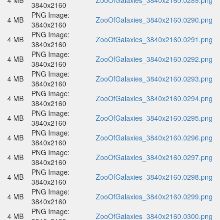
4 MB
ZooOfGalaxies_3840x2160.0289.png
3840x2160
PNG Image:
4 MB
ZooOfGalaxies_3840x2160.0290.png
3840x2160
PNG Image:
4 MB
ZooOfGalaxies_3840x2160.0291.png
3840x2160
PNG Image:
4 MB
ZooOfGalaxies_3840x2160.0292.png
3840x2160
PNG Image:
4 MB
ZooOfGalaxies_3840x2160.0293.png
3840x2160
PNG Image:
4 MB
ZooOfGalaxies_3840x2160.0294.png
3840x2160
PNG Image:
4 MB
ZooOfGalaxies_3840x2160.0295.png
3840x2160
PNG Image:
4 MB
ZooOfGalaxies_3840x2160.0296.png
3840x2160
PNG Image:
4 MB
ZooOfGalaxies_3840x2160.0297.png
3840x2160
PNG Image:
4 MB
ZooOfGalaxies_3840x2160.0298.png
3840x2160
PNG Image:
4 MB
ZooOfGalaxies_3840x2160.0299.png
3840x2160
PNG Image:
4 MB
ZooOfGalaxies_3840x2160.0300.png