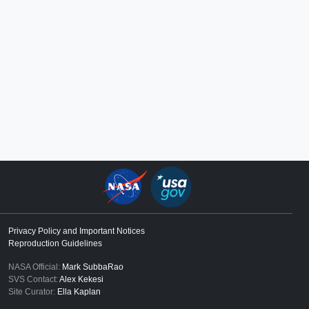
Privacy Policy and Important Notices
Reproduction Guidelines
NASA Official:
Mark SubbaRao
SVS Contact:
Alex Kekesi
Site Curator:
Ella Kaplan