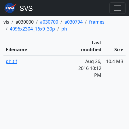
vis
a030000
a030700
a030794
frames
4096x2304_16x9_30p
ph
Last
Filename
modified
Size
ph.tif
Aug 26,
10.4 MB
2016 10:12
PM